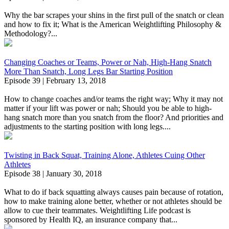
Why the bar scrapes your shins in the first pull of the snatch or clean
and how to fix it; What is the American Weightlifting Philosophy &
Methodology?...
Changing Coaches or Teams, Power or Nah, High-Hang Snatch
More Than Snatch, Long Legs Bar Starting Position
Episode 39 | February 13, 2018
How to change coaches and/or teams the right way; Why it may not
matter if your lift was power or nah; Should you be able to high-
hang snatch more than you snatch from the floor? And priorities and
adjustments to the starting position with long legs....
Twisting in Back Squat, Training Alone, Athletes Cuing Other
Athletes
Episode 38 | January 30, 2018
What to do if back squatting always causes pain because of rotation,
how to make training alone better, whether or not athletes should be
allow to cue their teammates. Weightlifting Life podcast is
sponsored by Health IQ, an insurance company that...