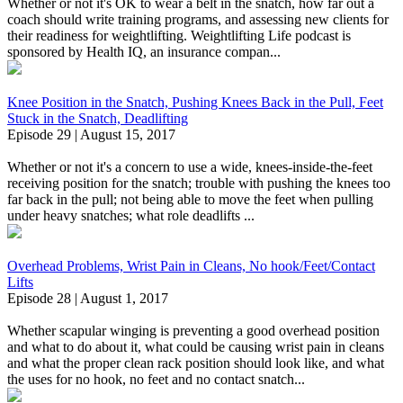
Whether or not it's OK to wear a belt in the snatch, how far out a
coach should write training programs, and assessing new clients for
their readiness for weightlifting. Weightlifting Life podcast is
sponsored by Health IQ, an insurance compan...
Knee Position in the Snatch, Pushing Knees Back in the Pull, Feet
Stuck in the Snatch, Deadlifting
Episode 29 | August 15, 2017
Whether or not it's a concern to use a wide, knees-inside-the-feet
receiving position for the snatch; trouble with pushing the knees too
far back in the pull; not being able to move the feet when pulling
under heavy snatches; what role deadlifts ...
Overhead Problems, Wrist Pain in Cleans, No hook/Feet/Contact
Lifts
Episode 28 | August 1, 2017
Whether scapular winging is preventing a good overhead position
and what to do about it, what could be causing wrist pain in cleans
and what the proper clean rack position should look like, and what
the uses for no hook, no feet and no contact snatch...