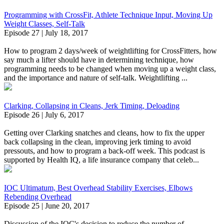
Programming with CrossFit, Athlete Technique Input, Moving Up
Weight Classes, Self-Talk
Episode 27 | July 18, 2017
How to program 2 days/week of weightlifting for CrossFitters, how
say much a lifter should have in determining technique, how
programming needs to be changed when moving up a weight class,
and the importance and nature of self-talk. Weightlifting ...
Clarking, Collapsing in Cleans, Jerk Timing, Deloading
Episode 26 | July 6, 2017
Getting over Clarking snatches and cleans, how to fix the upper
back collapsing in the clean, improving jerk timing to avoid
pressouts, and how to program a back-off week. This podcast is
supported by Health IQ, a life insurance company that celeb...
IOC Ultimatum, Best Overhead Stability Exercises, Elbows
Rebending Overhead
Episode 25 | June 20, 2017
Discussion of the IOC's decision to reduce the number of