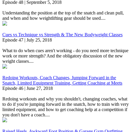
Episode 48 | September 5, 2018
Understanding the position at the top of the snatch and clean pull,
and when and how weightlifting gear should be used....
Cues vs Technique vs Strength & The New Bodyweight Classes
Episode 47 | July 25, 2018
What to do when cues aren't working - do you need more technique
work or more strength? And the obligatory discussion of the new
weight classes....
Redoing Workouts, Coach Changes, Jumping Forward in the
Snatch, Limited Equipment Training, Getting Coaching at Meets
Episode 46 | June 27, 2018
Redoing workouts and why you shouldn't, changing coaches, what
to do if you're jumping forward in the snatch, how to train with very
limited equipment, and how to get coaching help at a competition if
you don't have a coach....
Raised Heels, Awkward Foot Position & Garage Gym Outfitting