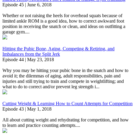
Episode 45 | June 6, 2018
Whether or not raising the heels for overhead squats because of
limited ankle ROM is a good idea, how to correct awkward foot
position in receiving the snatch or clean, and ideas on outfitting a
garage gym....
Hitting the Pubic Bone, Aging, Competing & Retiring, and
Imbalances from the Split Jerk
Episode 44 | May 23, 2018
Why you may be hitting your pubic bone in the snatch and how to
avoid it; the dilemmas of aging, adult responsibilities, pain and
injuries and still trying to train and compete in weightlifting; and
what to do to correct and/or prevent leg strength i...
Cutting Weight & Learning How to Count Attempts for Competition
Episode 43 | May 1, 2018
All about cutting weight and rehydrating for competition, and how
to learn and practice counting attempts....