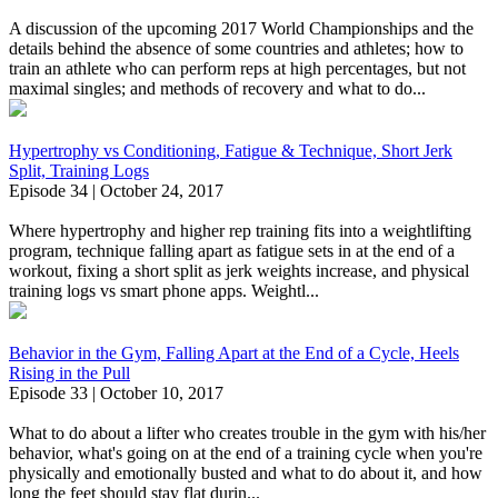
A discussion of the upcoming 2017 World Championships and the
details behind the absence of some countries and athletes; how to
train an athlete who can perform reps at high percentages, but not
maximal singles; and methods of recovery and what to do...
Hypertrophy vs Conditioning, Fatigue & Technique, Short Jerk
Split, Training Logs
Episode 34 | October 24, 2017
Where hypertrophy and higher rep training fits into a weightlifting
program, technique falling apart as fatigue sets in at the end of a
workout, fixing a short split as jerk weights increase, and physical
training logs vs smart phone apps. Weightl...
Behavior in the Gym, Falling Apart at the End of a Cycle, Heels
Rising in the Pull
Episode 33 | October 10, 2017
What to do about a lifter who creates trouble in the gym with his/her
behavior, what's going on at the end of a training cycle when you're
physically and emotionally busted and what to do about it, and how
long the feet should stay flat durin...