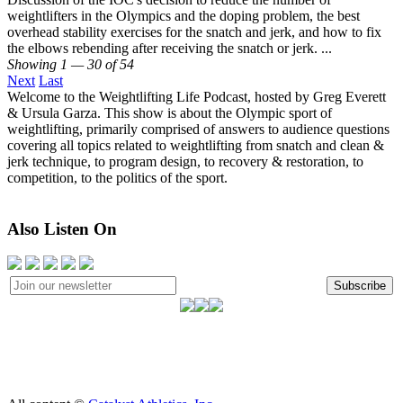
weightlifters in the Olympics and the doping problem, the best
overhead stability exercises for the snatch and jerk, and how to fix
the elbows rebending after receiving the snatch or jerk. ...
Showing 1 — 30 of 54
Next
Last
Welcome to the Weightlifting Life Podcast, hosted by Greg Everett
& Ursula Garza. This show is about the Olympic sport of
weightlifting, primarily comprised of answers to audience questions
covering all topics related to weightlifting from snatch and clean &
jerk technique, to program design, to recovery & restoration, to
competition, to the politics of the sport.
Also Listen On
Subscribe