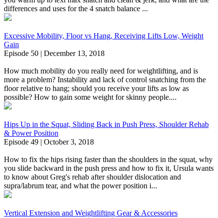
differences and uses for the 4 snatch balance ...
Excessive Mobility, Floor vs Hang, Receiving Lifts Low, Weight
Gain
Episode 50 | December 13, 2018
How much mobility do you really need for weightlifting, and is
more a problem? Instability and lack of control snatching from the
floor relative to hang; should you receive your lifts as low as
possible? How to gain some weight for skinny people....
Hips Up in the Squat, Sliding Back in Push Press, Shoulder Rehab
& Power Position
Episode 49 | October 3, 2018
How to fix the hips rising faster than the shoulders in the squat, why
you slide backward in the push press and how to fix it, Ursula wants
to know about Greg's rehab after shoulder dislocation and
supra/labrum tear, and what the power position i...
Vertical Extension and Weightlifting Gear & Accessories