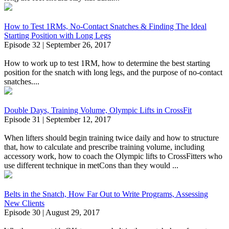
How to Test 1RMs, No-Contact Snatches & Finding The Ideal
Starting Position with Long Legs
Episode 32 | September 26, 2017
How to work up to test 1RM, how to determine the best starting
position for the snatch with long legs, and the purpose of no-contact
snatches....
Double Days, Training Volume, Olympic Lifts in CrossFit
Episode 31 | September 12, 2017
When lifters should begin training twice daily and how to structure
that, how to calculate and prescribe training volume, including
accessory work, how to coach the Olympic lifts to CrossFitters who
use different technique in metCons than they would ...
Belts in the Snatch, How Far Out to Write Programs, Assessing
New Clients
Episode 30 | August 29, 2017