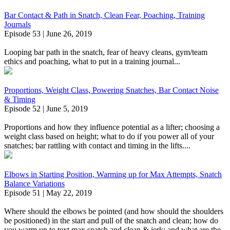
Bar Contact & Path in Snatch, Clean Fear, Poaching, Training
Journals
Episode 53 | June 26, 2019
Looping bar path in the snatch, fear of heavy cleans, gym/team
ethics and poaching, what to put in a training journal...
Proportions, Weight Class, Powering Snatches, Bar Contact Noise
& Timing
Episode 52 | June 5, 2019
Proportions and how they influence potential as a lifter; choosing a
weight class based on height; what to do if you power all of your
snatches; bar rattling with contact and timing in the lifts....
Elbows in Starting Position, Warming up for Max Attempts, Snatch
Balance Variations
Episode 51 | May 22, 2019
Where should the elbows be pointed (and how should the shoulders
be positioned) in the start and pull of the snatch and clean; how do
you warm up to text max snatch and clean & jerk; and what are the