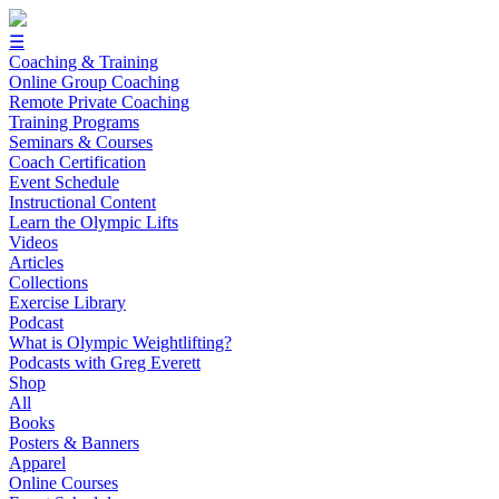
☰
Coaching & Training
Online Group Coaching
Remote Private Coaching
Training Programs
Seminars & Courses
Coach Certification
Event Schedule
Instructional Content
Learn the Olympic Lifts
Videos
Articles
Collections
Exercise Library
Podcast
What is Olympic Weightlifting?
Podcasts with Greg Everett
Shop
All
Books
Posters & Banners
Apparel
Online Courses