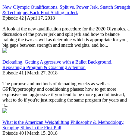
New Olympic Qualifications, Split vs. Power Jerk, Snatch Strength
& Technique, Back Foot Sliding in Jerk
Episode 42 | April 17, 2018
A look at the new qualification procedure for the 2020 Olympics, a
discussion of the power jerk and split jerk and how to balance
training the two as well as determine which is appropriate for you,
big gaps between strength and snatch weights, and ho...
Deloading, Getting Aggressive with a Ballet Background,
Repeating a Program & Coaching Attention
Episode 41 | March 27, 2018
The purpose and methods of deloading weeks as well as
GPP/hypertrophy and conditioning phases; how to get more
explosive and aggressive if you tend to be more graceful instead;
what to do if you're just repeating the same program for years and
it...
What is the American Weightlifting Philosophy & Methodology,
Scraping Shins in the First Pull
Episode 40 | March 15, 2018