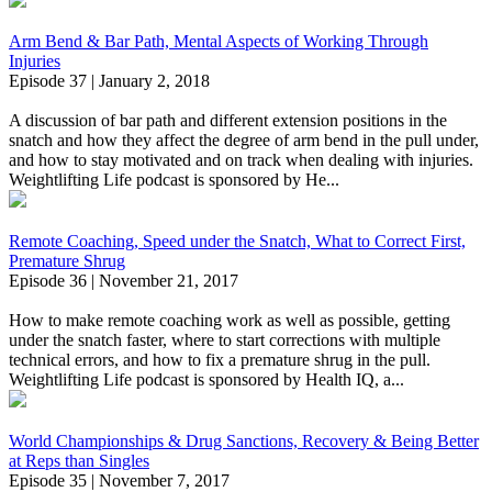
Arm Bend & Bar Path, Mental Aspects of Working Through
Injuries
Episode 37 | January 2, 2018
A discussion of bar path and different extension positions in the
snatch and how they affect the degree of arm bend in the pull under,
and how to stay motivated and on track when dealing with injuries.
Weightlifting Life podcast is sponsored by He...
Remote Coaching, Speed under the Snatch, What to Correct First,
Premature Shrug
Episode 36 | November 21, 2017
How to make remote coaching work as well as possible, getting
under the snatch faster, where to start corrections with multiple
technical errors, and how to fix a premature shrug in the pull.
Weightlifting Life podcast is sponsored by Health IQ, a...
World Championships & Drug Sanctions, Recovery & Being Better
at Reps than Singles
Episode 35 | November 7, 2017