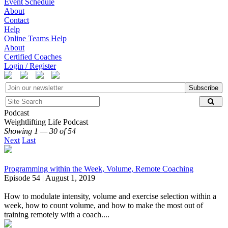
Event Schedule
About
Contact
Help
Online Teams Help
About
Certified Coaches
Login / Register
Subscribe
Podcast
Weightlifting Life Podcast
Showing 1 — 30 of 54
Next
Last
Programming within the Week, Volume, Remote Coaching
Episode 54 | August 1, 2019
How to modulate intensity, volume and exercise selection within a
week, how to count volume, and how to make the most out of
training remotely with a coach....