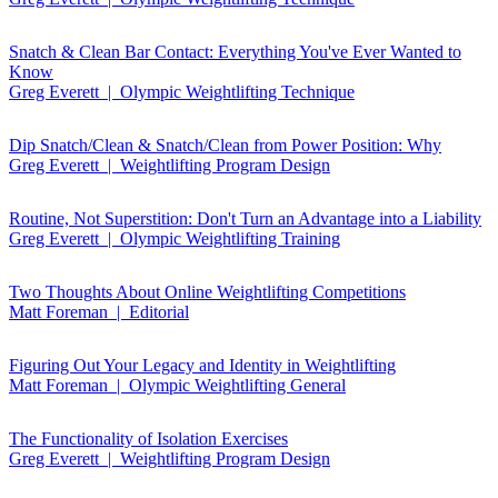
Snatch & Clean Bar Contact: Everything You've Ever Wanted to
Know
Greg Everett | Olympic Weightlifting Technique
Dip Snatch/Clean & Snatch/Clean from Power Position: Why
Greg Everett | Weightlifting Program Design
Routine, Not Superstition: Don't Turn an Advantage into a Liability
Greg Everett | Olympic Weightlifting Training
Two Thoughts About Online Weightlifting Competitions
Matt Foreman | Editorial
Figuring Out Your Legacy and Identity in Weightlifting
Matt Foreman | Olympic Weightlifting General
The Functionality of Isolation Exercises
Greg Everett | Weightlifting Program Design