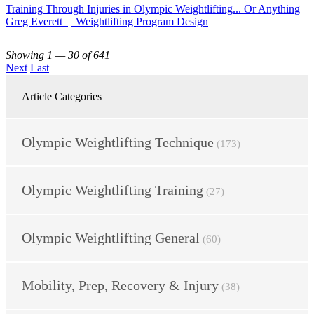
Training Through Injuries in Olympic Weightlifting... Or Anything
Greg Everett | Weightlifting Program Design
Showing 1 — 30 of 641
Next
Last
Article Categories
Olympic Weightlifting Technique
(173)
Olympic Weightlifting Training
(27)
Olympic Weightlifting General
(60)
Mobility, Prep, Recovery & Injury
(38)