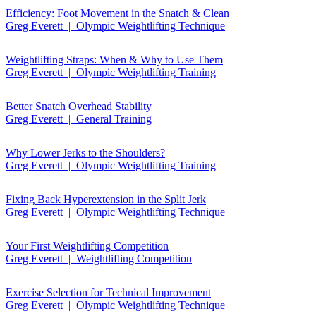
Efficiency: Foot Movement in the Snatch & Clean
Greg Everett | Olympic Weightlifting Technique
Weightlifting Straps: When & Why to Use Them
Greg Everett | Olympic Weightlifting Training
Better Snatch Overhead Stability
Greg Everett | General Training
Why Lower Jerks to the Shoulders?
Greg Everett | Olympic Weightlifting Training
Fixing Back Hyperextension in the Split Jerk
Greg Everett | Olympic Weightlifting Technique
Your First Weightlifting Competition
Greg Everett | Weightlifting Competition
Exercise Selection for Technical Improvement
Greg Everett | Olympic Weightlifting Technique