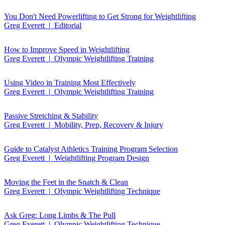
You Don't Need Powerlifting to Get Strong for Weightlifting
Greg Everett | Editorial
How to Improve Speed in Weightlifting
Greg Everett | Olympic Weightlifting Training
Using Video in Training Most Effectively
Greg Everett | Olympic Weightlifting Training
Passive Stretching & Stability
Greg Everett | Mobility, Prep, Recovery & Injury
Guide to Catalyst Athletics Training Program Selection
Greg Everett | Weightlifting Program Design
Moving the Feet in the Snatch & Clean
Greg Everett | Olympic Weightlifting Technique
Ask Greg: Long Limbs & The Pull
Greg Everett | Olympic Weightlifting Technique