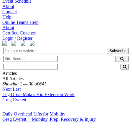
Event Schedule
About
Contact
Help
Online Teams Help
About
Certified Coaches
Login / Register
Subscribe
Articles
All Articles
Showing 1 — 30 of 641
Next
Last
Leg Drive Makes Hip Extension Work
Greg Everett |
Daily Overhead Lifts for Mobility
Greg Everett | Mobility, Prep, Recovery & Injury