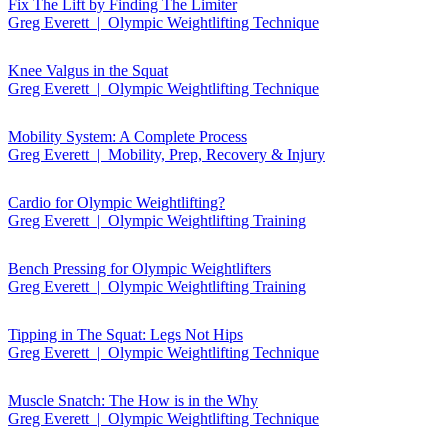
Fix The Lift by Finding The Limiter
Greg Everett | Olympic Weightlifting Technique
Knee Valgus in the Squat
Greg Everett | Olympic Weightlifting Technique
Mobility System: A Complete Process
Greg Everett | Mobility, Prep, Recovery & Injury
Cardio for Olympic Weightlifting?
Greg Everett | Olympic Weightlifting Training
Bench Pressing for Olympic Weightlifters
Greg Everett | Olympic Weightlifting Training
Tipping in The Squat: Legs Not Hips
Greg Everett | Olympic Weightlifting Technique
Muscle Snatch: The How is in the Why
Greg Everett | Olympic Weightlifting Technique