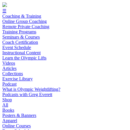
☰
Coaching & Training
Online Group Coaching
Remote Private Coaching
Training Programs
Seminars & Courses
Coach Certification
Event Schedule
Instructional Content
Learn the Olympic Lifts
Videos
Articles
Collections
Exercise Library
Podcast
What is Olympic Weightlifting?
Podcasts with Greg Everett
Shop
All
Books
Posters & Banners
Apparel
Online Courses