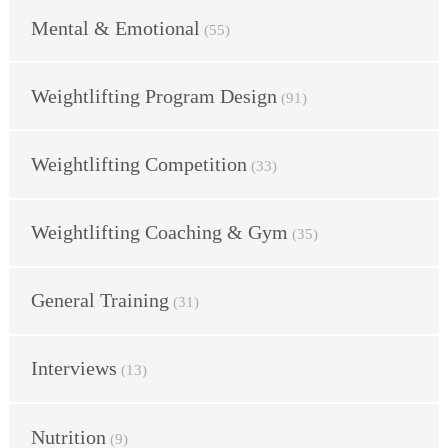
Mental & Emotional
(55)
Weightlifting Program Design
(91)
Weightlifting Competition
(33)
Weightlifting Coaching & Gym
(35)
General Training
(31)
Interviews
(13)
Nutrition
(9)