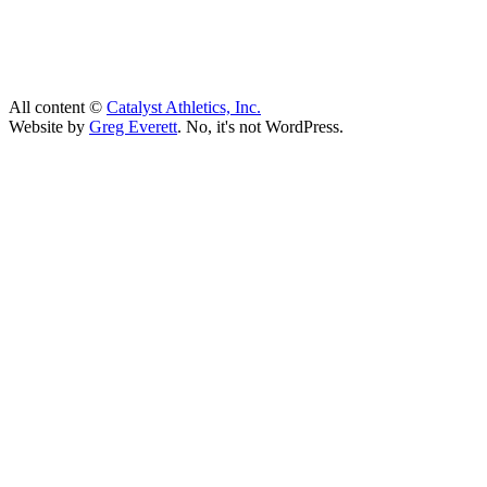
All content ©
Catalyst Athletics, Inc.
Website by
Greg Everett
. No, it's not WordPress.