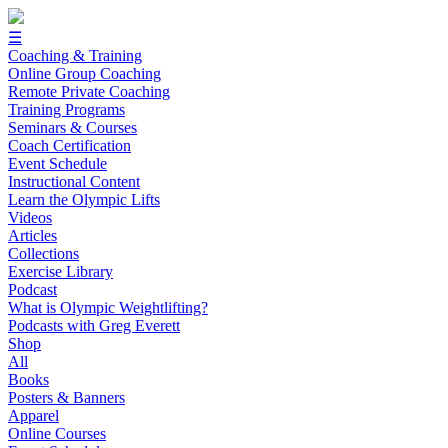
☰
Coaching & Training
Online Group Coaching
Remote Private Coaching
Training Programs
Seminars & Courses
Coach Certification
Event Schedule
Instructional Content
Learn the Olympic Lifts
Videos
Articles
Collections
Exercise Library
Podcast
What is Olympic Weightlifting?
Podcasts with Greg Everett
Shop
All
Books
Posters & Banners
Apparel
Online Courses