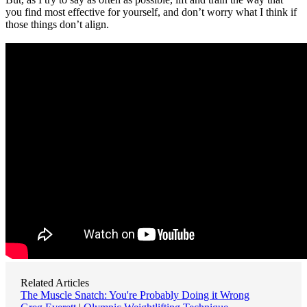
you find most effective for yourself, and don’t worry what I think if
those things don’t align.
Related Articles
The Muscle Snatch: You're Probably Doing it Wrong