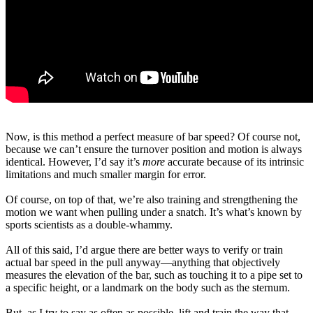
Now, is this method a perfect measure of bar speed? Of course not,
because we can’t ensure the turnover position and motion is always
identical. However, I’d say it’s
more
accurate because of its intrinsic
limitations and much smaller margin for error.
Of course, on top of that, we’re also training and strengthening the
motion we want when pulling under a snatch. It’s what’s known by
sports scientists as a double-whammy.
All of this said, I’d argue there are better ways to verify or train
actual bar speed in the pull anyway—anything that objectively
measures the elevation of the bar, such as touching it to a pipe set to
a specific height, or a landmark on the body such as the sternum.
But, as I try to say as often as possible, lift and train the way that