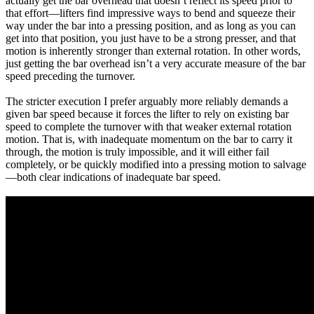
actually get the bar overhead that doesn’t reflect its speed prior to
that effort—lifters find impressive ways to bend and squeeze their
way under the bar into a pressing position, and as long as you can
get into that position, you just have to be a strong presser, and that
motion is inherently stronger than external rotation. In other words,
just getting the bar overhead isn’t a very accurate measure of the bar
speed preceding the turnover.
The stricter execution I prefer arguably more reliably demands a
given bar speed because it forces the lifter to rely on existing bar
speed to complete the turnover with that weaker external rotation
motion. That is, with inadequate momentum on the bar to carry it
through, the motion is truly impossible, and it will either fail
completely, or be quickly modified into a pressing motion to salvage
—both clear indications of inadequate bar speed.