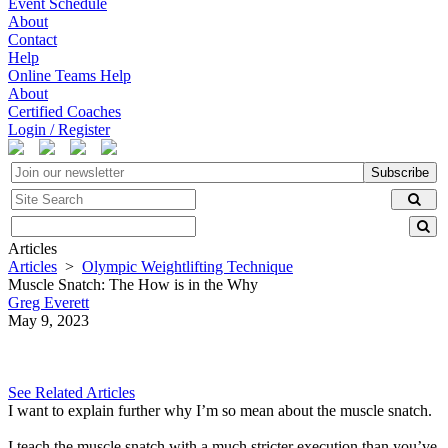
Event Schedule
About
Contact
Help
Online Teams Help
About
Certified Coaches
Login / Register
Subscribe
Articles
Articles
>
Olympic Weightlifting Technique
Muscle Snatch: The How is in the Why
Greg Everett
May 9, 2023
See Related Articles
I want to explain further why I’m so mean about the muscle snatch.
I teach the muscle snatch with a much stricter execution than you’ve