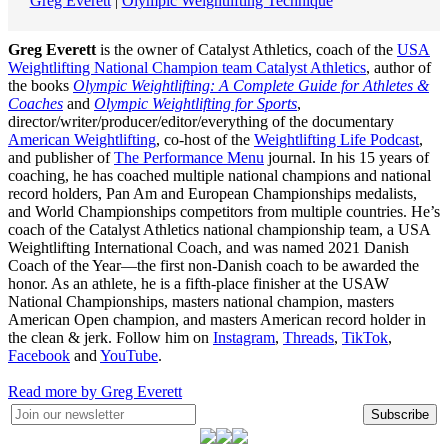
Greg Everett
|
Olympic Weightlifting Technique
Greg Everett
is the owner of Catalyst Athletics, coach of the
USA
Weightlifting National Champion team Catalyst Athletics
, author of
the books
Olympic Weightlifting: A Complete Guide for Athletes &
Coaches
and
Olympic Weightlifting for Sports
,
director/writer/producer/editor/everything of the documentary
American Weightlifting
, co-host of the
Weightlifting Life Podcast
,
and publisher of
The Performance Menu
journal. In his 15 years of
coaching, he has coached multiple national champions and national
record holders, Pan Am and European Championships medalists,
and World Championships competitors from multiple countries. He’s
coach of the Catalyst Athletics national championship team, a USA
Weightlifting International Coach, and was named 2021 Danish
Coach of the Year—the first non-Danish coach to be awarded the
honor. As an athlete, he is a fifth-place finisher at the USAW
National Championships, masters national champion, masters
American Open champion, and masters American record holder in
the clean & jerk. Follow him on
Instagram
,
Threads
,
TikTok
,
Facebook
and
YouTube
.
Read more by Greg Everett
Subscribe