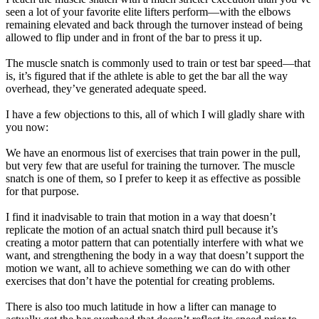
seen a lot of your favorite elite lifters perform—with the elbows
remaining elevated and back through the turnover instead of being
allowed to flip under and in front of the bar to press it up.
The muscle snatch is commonly used to train or test bar speed—that
is, it’s figured that if the athlete is able to get the bar all the way
overhead, they’ve generated adequate speed.
I have a few objections to this, all of which I will gladly share with
you now:
We have an enormous list of exercises that train power in the pull,
but very few that are useful for training the turnover. The muscle
snatch is one of them, so I prefer to keep it as effective as possible
for that purpose.
I find it inadvisable to train that motion in a way that doesn’t
replicate the motion of an actual snatch third pull because it’s
creating a motor pattern that can potentially interfere with what we
want, and strengthening the body in a way that doesn’t support the
motion we want, all to achieve something we can do with other
exercises that don’t have the potential for creating problems.
There is also too much latitude in how a lifter can manage to