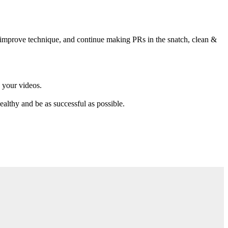
r, improve technique, and continue making PRs in the snatch, clean &
 your videos.
althy and be as successful as possible.