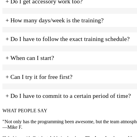
+ Do I get accessory work too?
+ How many days/week is the training?
+ Do I have to follow the exact training schedule?
+ When can I start?
+ Can I try it for free first?
+ Do I have to commit to a certain period of time?
WHAT PEOPLE SAY
"Not only has the programming been awesome, but the team atmospher
—Mike F.