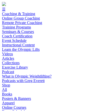
☰
Coaching & Training
Online Group Coaching
Remote Private Coaching
Training Programs
Seminars & Courses
Coach Certification
Event Schedule
Instructional Content
Learn the Olympic Lifts
Videos
Articles
Collections
Exercise Library
Podcast
What is Olympic Weightlifting?
Podcasts with Greg Everett
Shop
All
Books
Posters & Banners
Apparel
Online Courses