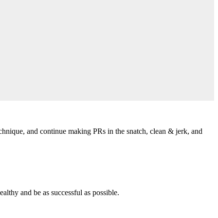
echnique, and continue making PRs in the snatch, clean & jerk, and
althy and be as successful as possible.