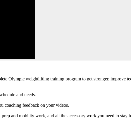
plete Olympic weightlifting training program to get stronger, improve t
schedule and needs.
ou coaching feedback on your videos.
 prep and mobility work, and all the accessory work you need to stay he