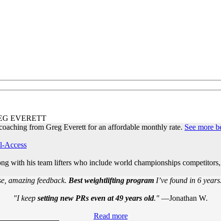
EG EVERETT
oaching from Greg Everett for an affordable monthly rate.
See more b
l-Access
long with his team lifters who include world championships competito
e, amazing feedback.
Best weightlifting program
I’ve found in 6 years
"I keep
setting new PRs even at 49 years old
."
—Jonathan W.
Read more