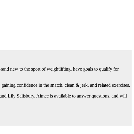
and new to the sport of weightlifting, have goals to qualify for
aining confidence in the snatch, clean & jerk, and related exercises.
d Lily Salisbury. Aimee is available to answer questions, and will