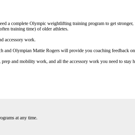
 need a complete Olympic weightlifting training program to get stronge
ften training time) of older athletes.
and accessory work.
ach and Olympian Mattie Rogers will provide you coaching feedback on
 prep and mobility work, and all the accessory work you need to stay he
rograms at any time.