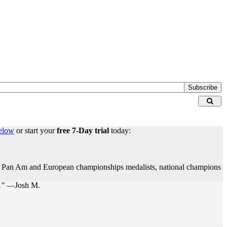
Subscribe
elow
or start your
free 7-Day trial
today:
rs, Pan Am and European championships medalists, national champions
."
—Josh M.