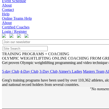
Event Schedule
About
Contact
Help
Online Teams Help
About
Certified Coaches
Login / Register
TRAINING PROGRAMS + COACHING
OLYMPIC WEIGHTLIFTING ONLINE COACHING FROM GR
Get proven Olympic weightlifting programming and video technique c
5-day Club
4-Day Club
3-Day Club
Aimee's Ladies
Masters Team
Al
Greg's training programs have been used by over 110,362 athletes, a
and national record holders from several countries.
"No nonsens