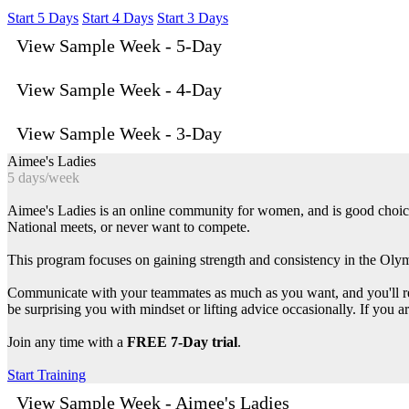
Start 5 Days
Start 4 Days
Start 3 Days
View Sample Week - 5-Day
View Sample Week - 4-Day
View Sample Week - 3-Day
Aimee's Ladies
5 days/week
Aimee's Ladies is an online community for women, and is good choice f
National meets, or never want to compete.
This program focuses on gaining strength and consistency in the Olymp
Communicate with your teammates as much as you want, and you'll rece
be surprising you with mindset or lifting advice occasionally. If you a
Join any time with a
FREE 7-Day trial
.
Start Training
View Sample Week - Aimee's Ladies