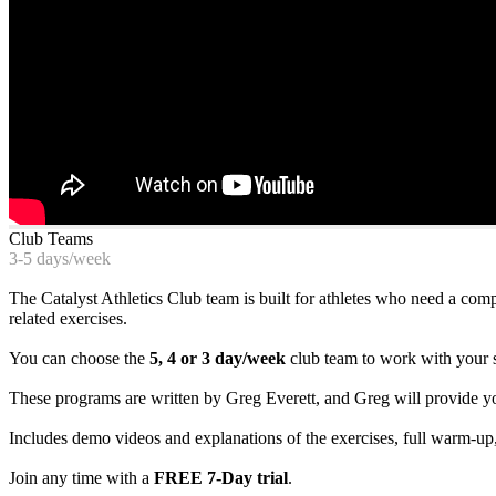
Club Teams
3-5 days/week
The Catalyst Athletics Club team is built for athletes who need a com
related exercises.
You can choose the
5, 4 or 3 day/week
club team to work with your 
These programs are written by Greg Everett, and Greg will provide y
Includes demo videos and explanations of the exercises, full warm-up,
Join any time with a
FREE 7-Day trial
.