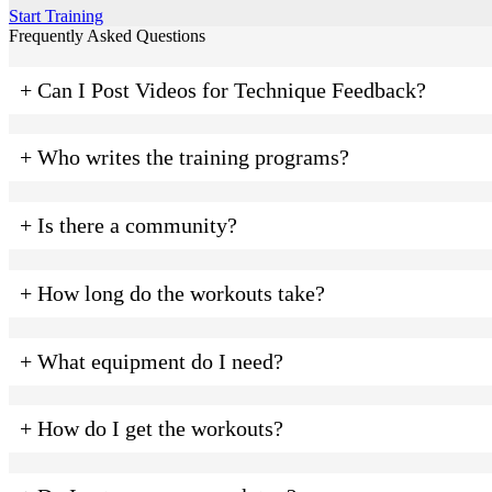
Start Training
Frequently Asked Questions
+ Can I Post Videos for Technique Feedback?
+ Who writes the training programs?
+ Is there a community?
+ How long do the workouts take?
+ What equipment do I need?
+ How do I get the workouts?