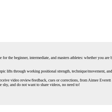
or the beginner, intermediate, and masters athletes: whether you are br
ic lifts through working positional strength, technique/movement, and g
ive video review/feedback, cues or corrections, from Aimee Everett an
re shy, and do not want to share videos, no need to!