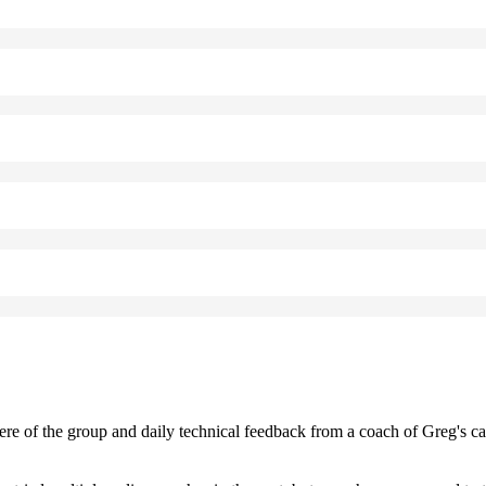
e of the group and daily technical feedback from a coach of Greg's 