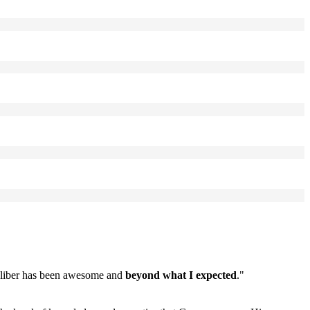
caliber has been awesome and
beyond what I expected
."