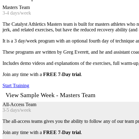
Masters Team
3-4 days/week
The Catalyst Athletics Masters team is built for masters athletes who
jerk, and related exercises, but have the reduced recovery ability (and o
It is a 3 day/week program with an optional fourth day of technique 
These programs are written by Greg Everett, and he and assistant co
Includes demo videos and explanations of the exercises, full warm-up,
Join any time with a
FREE 7-Day trial
.
Start Training
View Sample Week - Masters Team
All-Access Team
3-5 days/week
The all-access teams gives you the ability to follow any of our team p
Join any time with a
FREE 7-Day trial
.