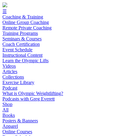
☰
Coaching & Training
Online Group Coaching
Remote Private Coaching
Training Programs
Seminars & Courses
Coach Certification
Event Schedule
Instructional Content
Learn the Olympic Lifts
Videos
Articles
Collections
Exercise Library
Podcast
What is Olympic Weightlifting?
Podcasts with Greg Everett
Shop
All
Books
Posters & Banners
Apparel
Online Courses