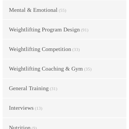
Mental & Emotional
(55)
Weightlifting Program Design
(91)
Weightlifting Competition
(33)
Weightlifting Coaching & Gym
(35)
General Training
(31)
Interviews
(13)
Nutrition
(9)