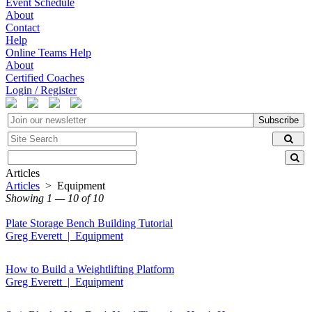
Event Schedule
About
Contact
Help
Online Teams Help
About
Certified Coaches
Login / Register
Subscribe
Articles
Articles
> Equipment
Showing 1 — 10 of 10
Plate Storage Bench Building Tutorial
Greg Everett | Equipment
How to Build a Weightlifting Platform
Greg Everett | Equipment