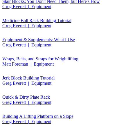
Stair Blocks: You Don't Need Them, but Here's How
Greg Everett | Equipment
Medicine Ball Rack Building Tutorial
Greg Everett | Equipment
Equipment & Supplements: What I Use
Greg Everett | Equipment
Wraps, Belts, and Straps for Weightlifting
Matt Foreman | Equipment
Jerk Block Building Tutorial
Greg Everett | Equipment
Quick & Dirty Plate Rack
Greg Everett | Equipment
Building A Lifting Platform on a Slope
Greg Everett | Equipment