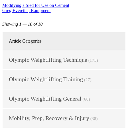
Modifying a Sled for Use on Cement
Greg Everett | Equipment
Showing 1 — 10 of 10
Article Categories
Olympic Weightlifting Technique
(173)
Olympic Weightlifting Training
(27)
Olympic Weightlifting General
(60)
Mobility, Prep, Recovery & Injury
(38)