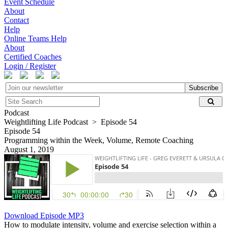
Event Schedule
About
Contact
Help
Online Teams Help
About
Certified Coaches
Login / Register
Subscribe
Podcast
Weightlifting Life Podcast > Episode 54
Episode 54
Programming within the Week, Volume, Remote Coaching
August 1, 2019
Download Episode MP3
How to modulate intensity, volume and exercise selection within a