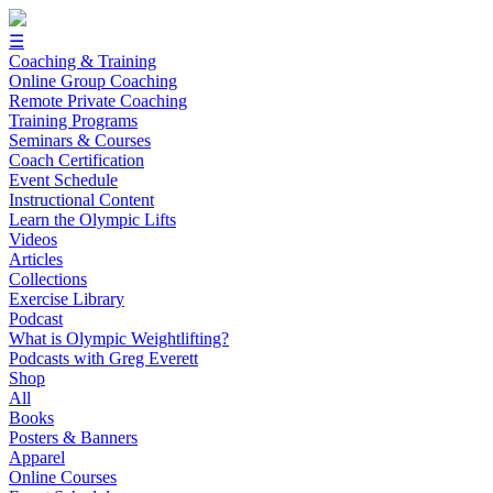
☰
Coaching & Training
Online Group Coaching
Remote Private Coaching
Training Programs
Seminars & Courses
Coach Certification
Event Schedule
Instructional Content
Learn the Olympic Lifts
Videos
Articles
Collections
Exercise Library
Podcast
What is Olympic Weightlifting?
Podcasts with Greg Everett
Shop
All
Books
Posters & Banners
Apparel
Online Courses