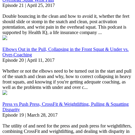
Episode 21 | April 25, 2017
Double bouncing in the clean and how to avoid it, whether the feet
should slide or stomp in the snatch and clean, post activation
potentiation, and wrist pain in the overhead squat. This podcast is
supported by Health IQ, a life insurance company ...
Elbows Out in the Pull, Collapsing in the Front Squat & Under vs.
Over-Coaching
Episode 20 | April 11, 2017
Whether or not the elbows need to be turned out in the start and pull
of the snatch and clean and why, how to correct collapsing in heavy
front squats, and knowing if you're getting adequate coaching, as
well as the problems with under and over c...
Press vs Push Press, CrossFit & Weightlifting, Pulling & Squatting
Disparity
Episode 19 | March 28, 2017
The utility of and need for the press and push press for weightlifters,
combining CrossFit and weightlifting, and dealing with disparity in