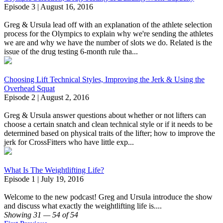
Episode 3 | August 16, 2016
Greg & Ursula lead off with an explanation of the athlete selection
process for the Olympics to explain why we're sending the athletes
we are and why we have the number of slots we do. Related is the
issue of the drug testing 6-month rule tha...
Choosing Lift Technical Styles, Improving the Jerk & Using the
Overhead Squat
Episode 2 | August 2, 2016
Greg & Ursula answer questions about whether or not lifters can
choose a certain snatch and clean technical style or if it needs to be
determined based on physical traits of the lifter; how to improve the
jerk for CrossFitters who have little exp...
What Is The Weightlifting Life?
Episode 1 | July 19, 2016
Welcome to the new podcast! Greg and Ursula introduce the show
and discuss what exactly the weightlifting life is....
Showing 31 — 54 of 54