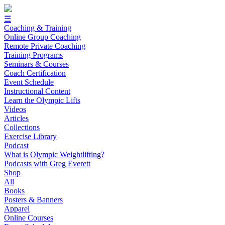
☰
Coaching & Training
Online Group Coaching
Remote Private Coaching
Training Programs
Seminars & Courses
Coach Certification
Event Schedule
Instructional Content
Learn the Olympic Lifts
Videos
Articles
Collections
Exercise Library
Podcast
What is Olympic Weightlifting?
Podcasts with Greg Everett
Shop
All
Books
Posters & Banners
Apparel
Online Courses