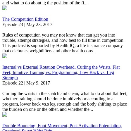
and what to do about it; the position of the fi...
The Competition Edition
Episode 23 | May 23, 2017
Rules of competition you may not know that can get you into
trouble, attempt strategies, and how best to fill time in competition.
This podcast is supported by Health IQ, a life insurance company
that celebrates weightlifters and other health cons...
Internal vs External Rotation Overhead, Curling the Wrists, Flat
Feet, Intuitive Training vs. Programming, Low Back vs. Leg
Strength
Episode 22 | May 9, 2017
Curling the wrists in the snatch and clean, what to do about flat feet,
whether training should be done intuitively or according to a
program, lower back vs.s leg strength and the body shifting to place
the burden on one or the other, and whether the...
Double Bouncing, Foot Movement, Post Activation Potentiation,
Overhead Squat Wrist Pain