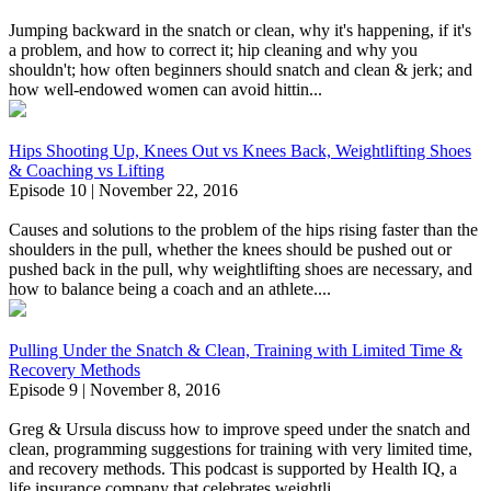
Jumping backward in the snatch or clean, why it's happening, if it's
a problem, and how to correct it; hip cleaning and why you
shouldn't; how often beginners should snatch and clean & jerk; and
how well-endowed women can avoid hittin...
Hips Shooting Up, Knees Out vs Knees Back, Weightlifting Shoes
& Coaching vs Lifting
Episode 10 | November 22, 2016
Causes and solutions to the problem of the hips rising faster than the
shoulders in the pull, whether the knees should be pushed out or
pushed back in the pull, why weightlifting shoes are necessary, and
how to balance being a coach and an athlete....
Pulling Under the Snatch & Clean, Training with Limited Time &
Recovery Methods
Episode 9 | November 8, 2016
Greg & Ursula discuss how to improve speed under the snatch and
clean, programming suggestions for training with very limited time,
and recovery methods. This podcast is supported by Health IQ, a
life insurance company that celebrates weightli...