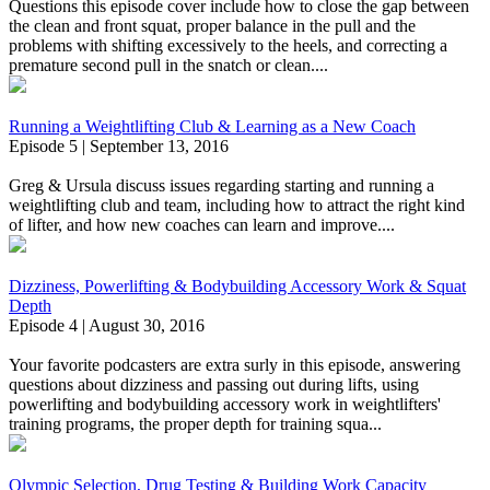
Questions this episode cover include how to close the gap between
the clean and front squat, proper balance in the pull and the
problems with shifting excessively to the heels, and correcting a
premature second pull in the snatch or clean....
Running a Weightlifting Club & Learning as a New Coach
Episode 5 | September 13, 2016
Greg & Ursula discuss issues regarding starting and running a
weightlifting club and team, including how to attract the right kind
of lifter, and how new coaches can learn and improve....
Dizziness, Powerlifting & Bodybuilding Accessory Work & Squat
Depth
Episode 4 | August 30, 2016
Your favorite podcasters are extra surly in this episode, answering
questions about dizziness and passing out during lifts, using
powerlifting and bodybuilding accessory work in weightlifters'
training programs, the proper depth for training squa...
Olympic Selection, Drug Testing & Building Work Capacity