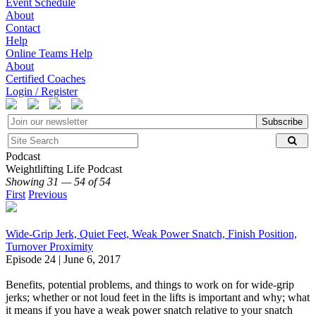
Event Schedule
About
Contact
Help
Online Teams Help
About
Certified Coaches
Login / Register
Subscribe
Podcast
Weightlifting Life Podcast
Showing 31 — 54 of 54
First
Previous
Wide-Grip Jerk, Quiet Feet, Weak Power Snatch, Finish Position,
Turnover Proximity
Episode 24 | June 6, 2017
Benefits, potential problems, and things to work on for wide-grip
jerks; whether or not loud feet in the lifts is important and why; what
it means if you have a weak power snatch relative to your snatch