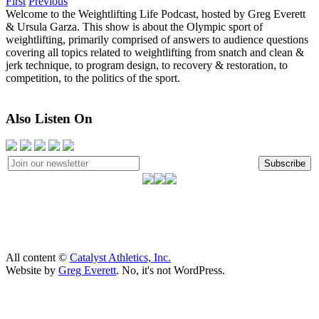
First
Previous
Welcome to the Weightlifting Life Podcast, hosted by Greg Everett
& Ursula Garza. This show is about the Olympic sport of
weightlifting, primarily comprised of answers to audience questions
covering all topics related to weightlifting from snatch and clean &
jerk technique, to program design, to recovery & restoration, to
competition, to the politics of the sport.
Also Listen On
Subscribe
All content ©
Catalyst Athletics, Inc.
Website by
Greg Everett
. No, it's not WordPress.