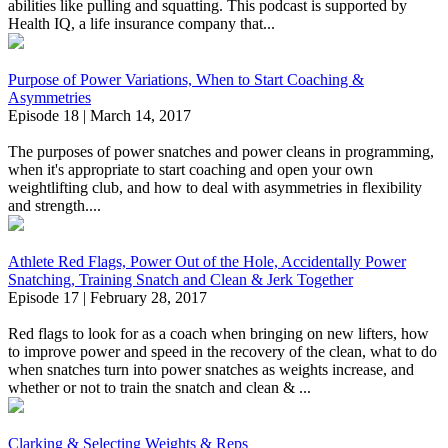
abilities like pulling and squatting. This podcast is supported by
Health IQ, a life insurance company that...
Purpose of Power Variations, When to Start Coaching &
Asymmetries
Episode 18 | March 14, 2017
The purposes of power snatches and power cleans in programming,
when it's appropriate to start coaching and open your own
weightlifting club, and how to deal with asymmetries in flexibility
and strength....
Athlete Red Flags, Power Out of the Hole, Accidentally Power
Snatching, Training Snatch and Clean & Jerk Together
Episode 17 | February 28, 2017
Red flags to look for as a coach when bringing on new lifters, how
to improve power and speed in the recovery of the clean, what to do
when snatches turn into power snatches as weights increase, and
whether or not to train the snatch and clean & ...
Clarking & Selecting Weights & Reps