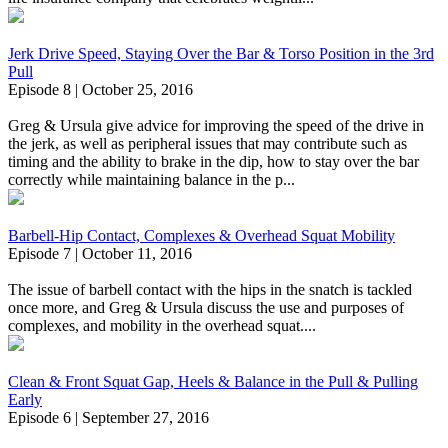
Jerk Drive Speed, Staying Over the Bar & Torso Position in the 3rd
Pull
Episode 8 | October 25, 2016
Greg & Ursula give advice for improving the speed of the drive in
the jerk, as well as peripheral issues that may contribute such as
timing and the ability to brake in the dip, how to stay over the bar
correctly while maintaining balance in the p...
Barbell-Hip Contact, Complexes & Overhead Squat Mobility
Episode 7 | October 11, 2016
The issue of barbell contact with the hips in the snatch is tackled
once more, and Greg & Ursula discuss the use and purposes of
complexes, and mobility in the overhead squat....
Clean & Front Squat Gap, Heels & Balance in the Pull & Pulling
Early
Episode 6 | September 27, 2016