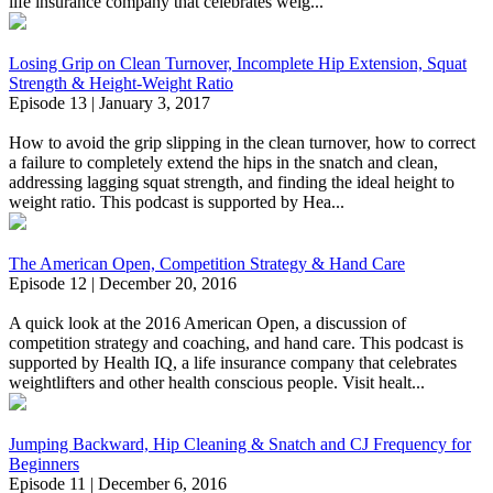
life insurance company that celebrates weig...
Losing Grip on Clean Turnover, Incomplete Hip Extension, Squat
Strength & Height-Weight Ratio
Episode 13 | January 3, 2017
How to avoid the grip slipping in the clean turnover, how to correct
a failure to completely extend the hips in the snatch and clean,
addressing lagging squat strength, and finding the ideal height to
weight ratio. This podcast is supported by Hea...
The American Open, Competition Strategy & Hand Care
Episode 12 | December 20, 2016
A quick look at the 2016 American Open, a discussion of
competition strategy and coaching, and hand care. This podcast is
supported by Health IQ, a life insurance company that celebrates
weightlifters and other health conscious people. Visit healt...
Jumping Backward, Hip Cleaning & Snatch and CJ Frequency for
Beginners
Episode 11 | December 6, 2016