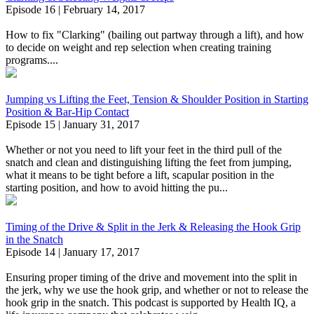
Episode 16 | February 14, 2017
How to fix "Clarking" (bailing out partway through a lift), and how
to decide on weight and rep selection when creating training
programs....
Jumping vs Lifting the Feet, Tension & Shoulder Position in Starting
Position & Bar-Hip Contact
Episode 15 | January 31, 2017
Whether or not you need to lift your feet in the third pull of the
snatch and clean and distinguishing lifting the feet from jumping,
what it means to be tight before a lift, scapular position in the
starting position, and how to avoid hitting the pu...
Timing of the Drive & Split in the Jerk & Releasing the Hook Grip
in the Snatch
Episode 14 | January 17, 2017
Ensuring proper timing of the drive and movement into the split in
the jerk, why we use the hook grip, and whether or not to release the
hook grip in the snatch. This podcast is supported by Health IQ, a