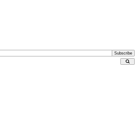
Subscribe