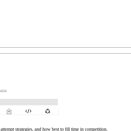
ttempt strategies, and how best to fill time in competition.