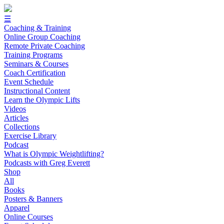
☰
Coaching & Training
Online Group Coaching
Remote Private Coaching
Training Programs
Seminars & Courses
Coach Certification
Event Schedule
Instructional Content
Learn the Olympic Lifts
Videos
Articles
Collections
Exercise Library
Podcast
What is Olympic Weightlifting?
Podcasts with Greg Everett
Shop
All
Books
Posters & Banners
Apparel
Online Courses