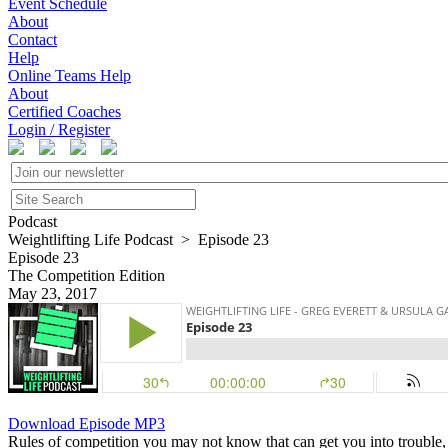
Event Schedule
About
Contact
Help
Online Teams Help
About
Certified Coaches
Login / Register
Podcast
Weightlifting Life Podcast > Episode 23
Episode 23
The Competition Edition
May 23, 2017
Download Episode MP3
Rules of competition you may not know that can get you into trouble, a