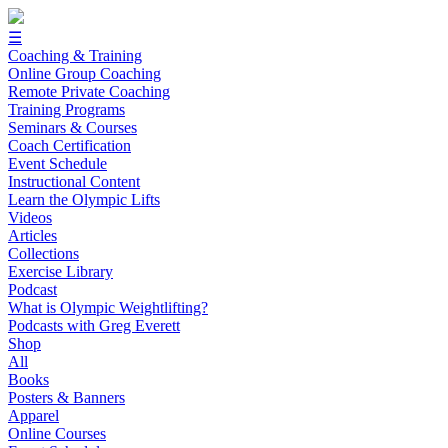
☰
Coaching & Training
Online Group Coaching
Remote Private Coaching
Training Programs
Seminars & Courses
Coach Certification
Event Schedule
Instructional Content
Learn the Olympic Lifts
Videos
Articles
Collections
Exercise Library
Podcast
What is Olympic Weightlifting?
Podcasts with Greg Everett
Shop
All
Books
Posters & Banners
Apparel
Online Courses