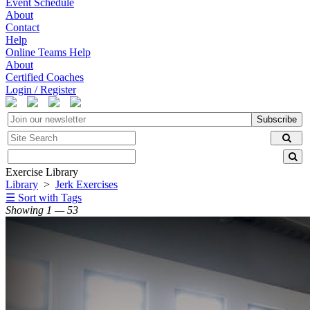
Event Schedule
About
Contact
Help
Online Teams Help
About
Certified Coaches
Login / Register
Subscribe
Exercise Library
Library
>
Jerk Exercises
☰ Sort with Tags
Showing 1 — 53