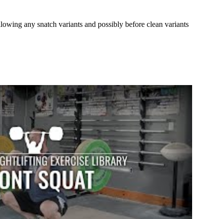
lowing any snatch variants and possibly before clean variants