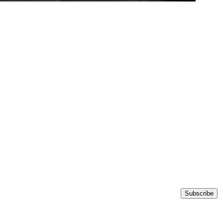
Subscribe