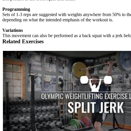
Programming
Sets of 1-3 reps are suggested with weights anywhere from 50% to the 
depending on what the intended emphasis of the workout is.
Variations
This movement can also be performed as a back squat with a jerk beh
Related Exercises