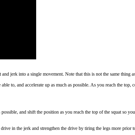
at and jerk into a single movement. Note that this is not the same thing 
 able to, and accelerate up as much as possible. As you reach the top, co
s possible, and shift the position as you reach the top of the squat so yo
ive in the jerk and strengthen the drive by tiring the legs more prior to 