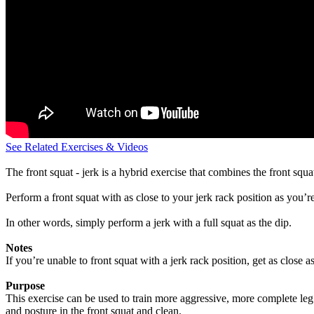
See Related Exercises & Videos
The front squat - jerk is a hybrid exercise that combines the front squ
Perform a front squat with as close to your jerk rack position as you’re
In other words, simply perform a jerk with a full squat as the dip.
Notes
If you’re unable to front squat with a jerk rack position, get as close a
Purpose
This exercise can be used to train more aggressive, more complete leg dr
and posture in the front squat and clean.