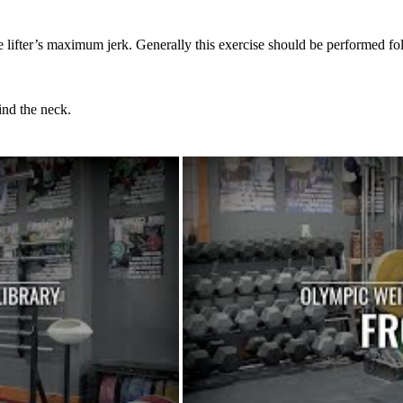
lifter’s maximum jerk. Generally this exercise should be performed fol
ind the neck.