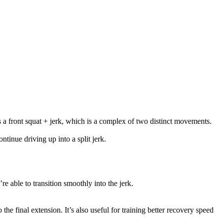
as a front squat + jerk, which is a complex of two distinct movements.
ntinue driving up into a split jerk.
u’re able to transition smoothly into the jerk.
the final extension. It’s also useful for training better recovery speed