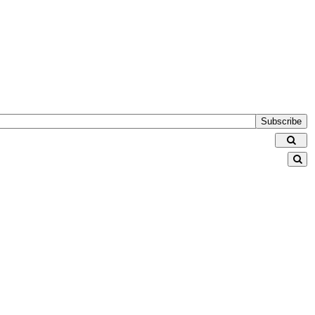
Subscribe