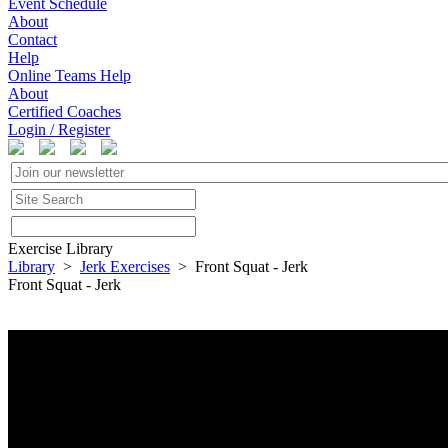
Event Schedule
About
Contact
Help
Online Teams Help
About
Certified Coaches
Login / Register
Exercise Library
Library
>
Jerk Exercises
> Front Squat - Jerk
Front Squat - Jerk