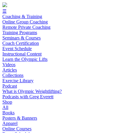
☰
Coaching & Training
Online Group Coaching
Remote Private Coaching
Training Programs
Seminars & Courses
Coach Certification
Event Schedule
Instructional Content
Learn the Olympic Lifts
Videos
Articles
Collections
Exercise Library
Podcast
What is Olympic Weightlifting?
Podcasts with Greg Everett
Shop
All
Books
Posters & Banners
Apparel
Online Courses