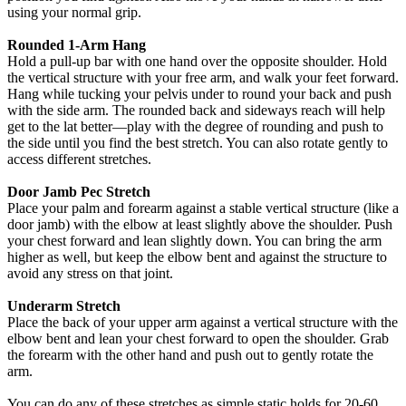
using your normal grip.
Rounded 1-Arm Hang
Hold a pull-up bar with one hand over the opposite shoulder. Hold
the vertical structure with your free arm, and walk your feet forward.
Hang while tucking your pelvis under to round your back and push
with the side arm. The rounded back and sideways reach will help
get to the lat better—play with the degree of rounding and push to
the side until you find the best stretch. You can also rotate gently to
access different stretches.
Door Jamb Pec Stretch
Place your palm and forearm against a stable vertical structure (like a
door jamb) with the elbow at least slightly above the shoulder. Push
your chest forward and lean slightly down. You can bring the arm
higher as well, but keep the elbow bent and against the structure to
avoid any stress on that joint.
Underarm Stretch
Place the back of your upper arm against a vertical structure with the
elbow bent and lean your chest forward to open the shoulder. Grab
the forearm with the other hand and push out to gently rotate the
arm.
You can do any of these stretches as simple static holds for 20-60