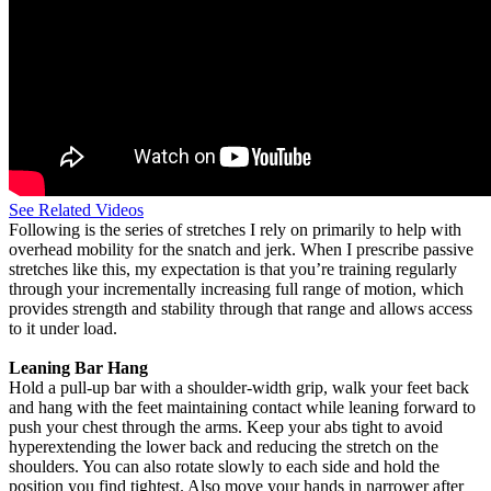
See Related Videos
Following is the series of stretches I rely on primarily to help with
overhead mobility for the snatch and jerk. When I prescribe passive
stretches like this, my expectation is that you’re training regularly
through your incrementally increasing full range of motion, which
provides strength and stability through that range and allows access
to it under load.
Leaning Bar Hang
Hold a pull-up bar with a shoulder-width grip, walk your feet back
and hang with the feet maintaining contact while leaning forward to
push your chest through the arms. Keep your abs tight to avoid
hyperextending the lower back and reducing the stretch on the
shoulders. You can also rotate slowly to each side and hold the
position you find tightest. Also move your hands in narrower after