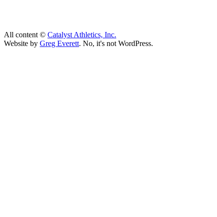
All content ©
Catalyst Athletics, Inc.
Website by
Greg Everett
. No, it's not WordPress.