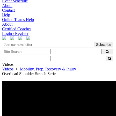
Event Schedule
About
Contact
Help
Online Teams Help
About
Certified Coaches
Login / Register
Subscribe
Videos
Videos
>
Mobility, Prep, Recovery & Injury
Overhead Shoulder Stretch Series