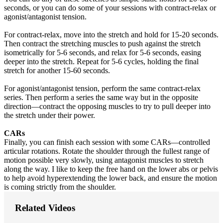
seconds, or you can do some of your sessions with contract-relax or
agonist/antagonist tension.
For contract-relax, move into the stretch and hold for 15-20 seconds.
Then contract the stretching muscles to push against the stretch
isometrically for 5-6 seconds, and relax for 5-6 seconds, easing
deeper into the stretch. Repeat for 5-6 cycles, holding the final
stretch for another 15-60 seconds.
For agonist/antagonist tension, perform the same contract-relax
series. Then perform a series the same way but in the opposite
direction—contract the opposing muscles to try to pull deeper into
the stretch under their power.
CARs
Finally, you can finish each session with some CARs—controlled
articular rotations. Rotate the shoulder through the fullest range of
motion possible very slowly, using antagonist muscles to stretch
along the way. I like to keep the free hand on the lower abs or pelvis
to help avoid hyperextending the lower back, and ensure the motion
is coming strictly from the shoulder.
Related Videos