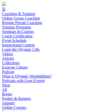
☰
Coaching & Training
Online Group Coaching
Remote Private Coaching
Training Programs
Seminars & Courses
Coach Certification
Event Schedule
Instructional Content
Learn the Olympic Lifts
Videos
Articles
Collections
Exercise Library
Podcast
What is Olympic Weightlifting?
Podcasts with Greg Everett
Shop
All
Books
Posters & Banners
Apparel
Online Courses