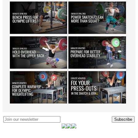
Subscribe