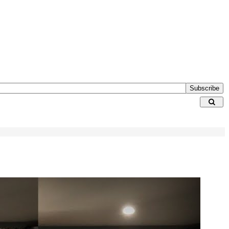
Subscribe