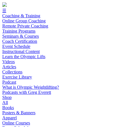
☰
Coaching & Training
Online Group Coaching
Remote Private Coaching
Training Programs
Seminars & Courses
Coach Certification
Event Schedule
Instructional Content
Learn the Olympic Lifts
Videos
Articles
Collections
Exercise Library
Podcast
What is Olympic Weightlifting?
Podcasts with Greg Everett
Shop
All
Books
Posters & Banners
Apparel
Online Courses