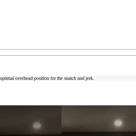
ptimal overhead position for the snatch and jerk.