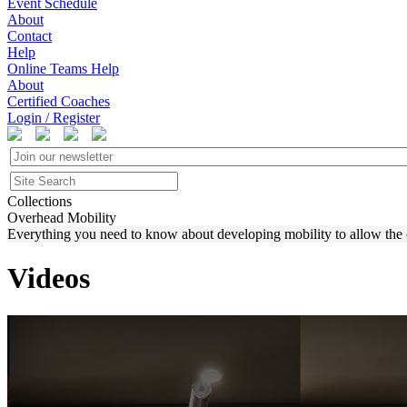
Event Schedule
About
Contact
Help
Online Teams Help
About
Certified Coaches
Login / Register
Collections
Overhead Mobility
Everything you need to know about developing mobility to allow the o
Videos