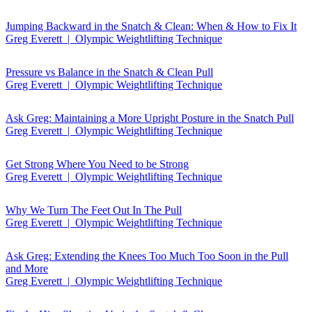
Jumping Backward in the Snatch & Clean: When & How to Fix It
Greg Everett | Olympic Weightlifting Technique
Pressure vs Balance in the Snatch & Clean Pull
Greg Everett | Olympic Weightlifting Technique
Ask Greg: Maintaining a More Upright Posture in the Snatch Pull
Greg Everett | Olympic Weightlifting Technique
Get Strong Where You Need to be Strong
Greg Everett | Olympic Weightlifting Technique
Why We Turn The Feet Out In The Pull
Greg Everett | Olympic Weightlifting Technique
Ask Greg: Extending the Knees Too Much Too Soon in the Pull
and More
Greg Everett | Olympic Weightlifting Technique