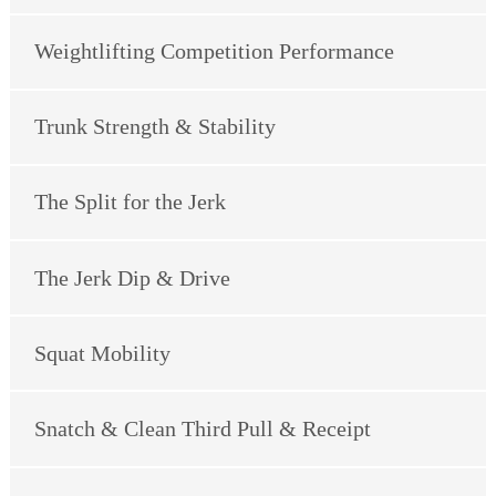
Weightlifting Competition Performance
Trunk Strength & Stability
The Split for the Jerk
The Jerk Dip & Drive
Squat Mobility
Snatch & Clean Third Pull & Receipt