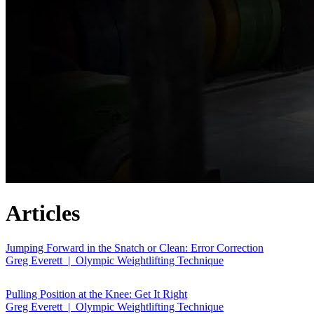
Articles
Jumping Forward in the Snatch or Clean: Error Correction
Greg Everett | Olympic Weightlifting Technique
Pulling Position at the Knee: Get It Right
Greg Everett | Olympic Weightlifting Technique