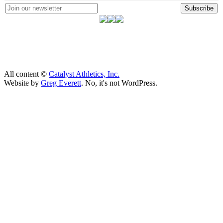
Subscribe
All content ©
Catalyst Athletics, Inc.
Website by
Greg Everett
. No, it's not WordPress.