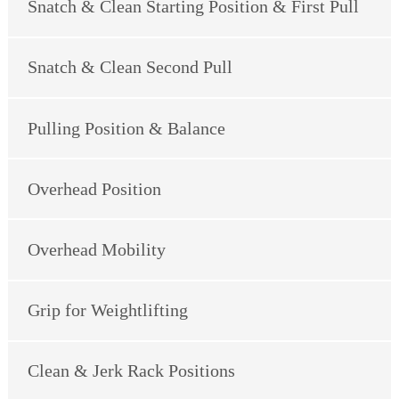
Snatch & Clean Starting Position & First Pull
Snatch & Clean Second Pull
Pulling Position & Balance
Overhead Position
Overhead Mobility
Grip for Weightlifting
Clean & Jerk Rack Positions