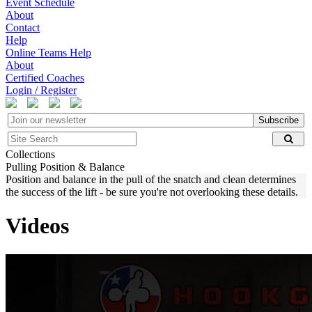
Event Schedule
About
Contact
Help
Online Teams Help
About
Certified Coaches
Login / Register
Subscribe
Collections
Pulling Position & Balance
Position and balance in the pull of the snatch and clean determines
the success of the lift - be sure you're not overlooking these details.
Videos