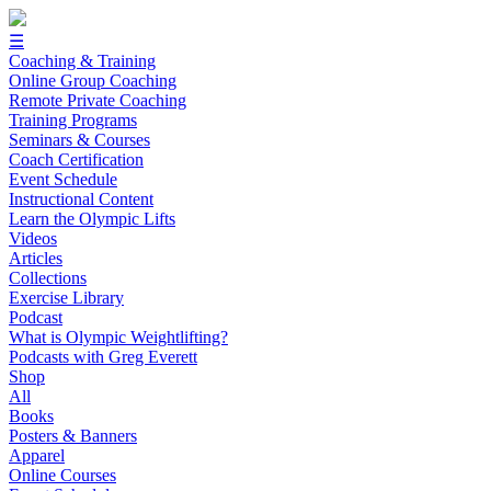
☰
Coaching & Training
Online Group Coaching
Remote Private Coaching
Training Programs
Seminars & Courses
Coach Certification
Event Schedule
Instructional Content
Learn the Olympic Lifts
Videos
Articles
Collections
Exercise Library
Podcast
What is Olympic Weightlifting?
Podcasts with Greg Everett
Shop
All
Books
Posters & Banners
Apparel
Online Courses