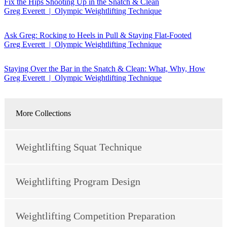
Fix the Hips Shooting Up in the Snatch & Clean
Greg Everett | Olympic Weightlifting Technique
Ask Greg: Rocking to Heels in Pull & Staying Flat-Footed
Greg Everett | Olympic Weightlifting Technique
Staying Over the Bar in the Snatch & Clean: What, Why, How
Greg Everett | Olympic Weightlifting Technique
More Collections
Weightlifting Squat Technique
Weightlifting Program Design
Weightlifting Competition Preparation