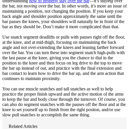
understanding
how to properly stay over the bar
—it’s
staying
over
the bar, not
moving
over the bar. In other words, it’s more an issue of
maintaining a position, not changing the position. If you keep your
back angle and shoulder position approximately the same until the
bar passes the knees, your shoulders will naturally be in front of the
bar as they should be. Don’t make it more complicated than that.
Use snatch segment deadlifts or pulls with pauses right off the floor,
at the knee, and at mid-thigh, focusing on maintaining the back
angle and not over-extending the knees and leaning farther forward
over the bar. You can turn these into segment snatch high-pulls with
the last pause at the knee, giving you the chance to dial in the
position to the knee and then focus on leg drive to the top to move
the bar up instead of out, and practice with the final extension and
bar contact to learn how to drive the bar up, and the arm action that
continues to maintain proximity.
You can use muscle snatches and tall snatches as well to help
practice the proper finish upward and the active motion of the arms
to keep the bar and body close through the turnover. Of course, you
can also do segment snatches with the pauses off the floor and at the
knee to set yourself up to finish from the right positon, and/or use
slow pull snatches to accomplish the same thing.
Related Articles