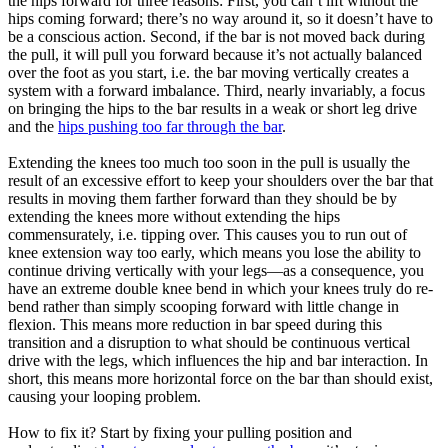
the hips forward for three reasons: First, you can’t lift without the
hips coming forward; there’s no way around it, so it doesn’t have to
be a conscious action. Second, if the bar is not moved back during
the pull, it will pull you forward because it’s not actually balanced
over the foot as you start, i.e. the bar moving vertically creates a
system with a forward imbalance. Third, nearly invariably, a focus
on bringing the hips to the bar results in a weak or short leg drive
and the
hips pushing too far through the bar
.
Extending the knees too much too soon in the pull is usually the
result of an excessive effort to keep your shoulders over the bar that
results in moving them farther forward than they should be by
extending the knees more without extending the hips
commensurately, i.e. tipping over. This causes you to run out of
knee extension way too early, which means you lose the ability to
continue driving vertically with your legs—as a consequence, you
have an extreme double knee bend in which your knees truly do re-
bend rather than simply scooping forward with little change in
flexion. This means more reduction in bar speed during this
transition and a disruption to what should be continuous vertical
drive with the legs, which influences the hip and bar interaction. In
short, this means more horizontal force on the bar than should exist,
causing your looping problem.
How to fix it? Start by fixing your pulling position and