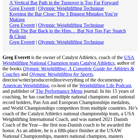
A Vertical Bar Path in the Turnover is Too Far Forward
Greg Everett
|
Olympic Weightlifting Technique
Keeping the Bar Close: The 3 Biggest Mistakes You’re
Making
Greg Everett
|
Olympic Weightlifting Technique
Push The Bar Back to the Hips… But Not Too Far: Snatch
& Clean
Greg Everett
|
Olympic Weightlifting Technique
Greg Everett
is the owner of Catalyst Athletics, coach of the
USA
Weightlifting National Champion team Catalyst Athletics
, author of
the books
Olympic Weightlifting: A Complete Guide for Athletes &
Coaches
and
Olympic Weightlifting for Sports
,
director/writer/producer/editor/everything of the documentary
American Weightlifting
, co-host of the
Weightlifting Life Podcast
,
and publisher of
The Performance Menu
journal. In his 15 years of
coaching, he has coached multiple national champions and national
record holders, Pan Am and European Championships medalists,
and World Championships competitors from multiple countries. He’s
coach of the Catalyst Athletics national championship team, a USA
Weightlifting International Coach, and was named 2021 Danish
Coach of the Year—the first non-Danish coach to be awarded the
honor. As an athlete, he is a fifth-place finisher at the USAW
National Championships, masters national champion, masters