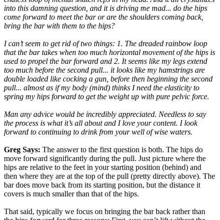
into this damning question, and it is driving me mad... do the hips
come forward to meet the bar or are the shoulders coming back,
bring the bar with them to the hips?
I can’t seem to get rid of two things: 1. The dreaded rainbow loop
that the bar takes when too much horizontal movement of the hips is
used to propel the bar forward and 2. It seems like my legs extend
too much before the second pull... it looks like my hamstrings are
double loaded like cocking a gun, before then beginning the second
pull... almost as if my body (mind) thinks I need the elasticity to
spring my hips forward to get the weight up with pure pelvic force.
Man any advice would be incredibly appreciated. Needless to say
the process is what it’s all about and I love your content. I look
forward to continuing to drink from your well of wise waters.
Greg Says:
The answer to the first question is both. The hips do
move forward significantly during the pull. Just picture where the
hips are relative to the feet in your starting position (behind) and
then where they are at the top of the pull (pretty directly above). The
bar does move back from its starting position, but the distance it
covers is much smaller than that of the hips.
That said, typically we focus on bringing the bar back rather than