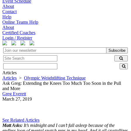
Event Schedule
About
Contact
Help
Online Teams Help
About
Certified Coaches
Login / Register
Subscribe
Articles
Articles
>
Olympic Weightlifting Technique
Ask Greg: Extending the Knees Too Much Too Soon in the Pull
and More
Greg Everett
March 27, 2019
See Related Articles
Matt Asks:
It’s midnight and I can’t fall asleep because of the
endless loop of mental snatch reps in my head. And it all crystallizes