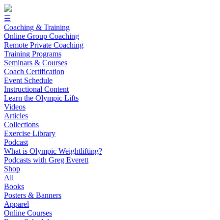
☰
Coaching & Training
Online Group Coaching
Remote Private Coaching
Training Programs
Seminars & Courses
Coach Certification
Event Schedule
Instructional Content
Learn the Olympic Lifts
Videos
Articles
Collections
Exercise Library
Podcast
What is Olympic Weightlifting?
Podcasts with Greg Everett
Shop
All
Books
Posters & Banners
Apparel
Online Courses