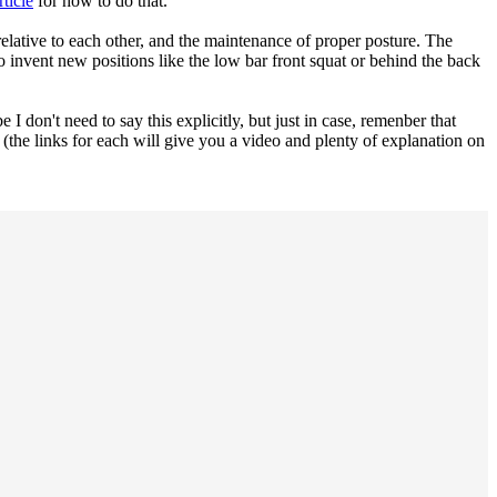
ticle
for how to do that.
relative to each other, and the maintenance of proper posture. The
to invent new positions like the low bar front squat or behind the back
 I don't need to say this explicitly, but just in case, remenber that
(the links for each will give you a video and plenty of explanation on