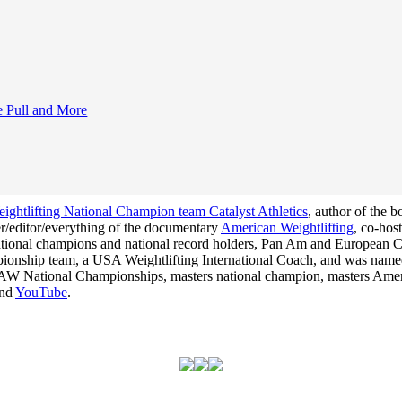
e Pull and More
ghtlifting National Champion team Catalyst Athletics
, author of the 
cer/editor/everything of the documentary
American Weightlifting
, co-hos
 national champions and national record holders, Pan Am and Europea
hampionship team, a USA Weightlifting International Coach, and was na
he USAW National Championships, masters national champion, masters Am
nd
YouTube
.