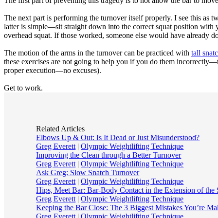
The first part of preventing this tragedy is to not allow the bar to mo
The next part is performing the turnover itself properly. I see this a
latter is simple—sit straight down into the correct squat position with
overhead squat. If those worked, someone else would have already do
The motion of the arms in the turnover can be practiced with
tall snat
these exercises are not going to help you if you do them incorrectly—t
proper execution—no excuses).
Get to work.
Related Articles
Elbows Up & Out: Is It Dead or Just Misunderstood?
Greg Everett
|
Olympic Weightlifting Technique
Improving the Clean through a Better Turnover
Greg Everett
|
Olympic Weightlifting Technique
Ask Greg: Slow Snatch Turnover
Greg Everett
|
Olympic Weightlifting Technique
Hips, Meet Bar: Bar-Body Contact in the Extension of the
Greg Everett
|
Olympic Weightlifting Technique
Keeping the Bar Close: The 3 Biggest Mistakes You’re Ma
Greg Everett
|
Olympic Weightlifting Technique