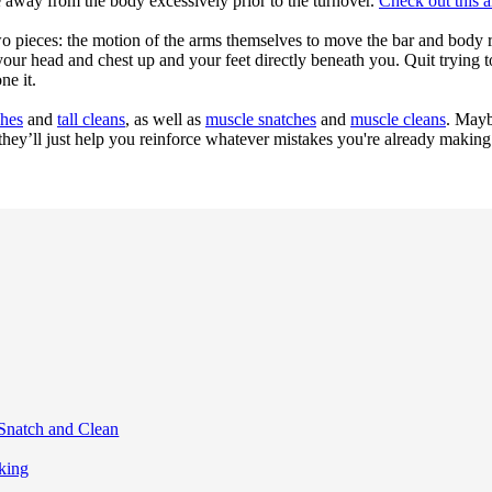
ve away from the body excessively prior to the turnover.
Check out this ar
s two pieces: the motion of the arms themselves to move the bar and body 
 your head and chest up and your feet directly beneath you. Quit trying 
ne it.
ches
and
tall cleans
, as well as
muscle snatches
and
muscle cleans
. Maybe
hey’ll just help you reinforce whatever mistakes you're already making 
 Snatch and Clean
king