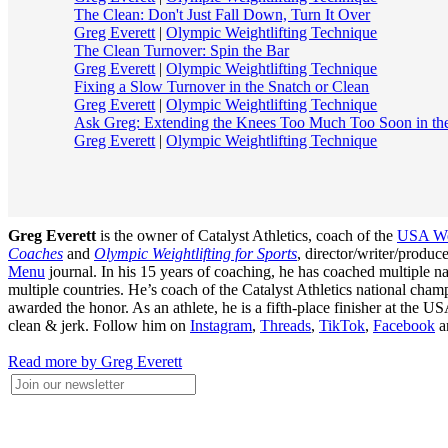
The Clean: Don't Just Fall Down, Turn It Over
Greg Everett
|
Olympic Weightlifting Technique
The Clean Turnover: Spin the Bar
Greg Everett
|
Olympic Weightlifting Technique
Fixing a Slow Turnover in the Snatch or Clean
Greg Everett
|
Olympic Weightlifting Technique
Ask Greg: Extending the Knees Too Much Too Soon in th
Greg Everett
|
Olympic Weightlifting Technique
Greg Everett
is the owner of Catalyst Athletics, coach of the
USA Wei
Coaches
and
Olympic Weightlifting for Sports
, director/writer/produ
Menu
journal. In his 15 years of coaching, he has coached multiple
multiple countries. He’s coach of the Catalyst Athletics national c
awarded the honor. As an athlete, he is a fifth-place finisher at t
clean & jerk. Follow him on
Instagram
,
Threads
,
TikTok
,
Facebook
a
Read more by Greg Everett