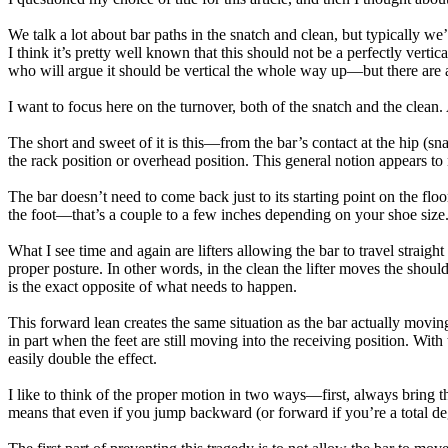
We talk a lot about bar paths in the snatch and clean, but typically we’
I think it’s pretty well known that this should not be a perfectly verti
who will argue it should be vertical the whole way up—but there are al
I want to focus here on the turnover, both of the snatch and the clean.
The short and sweet of it is this—from the bar’s contact at the hip (sn
the rack position or overhead position. This general notion appears 
The bar doesn’t need to come back just to its starting point on the floo
the foot—that’s a couple to a few inches depending on your shoe size
What I see time and again are lifters allowing the bar to travel straigh
proper posture. In other words, in the clean the lifter moves the should
is the exact opposite of what needs to happen.
This forward lean creates the same situation as the bar actually moving
in part when the feet are still moving into the receiving position. W
easily double the effect.
I like to think of the proper motion in two ways—first, always bring th
means that even if you jump backward (or forward if you’re a total dege