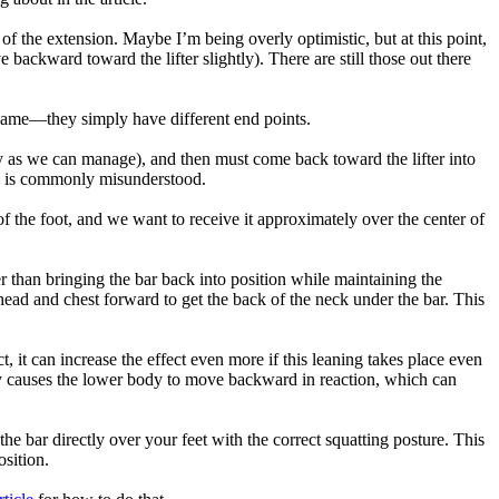
 of the extension. Maybe I’m being overly optimistic, but at this point,
e backward toward the lifter slightly). There are still those out there
he same—they simply have different end points.
ally as we can manage), and then must come back toward the lifter into
ck is commonly misunderstood.
s of the foot, and we want to receive it approximately over the center of
her than bringing the bar back into position while maintaining the
e head and chest forward to get the back of the neck under the bar. This
, it can increase the effect even more if this leaning takes place even
body causes the lower body to move backward in reaction, which can
he bar directly over your feet with the correct squatting posture. This
osition.