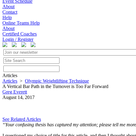
Event Schedule
About
Contact
Help
Online Teams Help
About
Certified Coaches
Login / Register
Articles
Articles
>
Olympic Weightlifting Technique
A Vertical Bar Path in the Turnover is Too Far Forward
Greg Everett
August 14, 2017
See Related Articles
“Your confusing thesis has captured my attention; please tell me mor
I questioned my choice of title for this article, and then I thought abo