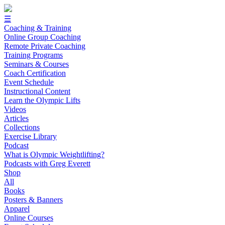
☰
Coaching & Training
Online Group Coaching
Remote Private Coaching
Training Programs
Seminars & Courses
Coach Certification
Event Schedule
Instructional Content
Learn the Olympic Lifts
Videos
Articles
Collections
Exercise Library
Podcast
What is Olympic Weightlifting?
Podcasts with Greg Everett
Shop
All
Books
Posters & Banners
Apparel
Online Courses