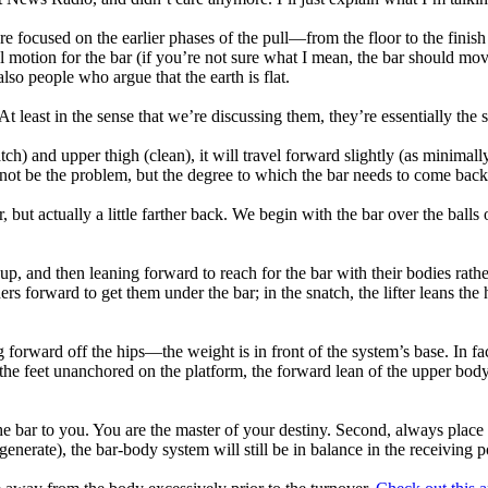
re focused on the earlier phases of the pull—from the floor to the finish
cal motion for the bar (if you’re not sure what I mean, the bar should mov
so people who argue that the earth is flat.
 At least in the sense that we’re discussing them, they’re essentially t
atch) and upper thigh (clean), it will travel forward slightly (as minim
to not be the problem, but the degree to which the bar needs to come ba
r, but actually a little farther back. We begin with the bar over the ball
.
t up, and then leaning forward to reach for the bar with their bodies rat
ers forward to get them under the bar; in the snatch, the lifter leans th
 forward off the hips—the weight is in front of the system’s base. In fact
ith the feet unanchored on the platform, the forward lean of the upper 
e bar to you. You are the master of your destiny. Second, always place t
nerate), the bar-body system will still be in balance in the receiving p