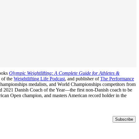
books
Olympic Weightlifting: A Complete Guide for Athletes &
t of the
Weightlifting Life Podcast
, and publisher of
The Performance
n Championships medalists, and World Championships competitors from
med 2021 Danish Coach of the Year—the first non-Danish coach to be
erican Open champion, and masters American record holder in the
Subscribe