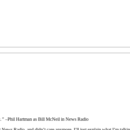
e.”
–Phil Hartman as Bill McNeil in News Radio
ut News Radio, and didn’t care anymore. I’ll just explain what I’m talking