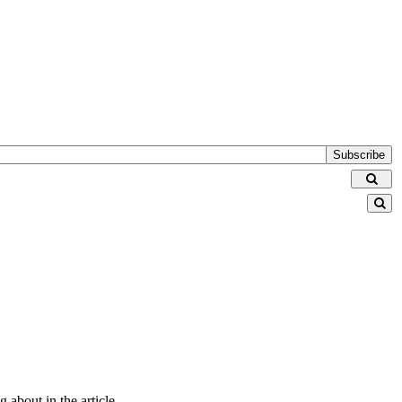
Subscribe
 about in the article.