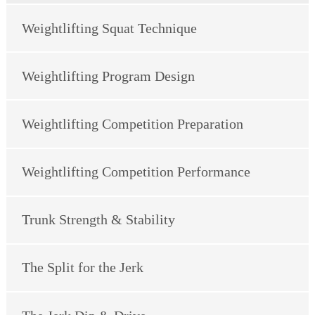
Weightlifting Squat Technique
Weightlifting Program Design
Weightlifting Competition Preparation
Weightlifting Competition Performance
Trunk Strength & Stability
The Split for the Jerk