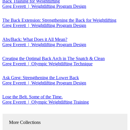
Back Training for Weightlifting
Greg Everett | Weightlifting Program Design
The Back Extension: Strengthening the Back for Weightlifting
Greg Everett | Weightlifting Program Design
Abs/Back: What Does it All Mean?
Greg Everett | Weightlifting Program Design
Creating the Optimal Back Arch in The Snatch & Clean
Greg Everett | Olympic Weightlifting Technique
Ask Greg: Strengthening the Lower Back
Greg Everett | Weightlifting Program Design
Lose the Belt. Some of the Time.
Greg Everett | Olympic Weightlifting Training
More Collections