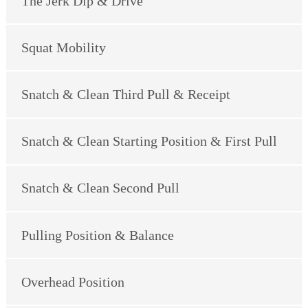
The Jerk Dip & Drive
Squat Mobility
Snatch & Clean Third Pull & Receipt
Snatch & Clean Starting Position & First Pull
Snatch & Clean Second Pull
Pulling Position & Balance
Overhead Position