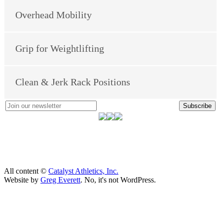
Overhead Mobility
Grip for Weightlifting
Clean & Jerk Rack Positions
Subscribe
All content ©
Catalyst Athletics, Inc.
Website by
Greg Everett
. No, it's not WordPress.