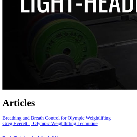
Articles
Breathing and Breath Control for Olympic Weightlifting
Greg Everett | Olympic Weightlifting Technique