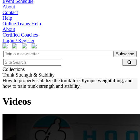
Event Schedule
About
Contact
Help
Online Teams Help
About
Certified Coaches
Login / Register
Subscribe
Collections
Trunk Strength & Stability
How to properly stabilize the trunk for Olympic weightlifting, and
how to train trunk strength and stability.
Videos