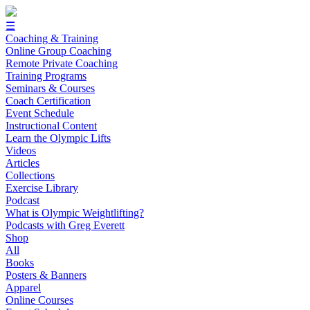
☰
Coaching & Training
Online Group Coaching
Remote Private Coaching
Training Programs
Seminars & Courses
Coach Certification
Event Schedule
Instructional Content
Learn the Olympic Lifts
Videos
Articles
Collections
Exercise Library
Podcast
What is Olympic Weightlifting?
Podcasts with Greg Everett
Shop
All
Books
Posters & Banners
Apparel
Online Courses