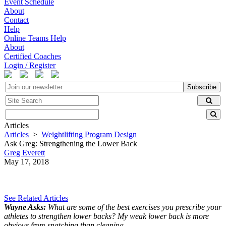
Event Schedule
About
Contact
Help
Online Teams Help
About
Certified Coaches
Login / Register
Subscribe
Articles
Articles
>
Weightlifting Program Design
Ask Greg: Strengthening the Lower Back
Greg Everett
May 17, 2018
See Related Articles
Wayne Asks:
What are some of the best exercises you prescribe your
athletes to strengthen lower backs? My weak lower back is more
obvious from snatching than cleaning.