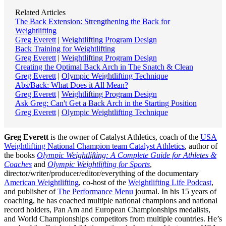
Related Articles
The Back Extension: Strengthening the Back for
Weightlifting
Greg Everett
|
Weightlifting Program Design
Back Training for Weightlifting
Greg Everett
|
Weightlifting Program Design
Creating the Optimal Back Arch in The Snatch & Clean
Greg Everett
|
Olympic Weightlifting Technique
Abs/Back: What Does it All Mean?
Greg Everett
|
Weightlifting Program Design
Ask Greg: Can't Get a Back Arch in the Starting Position
Greg Everett
|
Olympic Weightlifting Technique
Greg Everett
is the owner of Catalyst Athletics, coach of the
USA
Weightlifting National Champion team Catalyst Athletics
, author of
the books
Olympic Weightlifting: A Complete Guide for Athletes &
Coaches
and
Olympic Weightlifting for Sports
,
director/writer/producer/editor/everything of the documentary
American Weightlifting
, co-host of the
Weightlifting Life Podcast
,
and publisher of
The Performance Menu
journal. In his 15 years of
coaching, he has coached multiple national champions and national
record holders, Pan Am and European Championships medalists,
and World Championships competitors from multiple countries. He’s