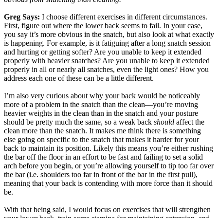
Greg Says:
I choose different exercises in different circumstances.
First, figure out where the lower back seems to fail. In your case,
you say it’s more obvious in the snatch, but also look at what exactly
is happening. For example, is it fatiguing after a long snatch session
and hurting or getting softer? Are you unable to keep it extended
properly with heavier snatches? Are you unable to keep it extended
properly in all or nearly all snatches, even the light ones? How you
address each one of these can be a little different.
I’m also very curious about why your back would be noticeably
more of a problem in the snatch than the clean—you’re moving
heavier weights in the clean than in the snatch and your posture
should be pretty much the same, so a weak back
should
affect the
clean more than the snatch. It makes me think there is something
else going on specific to the snatch that makes it harder for your
back to maintain its position. Likely this means you’re either rushing
the bar off the floor in an effort to be fast and failing to set a solid
arch before you begin, or you’re allowing yourself to tip too far over
the bar (i.e. shoulders too far in front of the bar in the first pull),
meaning that your back is contending with more force than it should
be.
With that being said, I would focus on exercises that will strengthen