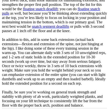
your lower back, train some stamina for maintaining extension, and
strengthen the proper first pull position. The top of the list for this
would be the
floating snatch deadlift
; you can do
floating snatch
pulls
as well, but because you’ll be thinking about extending quickly
at the top, you’re less likely to focus on locking in your position and
maintaining tension in the bottom, which is our primary goal. The
next best would be
snatch segment deadlifts
or pulls with 3-second
pauses at 1 inch off the floor and at the knee.
In addition to this, add in some back extensions (actual back
extensions—flexion and extension of the spine, not just hinging at
the hip). I like doing some of these every training session in the
warm-up. You can alternate daily with 3 sets of 10 unweighted reps,
and 1-2 sets of static holds in the extended position for 10-30
seconds (work up over time, but stay away from serious fatigue).
Once or twice weekly, throw in 3 sets of 10 back extensions with
weight. Make sure you hold the weight behind your neck so you
can emphasize extension of the entire spine (you can start with light
dumbells and work up to an empty and then loaded barbell). Ideally
hold the extended position for a second on each rep.
Finally, be sure you’re working on general trunk strength and
stability with plenty of ab work, particularly weighted planks, and
focusing on your lift technique to consistently lift the bar from the
floor with the proper back arch, position and balance.