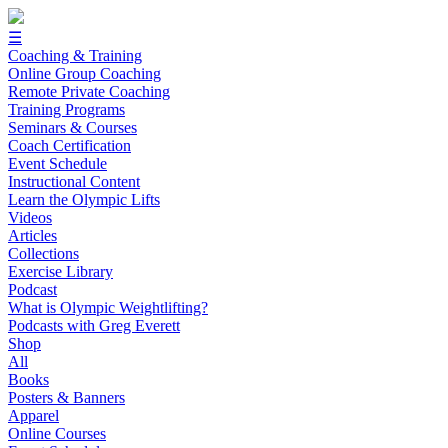
☰
Coaching & Training
Online Group Coaching
Remote Private Coaching
Training Programs
Seminars & Courses
Coach Certification
Event Schedule
Instructional Content
Learn the Olympic Lifts
Videos
Articles
Collections
Exercise Library
Podcast
What is Olympic Weightlifting?
Podcasts with Greg Everett
Shop
All
Books
Posters & Banners
Apparel
Online Courses