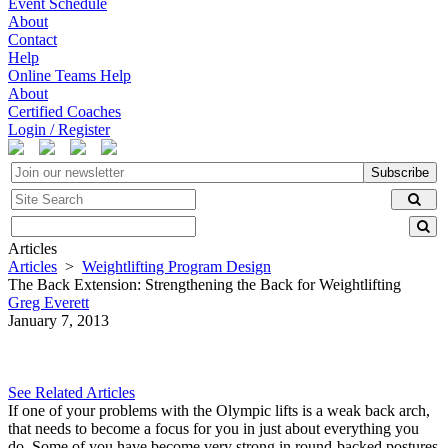
Event Schedule
About
Contact
Help
Online Teams Help
About
Certified Coaches
Login / Register
Subscribe
Articles
Articles
>
Weightlifting Program Design
The Back Extension: Strengthening the Back for Weightlifting
Greg Everett
January 7, 2013
See Related Articles
If one of your problems with the Olympic lifts is a weak back arch,
that needs to become a focus for you in just about everything you
do. Some of you have become very strong in round-backed postures