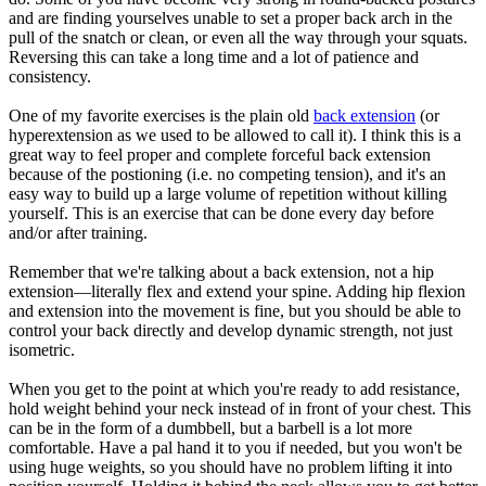
and are finding yourselves unable to set a proper back arch in the
pull of the snatch or clean, or even all the way through your squats.
Reversing this can take a long time and a lot of patience and
consistency.
One of my favorite exercises is the plain old
back extension
(or
hyperextension as we used to be allowed to call it). I think this is a
great way to feel proper and complete forceful back extension
because of the postioning (i.e. no competing tension), and it's an
easy way to build up a large volume of repetition without killing
yourself. This is an exercise that can be done every day before
and/or after training.
Remember that we're talking about a back extension, not a hip
extension—literally flex and extend your spine. Adding hip flexion
and extension into the movement is fine, but you should be able to
control your back directly and develop dynamic strength, not just
isometric.
When you get to the point at which you're ready to add resistance,
hold weight behind your neck instead of in front of your chest. This
can be in the form of a dumbbell, but a barbell is a lot more
comfortable. Have a pal hand it to you if needed, but you won't be
using huge weights, so you should have no problem lifting it into