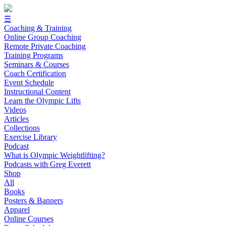
☰
Coaching & Training
Online Group Coaching
Remote Private Coaching
Training Programs
Seminars & Courses
Coach Certification
Event Schedule
Instructional Content
Learn the Olympic Lifts
Videos
Articles
Collections
Exercise Library
Podcast
What is Olympic Weightlifting?
Podcasts with Greg Everett
Shop
All
Books
Posters & Banners
Apparel
Online Courses