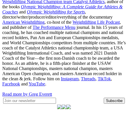
Weightlifting National Champion team Catalyst Athletics
, author of
the books
Olympic Weightlifting: A Complete Guide for Athletes &
Coaches
and
Olympic Weightlifting for Sports
,
director/writer/producer/editor/everything of the documentary
American Weightlifting
, co-host of the
Weightlifting Life Podcast
,
and publisher of
The Performance Menu
journal. In his 15 years of
coaching, he has coached multiple national champions and national
record holders, Pan Am and European Championships medalists,
and World Championships competitors from multiple countries. He’s
coach of the Catalyst Athletics national championship team, a USA
Weightlifting International Coach, and was named 2021 Danish
Coach of the Year—the first non-Danish coach to be awarded the
honor. As an athlete, he is a fifth-place finisher at the USAW
National Championships, masters national champion, masters
American Open champion, and masters American record holder in
the clean & jerk. Follow him on
Instagram
,
Threads
,
TikTok
,
Facebook
and
YouTube
.
Read more by Greg Everett
Subscribe