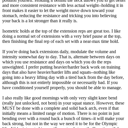
position yourself. Holding it behind the neck allows you to get better
and more consistent resistance with less actual weight--holding it in
front makes it easier to let the weight move down toward your
stomach, reducing the resistance and tricking you into believing
your back is a lot stronger than it really is.
Isometric holds at the top of the extension reps are great too. I like
doing a normal set of extensions with a very brief pause at the top,
then finishing the final rep of each set with a near-max time hold.
If you're doing back extensions daily, modulate the volume and
intensity somewhat day to day. That is, alternate between days on
which you use resistance and days on which you do the reps
unweighted. I prefer putting heavier/harder back work on training
days that also have heavier/harder lifts and squats--nothing like
going into a heavy lifting day with a tired back from the day before,
although this is not entirely impossible or necessarily bad. If you
have conditioned yourself properly, you should be able to manage.
I also really like good mornings with only very slight knee bend
(really just unlocked, not bent) in your squat stance. However, these
MUST be done with a complete and solid back arch, even if that
initially means a limited range of motion. There is no point in just
bending over with a round back a bunch of times--it will make your
back strong, but not in the way we need it to be for the Olympic