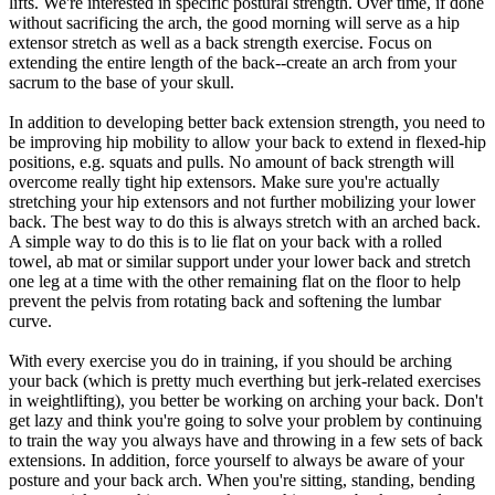
lifts. We're interested in specific postural strength. Over time, if done
without sacrificing the arch, the good morning will serve as a hip
extensor stretch as well as a back strength exercise. Focus on
extending the entire length of the back--create an arch from your
sacrum to the base of your skull.
In addition to developing better back extension strength, you need to
be improving hip mobility to allow your back to extend in flexed-hip
positions, e.g. squats and pulls. No amount of back strength will
overcome really tight hip extensors. Make sure you're actually
stretching your hip extensors and not further mobilizing your lower
back. The best way to do this is always stretch with an arched back.
A simple way to do this is to lie flat on your back with a rolled
towel, ab mat or similar support under your lower back and stretch
one leg at a time with the other remaining flat on the floor to help
prevent the pelvis from rotating back and softening the lumbar
curve.
With every exercise you do in training, if you should be arching
your back (which is pretty much everthing but jerk-related exercises
in weightlifting), you better be working on arching your back. Don't
get lazy and think you're going to solve your problem by continuing
to train the way you always have and throwing in a few sets of back
extensions. In addition, force yourself to always be aware of your
posture and your back arch. When you're sitting, standing, bending