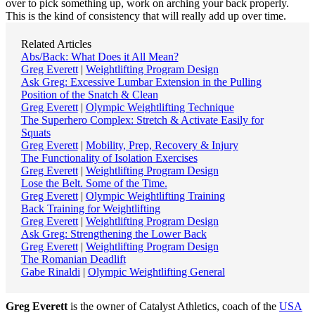
over to pick something up, work on arching your back properly.
This is the kind of consistency that will really add up over time.
Related Articles
Abs/Back: What Does it All Mean?
Greg Everett
|
Weightlifting Program Design
Ask Greg: Excessive Lumbar Extension in the Pulling
Position of the Snatch & Clean
Greg Everett
|
Olympic Weightlifting Technique
The Superhero Complex: Stretch & Activate Easily for
Squats
Greg Everett
|
Mobility, Prep, Recovery & Injury
The Functionality of Isolation Exercises
Greg Everett
|
Weightlifting Program Design
Lose the Belt. Some of the Time.
Greg Everett
|
Olympic Weightlifting Training
Back Training for Weightlifting
Greg Everett
|
Weightlifting Program Design
Ask Greg: Strengthening the Lower Back
Greg Everett
|
Weightlifting Program Design
The Romanian Deadlift
Gabe Rinaldi
|
Olympic Weightlifting General
Greg Everett
is the owner of Catalyst Athletics, coach of the
USA