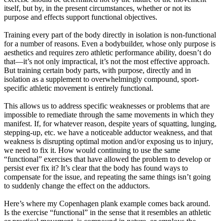
itself, but by, in the present circumstances, whether or not its
purpose and effects support functional objectives.
Training every part of the body directly in isolation is non-functional
for a number of reasons. Even a bodybuilder, whose only purpose is
aesthetics and requires zero athletic performance ability, doesn’t do
that—it’s not only impractical, it’s not the most effective approach.
But training certain body parts, with purpose, directly and in
isolation as a supplement to overwhelmingly compound, sport-
specific athletic movement is entirely functional.
This allows us to address specific weaknesses or problems that are
impossible to remediate through the same movements in which they
manifest. If, for whatever reason, despite years of squatting, lunging,
stepping-up, etc. we have a noticeable adductor weakness, and that
weakness is disrupting optimal motion and/or exposing us to injury,
we need to fix it. How would continuing to use the same
“functional” exercises that have allowed the problem to develop or
persist ever fix it? It’s clear that the body has found ways to
compensate for the issue, and repeating the same things isn’t going
to suddenly change the effect on the adductors.
Here’s where my Copenhagen plank example comes back around.
Is the exercise “functional” in the sense that it resembles an athletic