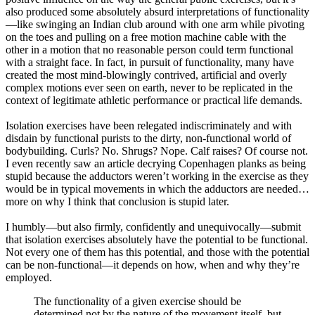
also produced some absolutely absurd interpretations of functionality
—like swinging an Indian club around with one arm while pivoting
on the toes and pulling on a free motion machine cable with the
other in a motion that no reasonable person could term functional
with a straight face. In fact, in pursuit of functionality, many have
created the most mind-blowingly contrived, artificial and overly
complex motions ever seen on earth, never to be replicated in the
context of legitimate athletic performance or practical life demands.
Isolation exercises have been relegated indiscriminately and with
disdain by functional purists to the dirty, non-functional world of
bodybuilding. Curls? No. Shrugs? Nope. Calf raises? Of course not.
I even recently saw an article decrying Copenhagen planks as being
stupid because the adductors weren’t working in the exercise as they
would be in typical movements in which the adductors are needed…
more on why I think that conclusion is stupid later.
I humbly—but also firmly, confidently and unequivocally—submit
that isolation exercises absolutely have the potential to be functional.
Not every one of them has this potential, and those with the potential
can be non-functional—it depends on how, when and why they’re
employed.
The functionality of a given exercise should be
determined not by the nature of the movement itself, but