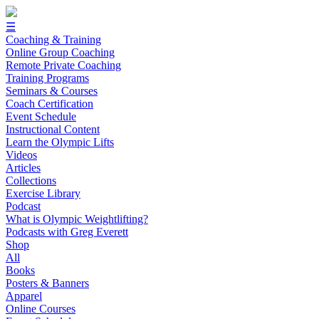
☰
Coaching & Training
Online Group Coaching
Remote Private Coaching
Training Programs
Seminars & Courses
Coach Certification
Event Schedule
Instructional Content
Learn the Olympic Lifts
Videos
Articles
Collections
Exercise Library
Podcast
What is Olympic Weightlifting?
Podcasts with Greg Everett
Shop
All
Books
Posters & Banners
Apparel
Online Courses