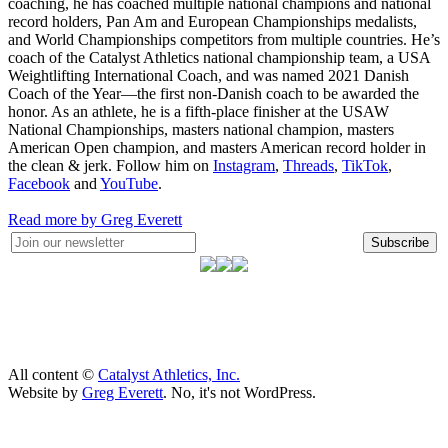
coaching, he has coached multiple national champions and national
record holders, Pan Am and European Championships medalists,
and World Championships competitors from multiple countries. He’s
coach of the Catalyst Athletics national championship team, a USA
Weightlifting International Coach, and was named 2021 Danish
Coach of the Year—the first non-Danish coach to be awarded the
honor. As an athlete, he is a fifth-place finisher at the USAW
National Championships, masters national champion, masters
American Open champion, and masters American record holder in
the clean & jerk. Follow him on
Instagram
,
Threads
,
TikTok
,
Facebook
and
YouTube
.
Read more by Greg Everett
Subscribe
All content ©
Catalyst Athletics, Inc.
Website by
Greg Everett
. No, it's not WordPress.