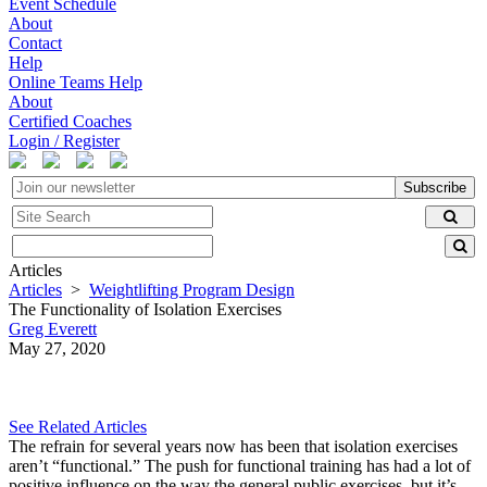
Event Schedule
About
Contact
Help
Online Teams Help
About
Certified Coaches
Login / Register
Subscribe
Articles
Articles
>
Weightlifting Program Design
The Functionality of Isolation Exercises
Greg Everett
May 27, 2020
See Related Articles
The refrain for several years now has been that isolation exercises
aren’t “functional.” The push for functional training has had a lot of
positive influence on the way the general public exercises, but it’s