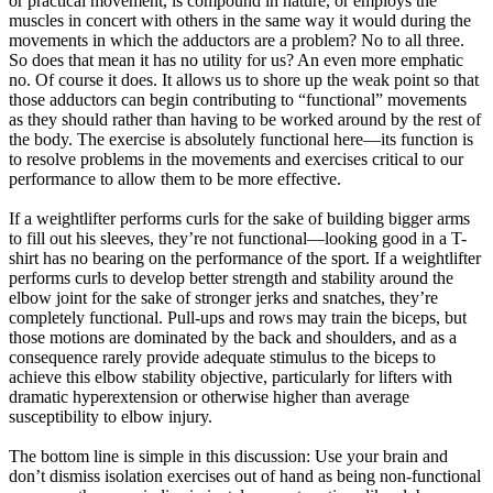
or practical movement, is compound in nature, or employs the
muscles in concert with others in the same way it would during the
movements in which the adductors are a problem? No to all three.
So does that mean it has no utility for us? An even more emphatic
no. Of course it does. It allows us to shore up the weak point so that
those adductors can begin contributing to “functional” movements
as they should rather than having to be worked around by the rest of
the body. The exercise is absolutely functional here—its function is
to resolve problems in the movements and exercises critical to our
performance to allow them to be more effective.
If a weightlifter performs curls for the sake of building bigger arms
to fill out his sleeves, they’re not functional—looking good in a T-
shirt has no bearing on the performance of the sport. If a weightlifter
performs curls to develop better strength and stability around the
elbow joint for the sake of stronger jerks and snatches, they’re
completely functional. Pull-ups and rows may train the biceps, but
those motions are dominated by the back and shoulders, and as a
consequence rarely provide adequate stimulus to the biceps to
achieve this elbow stability objective, particularly for lifters with
dramatic hyperextension or otherwise higher than average
susceptibility to elbow injury.
The bottom line is simple in this discussion: Use your brain and
don’t dismiss isolation exercises out of hand as being non-functional