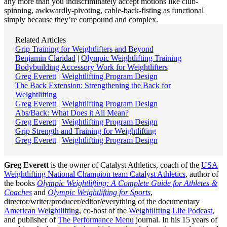
any more than you indiscriminately accept motions like club-
spinning, awkwardly-pivoting, cable-back-fisting as functional
simply because they’re compound and complex.
Related Articles
Grip Training for Weightlifters and Beyond
Benjamin Claridad
|
Olympic Weightlifting Training
Bodybuilding Accessory Work for Weightlifters
Greg Everett
|
Weightlifting Program Design
The Back Extension: Strengthening the Back for
Weightlifting
Greg Everett
|
Weightlifting Program Design
Abs/Back: What Does it All Mean?
Greg Everett
|
Weightlifting Program Design
Grip Strength and Training for Weightlifting
Greg Everett
|
Weightlifting Program Design
Greg Everett
is the owner of Catalyst Athletics, coach of the
USA
Weightlifting National Champion team Catalyst Athletics
, author of
the books
Olympic Weightlifting: A Complete Guide for Athletes &
Coaches
and
Olympic Weightlifting for Sports
,
director/writer/producer/editor/everything of the documentary
American Weightlifting
, co-host of the
Weightlifting Life Podcast
,
and publisher of
The Performance Menu
journal. In his 15 years of