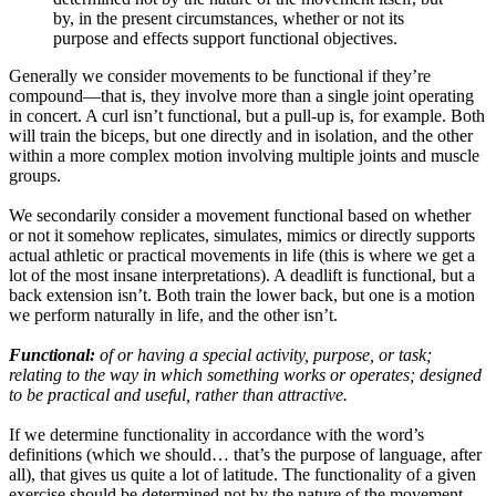
by, in the present circumstances, whether or not its
purpose and effects support functional objectives.
Generally we consider movements to be functional if they’re
compound—that is, they involve more than a single joint operating
in concert. A curl isn’t functional, but a pull-up is, for example. Both
will train the biceps, but one directly and in isolation, and the other
within a more complex motion involving multiple joints and muscle
groups.
We secondarily consider a movement functional based on whether
or not it somehow replicates, simulates, mimics or directly supports
actual athletic or practical movements in life (this is where we get a
lot of the most insane interpretations). A deadlift is functional, but a
back extension isn’t. Both train the lower back, but one is a motion
we perform naturally in life, and the other isn’t.
Functional:
of or having a special activity, purpose, or task;
relating to the way in which something works or operates; designed
to be practical and useful, rather than attractive.
If we determine functionality in accordance with the word’s
definitions (which we should… that’s the purpose of language, after
all), that gives us quite a lot of latitude. The functionality of a given
exercise should be determined not by the nature of the movement