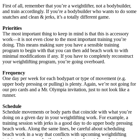
First of all, remember that you’re a weightlifter, not a bodybuilder,
and train accordingly. If you’re a bodybuilder who wants to do some
snatches and clean & jerks, it’s a totally different game.
Priorities
The most important thing to keep in mind is that this is accessory
work—it is not even close to the most important training you’re
doing. This means making sure you have a sensible training
program to begin with that you can then add beach work to with
minimal modifications if any. If you have to completely reconstruct
your weightlifting program, you’re going overboard.
Frequency
One day per week for each bodypart or type of movement (e.g.
upper body pressing or pulling) is plenty. Again, we’re not going for
our pro cards and a Mr. Olympia invitation, just to not look like a
runner.
Schedule
Schedule movements or body parts that coincide with what you’re
doing on a given day in your weightlifting work. For example, a
training session with jerks is a good day to do upper body pressing
beach work. Along the same lines, be careful about scheduling
beach work in a way that conflicts with upcoming weightlifting