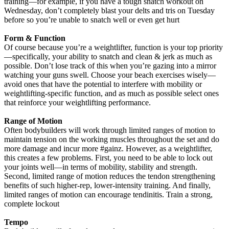
training—for example, if you have a tough snatch workout on
Wednesday, don’t completely blast your delts and tris on Tuesday
before so you’re unable to snatch well or even get hurt
Form & Function
Of course because you’re a weightlifter, function is your top priority
—specifically, your ability to snatch and clean & jerk as much as
possible. Don’t lose track of this when you’re gazing into a mirror
watching your guns swell. Choose your beach exercises wisely—
avoid ones that have the potential to interfere with mobility or
weightlifting-specific function, and as much as possible select ones
that reinforce your weightlifting performance.
Range of Motion
Often bodybuilders will work through limited ranges of motion to
maintain tension on the working muscles throughout the set and do
more damage and incur more #gainz. However, as a weightlifter,
this creates a few problems. First, you need to be able to lock out
your joints well—in terms of mobility, stability and strength.
Second, limited range of motion reduces the tendon strengthening
benefits of such higher-rep, lower-intensity training. And finally,
limited ranges of motion can encourage tendinitis. Train a strong,
complete lockout
Tempo