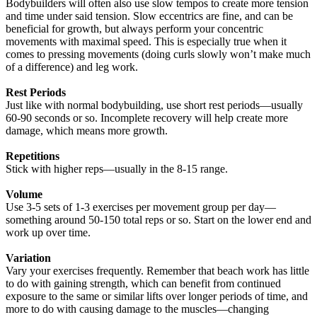
Bodybuilders will often also use slow tempos to create more tension
and time under said tension. Slow eccentrics are fine, and can be
beneficial for growth, but always perform your concentric
movements with maximal speed. This is especially true when it
comes to pressing movements (doing curls slowly won’t make much
of a difference) and leg work.
Rest Periods
Just like with normal bodybuilding, use short rest periods—usually
60-90 seconds or so. Incomplete recovery will help create more
damage, which means more growth.
Repetitions
Stick with higher reps—usually in the 8-15 range.
Volume
Use 3-5 sets of 1-3 exercises per movement group per day—
something around 50-150 total reps or so. Start on the lower end and
work up over time.
Variation
Vary your exercises frequently. Remember that beach work has little
to do with gaining strength, which can benefit from continued
exposure to the same or similar lifts over longer periods of time, and
more to do with causing damage to the muscles—changing