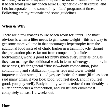
it beach work (like my coach Mike Burgener did) or flexercise, and
I do incorporate it into some of my lifters’ programs at times.
Following are my rationale and some guidelines.
When & Why
There are a few reasons to use beach work for lifters. The most
obvious is when a lifter needs to gain some weight—this is a way to
get some more volume in that encourages hypertrophy from the
additional food instead of chub. Earlier in a training cycle (during
the preparation phase, far out from competition), a little
bodybuilding work is good for pretty much every lifter as long as
they can manage the additional work in terms of energy and time. In
these cases, it’s for general “fitness”—body composition, joint
conditioning and stabilization (higher-reps and lower weight
improve tendon strength), and yes, aesthetics for some (like has been
said many times, if you look good, you feel good, and if you feel
good, you play well). Bodybuilding work is reduced considerably as
a lifter approaches a competition, and I’ll usually eliminate it
completely at least 1-2 weeks out.
How