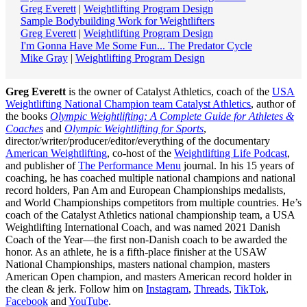
Greg Everett
|
Weightlifting Program Design
Sample Bodybuilding Work for Weightlifters
Greg Everett
|
Weightlifting Program Design
I'm Gonna Have Me Some Fun... The Predator Cycle
Mike Gray
|
Weightlifting Program Design
Greg Everett
is the owner of Catalyst Athletics, coach of the
USA
Weightlifting National Champion team Catalyst Athletics
, author of
the books
Olympic Weightlifting: A Complete Guide for Athletes &
Coaches
and
Olympic Weightlifting for Sports
,
director/writer/producer/editor/everything of the documentary
American Weightlifting
, co-host of the
Weightlifting Life Podcast
,
and publisher of
The Performance Menu
journal. In his 15 years of
coaching, he has coached multiple national champions and national
record holders, Pan Am and European Championships medalists,
and World Championships competitors from multiple countries. He’s
coach of the Catalyst Athletics national championship team, a USA
Weightlifting International Coach, and was named 2021 Danish
Coach of the Year—the first non-Danish coach to be awarded the
honor. As an athlete, he is a fifth-place finisher at the USAW
National Championships, masters national champion, masters
American Open champion, and masters American record holder in
the clean & jerk. Follow him on
Instagram
,
Threads
,
TikTok
,
Facebook
and
YouTube
.