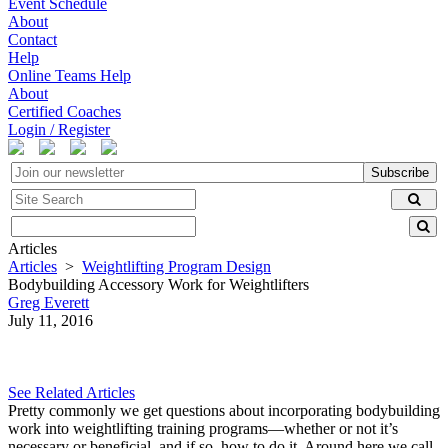
Event Schedule
About
Contact
Help
Online Teams Help
About
Certified Coaches
Login / Register
Subscribe
Articles
Articles
>
Weightlifting Program Design
Bodybuilding Accessory Work for Weightlifters
Greg Everett
July 11, 2016
See Related Articles
Pretty commonly we get questions about incorporating bodybuilding
work into weightlifting training programs—whether or not it’s
necessary or beneficial, and if so, how to do it. Around here we call