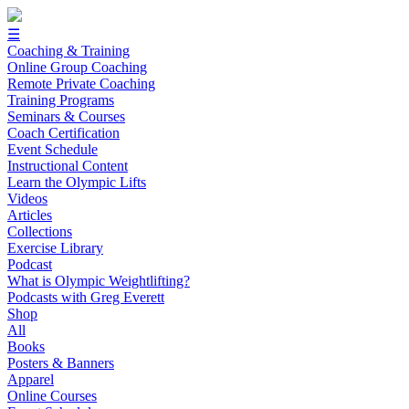
☰
Coaching & Training
Online Group Coaching
Remote Private Coaching
Training Programs
Seminars & Courses
Coach Certification
Event Schedule
Instructional Content
Learn the Olympic Lifts
Videos
Articles
Collections
Exercise Library
Podcast
What is Olympic Weightlifting?
Podcasts with Greg Everett
Shop
All
Books
Posters & Banners
Apparel
Online Courses