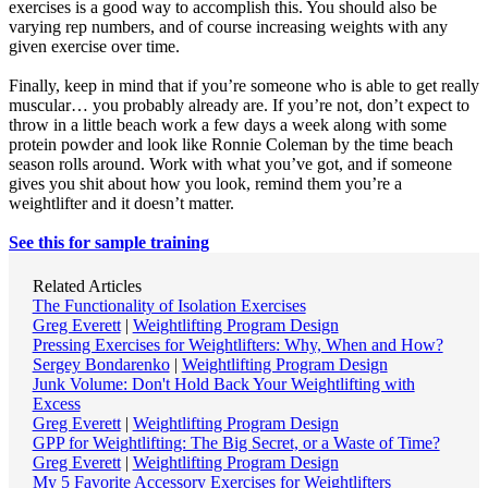
exercises is a good way to accomplish this. You should also be
varying rep numbers, and of course increasing weights with any
given exercise over time.
Finally, keep in mind that if you’re someone who is able to get really
muscular… you probably already are. If you’re not, don’t expect to
throw in a little beach work a few days a week along with some
protein powder and look like Ronnie Coleman by the time beach
season rolls around. Work with what you’ve got, and if someone
gives you shit about how you look, remind them you’re a
weightlifter and it doesn’t matter.
See this for sample training
Related Articles
The Functionality of Isolation Exercises
Greg Everett
|
Weightlifting Program Design
Pressing Exercises for Weightlifters: Why, When and How?
Sergey Bondarenko
|
Weightlifting Program Design
Junk Volume: Don't Hold Back Your Weightlifting with
Excess
Greg Everett
|
Weightlifting Program Design
GPP for Weightlifting: The Big Secret, or a Waste of Time?
Greg Everett
|
Weightlifting Program Design
My 5 Favorite Accessory Exercises for Weightlifters