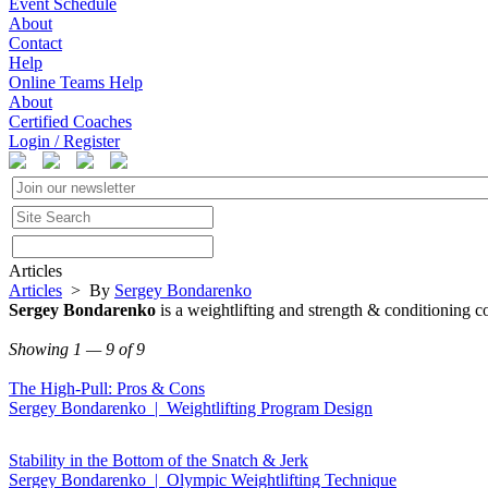
Event Schedule
About
Contact
Help
Online Teams Help
About
Certified Coaches
Login / Register
Articles
Articles
> By
Sergey Bondarenko
Sergey Bondarenko
is a weightlifting and strength & conditioning co
Showing 1 — 9 of 9
The High-Pull: Pros & Cons
Sergey Bondarenko | Weightlifting Program Design
Stability in the Bottom of the Snatch & Jerk
Sergey Bondarenko | Olympic Weightlifting Technique