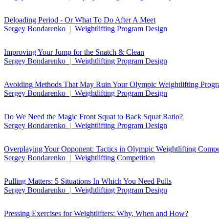
Deloading Period - Or What To Do After A Meet
Sergey Bondarenko | Weightlifting Program Design
Improving Your Jump for the Snatch & Clean
Sergey Bondarenko | Weightlifting Program Design
Avoiding Methods That May Ruin Your Olympic Weightlifting Prog
Sergey Bondarenko | Weightlifting Program Design
Do We Need the Magic Front Squat to Back Squat Ratio?
Sergey Bondarenko | Weightlifting Program Design
Overplaying Your Opponent: Tactics in Olympic Weightlifting Compe
Sergey Bondarenko | Weightlifting Competition
Pulling Matters: 5 Situations In Which You Need Pulls
Sergey Bondarenko | Weightlifting Program Design
Pressing Exercises for Weightlifters: Why, When and How?