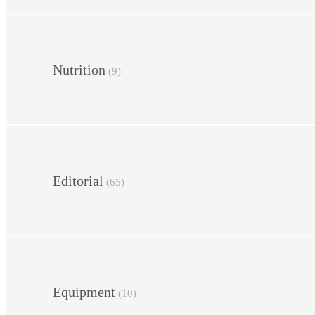
Nutrition
(9)
Editorial
(65)
Equipment
(10)