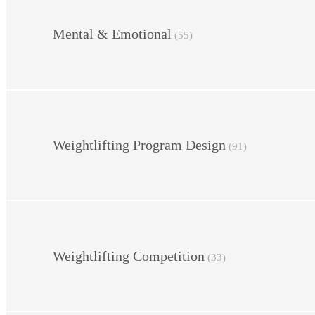
Mental & Emotional
(55)
Weightlifting Program Design
(91)
Weightlifting Competition
(33)