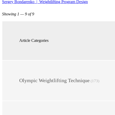
Sergey Bondarenko | Weightlifting Program Design
Showing 1 — 9 of 9
Article Categories
Olympic Weightlifting Technique
(173)