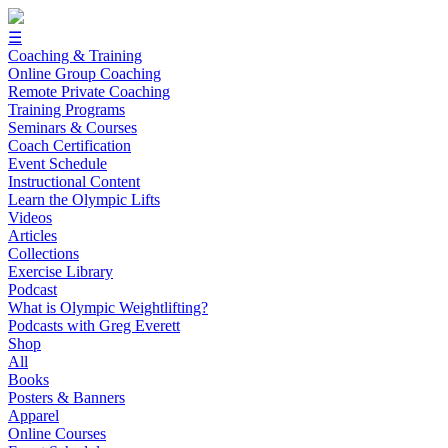
☰
Coaching & Training
Online Group Coaching
Remote Private Coaching
Training Programs
Seminars & Courses
Coach Certification
Event Schedule
Instructional Content
Learn the Olympic Lifts
Videos
Articles
Collections
Exercise Library
Podcast
What is Olympic Weightlifting?
Podcasts with Greg Everett
Shop
All
Books
Posters & Banners
Apparel
Online Courses