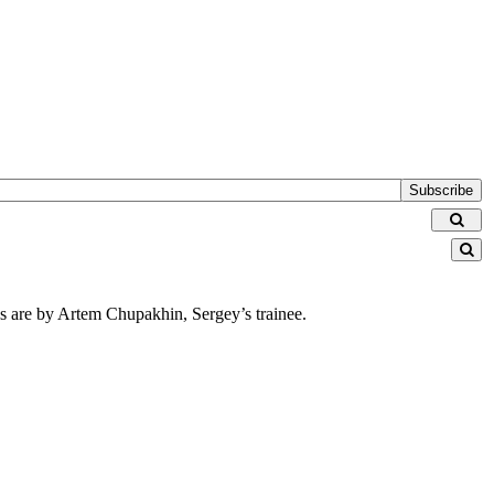
Subscribe
ions are by Artem Chupakhin, Sergey’s trainee.