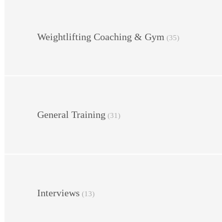
Weightlifting Coaching & Gym
(35)
General Training
(31)
Interviews
(13)