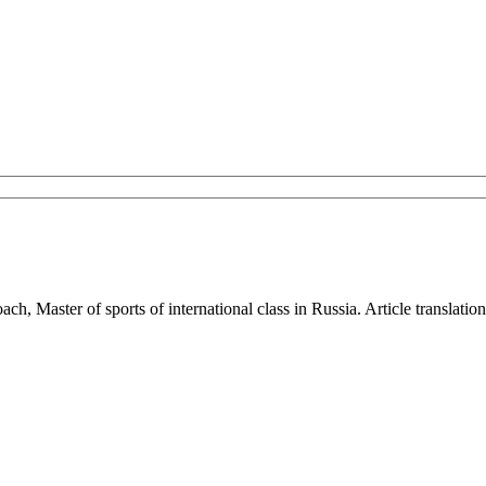
ach, Master of sports of international class in Russia. Article translat