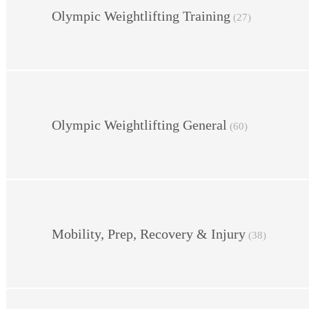
Olympic Weightlifting Training
(27)
Olympic Weightlifting General
(60)
Mobility, Prep, Recovery & Injury
(38)