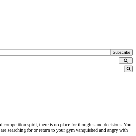
Subscribe
nd competition spirit, there is no place for thoughts and decisions. You
s are searching for or return to your gym vanquished and angry with