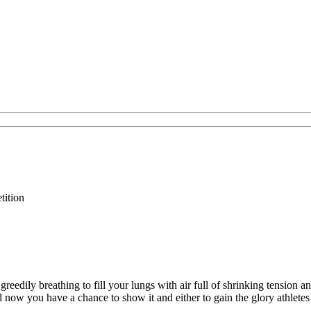
tition
reedily breathing to fill your lungs with air full of shrinking tension a
d now you have a chance to show it and either to gain the glory athlete