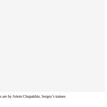
ions are by Artem Chupakhin, Sergey’s trainee.