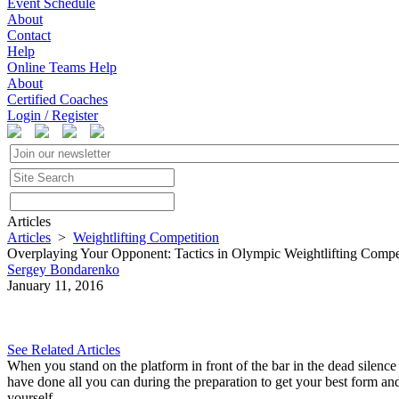
Event Schedule
About
Contact
Help
Online Teams Help
About
Certified Coaches
Login / Register
Articles
Articles
>
Weightlifting Competition
Overplaying Your Opponent: Tactics in Olympic Weightlifting Compe
Sergey Bondarenko
January 11, 2016
See Related Articles
When you stand on the platform in front of the bar in the dead silence g
have done all you can during the preparation to get your best form an
yourself.