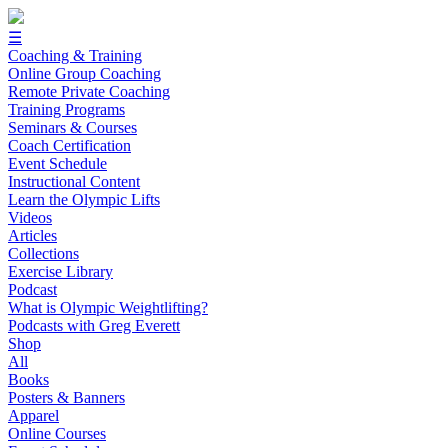
☰
Coaching & Training
Online Group Coaching
Remote Private Coaching
Training Programs
Seminars & Courses
Coach Certification
Event Schedule
Instructional Content
Learn the Olympic Lifts
Videos
Articles
Collections
Exercise Library
Podcast
What is Olympic Weightlifting?
Podcasts with Greg Everett
Shop
All
Books
Posters & Banners
Apparel
Online Courses