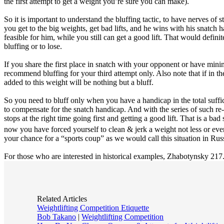
the first attempt to get a weight you’re sure you can make).
So it is important to understand the bluffing tactic, to have nerves of 
you get to the big weights, get bad lifts, and he wins with his snatch 
feasible for him, while you still can get a good lift. That would defini
bluffing or to lose.
If you share the first place in snatch with your opponent or have mini
recommend bluffing for your third attempt only. Also note that if in t
added to this weight will be nothing but a bluff.
So you need to bluff only when you have a handicap in the total suff
to compensate for the snatch handicap. And with the series of such re-
stops at the right time going first and getting a good lift. That is a 
now you have forced yourself to clean & jerk a weight not less or ev
your chance for a “sports coup” as we would call this situation in Rus
For those who are interested in historical examples, Zhabotynsky 217.
Related Articles
Weightlifting Competition Etiquette
Bob Takano
|
Weightlifting Competition