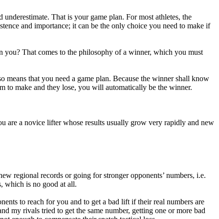
 underestimate. That is your game plan. For most athletes, the
xistence and importance; it can be the only choice you need to make if
an you? That comes to the philosophy of a winner, which you must
 also means that you need a game plan. Because the winner shall know
em to make and they lose, you will automatically be the winner.
 you are a novice lifter whose results usually grow very rapidly and new
new regional records or going for stronger opponents’ numbers, i.e.
, which is no good at all.
nts to reach for you and to get a bad lift if their real numbers are
 and my rivals tried to get the same number, getting one or more bad