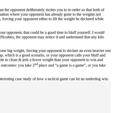
hat the opponent deliberately incites you to re-order so that both of
situation where your opponent has already gone to the weights not
s, forcing your opponent either to lift the weight he declared while
your opponent, that could be a good time to bluff yourself. I would
fficulties, the opponent may notice it and understand that any kilo
some big weight, forcing your opponent to declare an even heavier one
ap, which is a good scenario, or your opponent calls your bluff and
e able to clean & jerk a lower weight than your opponent to win and
nd
o outcomes: you take 2
place and “a game is a game”, or you take
teresting case study of how a tactical game can let an underdog win.