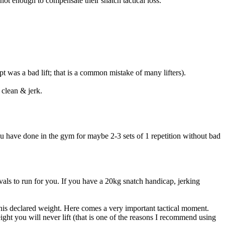
not enough to compensate their snatch tactical loss.
t was a bad lift; that is a common mistake of many lifters).
 clean & jerk.
you have done in the gym for maybe 2-3 sets of 1 repetition without bad
vals to run for you. If you have a 20kg snatch handicap, jerking
 his declared weight. Here comes a very important tactical moment.
ight you will never lift (that is one of the reasons I recommend using