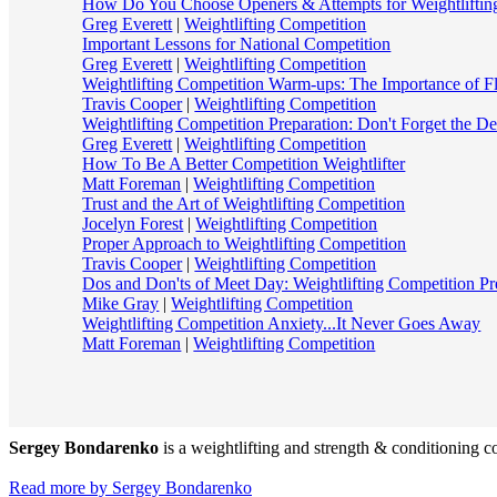
How Do You Choose Openers & Attempts for Weightliftin
Greg Everett
|
Weightlifting Competition
Important Lessons for National Competition
Greg Everett
|
Weightlifting Competition
Weightlifting Competition Warm-ups: The Importance of Fle
Travis Cooper
|
Weightlifting Competition
Weightlifting Competition Preparation: Don't Forget the De
Greg Everett
|
Weightlifting Competition
How To Be A Better Competition Weightlifter
Matt Foreman
|
Weightlifting Competition
Trust and the Art of Weightlifting Competition
Jocelyn Forest
|
Weightlifting Competition
Proper Approach to Weightlifting Competition
Travis Cooper
|
Weightlifting Competition
Dos and Don'ts of Meet Day: Weightlifting Competition Pr
Mike Gray
|
Weightlifting Competition
Weightlifting Competition Anxiety...It Never Goes Away
Matt Foreman
|
Weightlifting Competition
Sergey Bondarenko
is a weightlifting and strength & conditioning co
Read more by Sergey Bondarenko