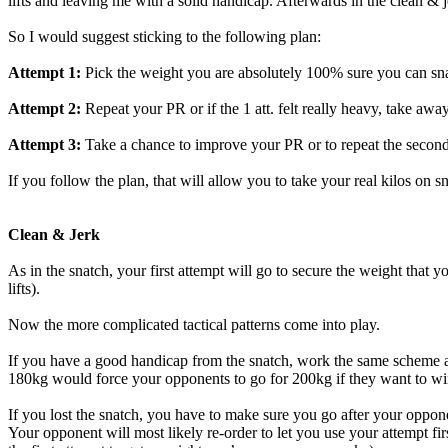
lifts and leaving me with a solid handicap. Afterwards in the clean & 
So I would suggest sticking to the following plan:
Attempt 1:
Pick the weight you are absolutely 100% sure you can sn
Attempt 2:
Repeat your PR or if the 1 att. felt really heavy, take awa
Attempt 3:
Take a chance to improve your PR or to repeat the second a
If you follow the plan, that will allow you to take your real kilos on 
Clean & Jerk
As in the snatch, your first attempt will go to secure the weight that
lifts).
Now the more complicated tactical patterns come into play.
If you have a good handicap from the snatch, work the same scheme as i
180kg would force your opponents to go for 200kg if they want to wi
If you lost the snatch, you have to make sure you go after your oppon
Your opponent will most likely re-order to let you use your attempt fi