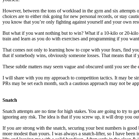
However, between the tons of workload in the gym and six attempts on 
choices are to either risk going for new personal records, or stay cau
you know that you’re only fighting against yourself and your own re
But what if you want nothing but to win? What if a 10-kilo or 20-ki
train and learn as you do with exercises and programming if you want
That comes not only to learning how to cope with your fears, find you
that if somebody wins, obviously someone losses. That means that if y
These subtle matters may seem vague and obscured until you see the e
I will share with you my approach to competition tactics. It may be sim
PRs may be set each month, such a cautious approach may not be appr
Snatch
Snatch attempts are no time for high stakes. You are going to try to 
ignoring any risk. The idea is that if you screw up, it will drop you ou
If you are strong with the snatch, securing your best numbers is good b
more modest than yours. I was always a snatch-lifter, so I have been i