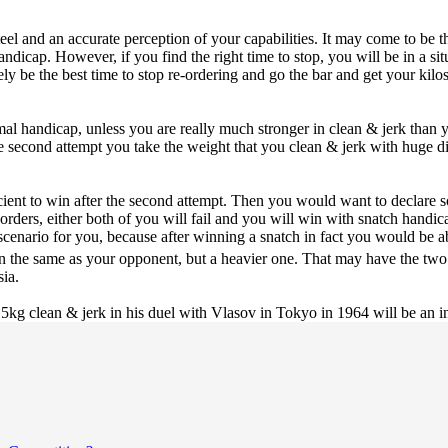
steel and an accurate perception of your capabilities. It may come to be t
handicap. However, if you find the right time to stop, you will be in a 
tely be the best time to stop re-ordering and go the bar and get your kilo
mal handicap, unless you are really much stronger in clean & jerk than 
he second attempt you take the weight that you clean & jerk with huge di
icient to win after the second attempt. Then you would want to declare 
orders, either both of you will fail and you will win with snatch handic
bad scenario for you, because after winning a snatch in fact you would b
en the same as your opponent, but a heavier one. That may have the tw
sia.
5kg clean & jerk in his duel with Vlasov in Tokyo in 1964 will be an in