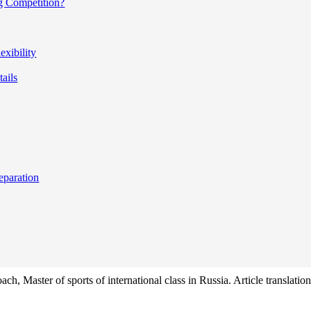
g Competition?
xibility
tails
eparation
ach, Master of sports of international class in Russia. Article translat