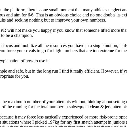
the platform, there is one small moment that many athletes neglect and
tious and aim for 6/6. That is an obvious choice and no one doubts its e
sults and seeking nothing but to improve your own numbers.
lo PR will not make you happy if you know that someone lifted more th
 to be a champion.
r focus and mobilize all the resources you have in a single motion; it
ou force your rivals to go for high numbers that are too extreme for th
xplanation of how to use it.
ple and safe, but in the long run I find it really efficient. However, if
opriate for you.
get the maximum number of your attempts without thinking about setting 
t of the running for the total number in subsequent clean & jerk attempts
ecause it may force less tactically experienced or more risk-prone oppone
n situations where I picked 197kg for my first snatch attempt in juniors