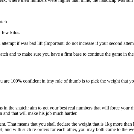
jerk, where their numbers were higher than mine, the handicap was still 
atch.
y few kilos.
ttempt if was bad lift (Important: do not increase if your second attemp
snatch and to make sure you have a firm base to continue the game in the
 you are 100% confident in (my rule of thumb is to pick the weight that 
n the snatch: aim to get your best real numbers that will force your ri
n and that will make his job much harder.
ent. That means that you shall declare the weight that is 1kg more than
rst, and with such re-orders for each other, you may both come to the we