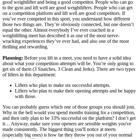
good weightlifter and being a good competitor. People who can go
to the gym and lift well are good weightlifters. People who can get
on a competition platform and lift well are good competitors. If
you’ve ever competed in this sport, you understand how different
those two things are. They’re obviously connected, but one doesn’t
equal the other. Almost everybody I’ve ever coached in a
weightlifting meet has described it as one of the most nerve-
wracking experiences they’ve ever had, and also one of the most
thrilling and rewarding.
Planning:
Before you lift in a meet, you need to have a solid idea
about what your competition attempts will be. You’re only going to
get six of them (3 Snatches, 3 Clean and Jerks). There are two types
of lifters in this department:
Lifters who plan to make six successful attempts.
Lifters who plan to make their opening attempts and be happy
with those.
You can probably guess which one of those groups you should join.
Why in the hell would you spend months training for a competition,
and then only plan to be 33% successful on the platform? I don’t get
it… Anyway,
make sure your openers are sensible weights you've
made consistently. The biggest thing you'll notice at meets
(especially big ones) is how far they throw you out of your normal