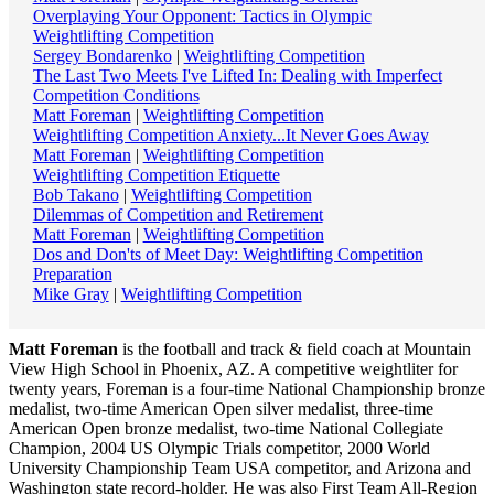
Overplaying Your Opponent: Tactics in Olympic
Weightlifting Competition
Sergey Bondarenko
|
Weightlifting Competition
The Last Two Meets I've Lifted In: Dealing with Imperfect
Competition Conditions
Matt Foreman
|
Weightlifting Competition
Weightlifting Competition Anxiety...It Never Goes Away
Matt Foreman
|
Weightlifting Competition
Weightlifting Competition Etiquette
Bob Takano
|
Weightlifting Competition
Dilemmas of Competition and Retirement
Matt Foreman
|
Weightlifting Competition
Dos and Don'ts of Meet Day: Weightlifting Competition
Preparation
Mike Gray
|
Weightlifting Competition
Matt Foreman
is the football and track & field coach at Mountain
View High School in Phoenix, AZ. A competitive weightliter for
twenty years, Foreman is a four-time National Championship bronze
medalist, two-time American Open silver medalist, three-time
American Open bronze medalist, two-time National Collegiate
Champion, 2004 US Olympic Trials competitor, 2000 World
University Championship Team USA competitor, and Arizona and
Washington state record-holder. He was also First Team All-Region