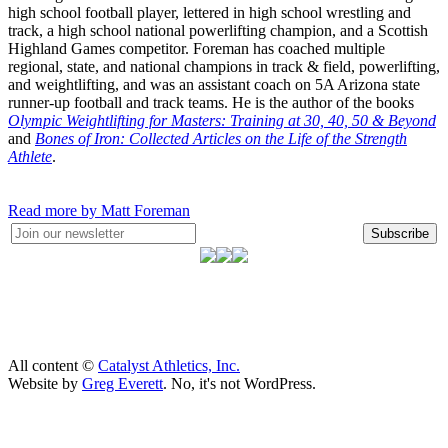
high school football player, lettered in high school wrestling and
track, a high school national powerlifting champion, and a Scottish
Highland Games competitor. Foreman has coached multiple
regional, state, and national champions in track & field, powerlifting,
and weightlifting, and was an assistant coach on 5A Arizona state
runner-up football and track teams. He is the author of the books
Olympic Weightlifting for Masters: Training at 30, 40, 50 & Beyond
and
Bones of Iron: Collected Articles on the Life of the Strength
Athlete
.
Read more by Matt Foreman
Subscribe
All content ©
Catalyst Athletics, Inc.
Website by
Greg Everett
. No, it's not WordPress.