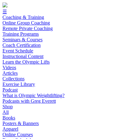
☰
Coaching & Training
Online Group Coaching
Remote Private Coaching
Training Programs
Seminars & Courses
Coach Certification
Event Schedule
Instructional Content
Learn the Olympic Lifts
Videos
Articles
Collections
Exercise Library
Podcast
What is Olympic Weightlifting?
Podcasts with Greg Everett
Shop
All
Books
Posters & Banners
Apparel
Online Courses