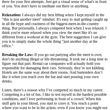
there for your first attempts. Just get a visual sense of what's in front
of you. You don't have to meditate out there or anything.
Relaxation:
I always did my best lifting when I kept myself in the
"this is just another meet" mindset. It's easy to start getting caught up
in all the hype and craziness of the biggest-meet-in-the-country
thing. But personally, I always competed best when I was relaxed. I
think you're more relaxed when you view the meet like it's no
different from a workout at the gym. The best suggestion I can give
you is to simply make the whole thing "just another day at the
office."
Breaking the Law:
If you go out partying after the meet is over,
don't do anything illegal or life-threatening. It took me a long time to
figure out that part. Rental car companies will actually hold you
responsible for damaging their cars. Seriously, they’re not kidding.
Hotels are the same way about their rooms. And bartenders don’t
like it when you reach over the bar and start pouring your own
drinks.
Listen, there’s a reason why I’ve competed so much in my career.
Competing is a lot of fun. I like to test myself in the hardest possible
conditions, and I love performing in front of a crowd. When this
stuff gets in your blood, you start to crave it. You reach a point
where you want to be in the action, even if you know you might not