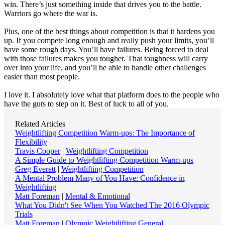
win. There’s just something inside that drives you to the battle.
Warriors go where the war is.
Plus, one of the best things about competition is that it hardens you
up. If you compete long enough and really push your limits, you’ll
have some rough days. You’ll have failures. Being forced to deal
with those failures makes you tougher. That toughness will carry
over into your life, and you’ll be able to handle other challenges
easier than most people.
I love it. I absolutely love what that platform does to the people who
have the guts to step on it. Best of luck to all of you.
Related Articles
Weightlifting Competition Warm-ups: The Importance of
Flexibility
Travis Cooper
|
Weightlifting Competition
A Simple Guide to Weightlifting Competition Warm-ups
Greg Everett
|
Weightlifting Competition
A Mental Problem Many of You Have: Confidence in
Weightlifting
Matt Foreman
|
Mental & Emotional
What You Didn't See When You Watched The 2016 Olympic
Trials
Matt Foreman
|
Olympic Weightlifting General