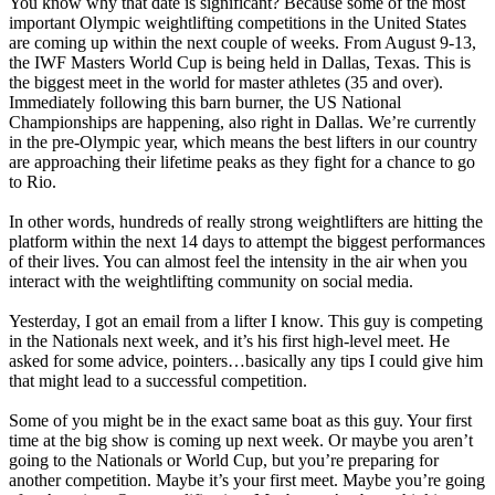
You know why that date is significant? Because some of the most
important Olympic weightlifting competitions in the United States
are coming up within the next couple of weeks. From August 9-13,
the IWF Masters World Cup is being held in Dallas, Texas. This is
the biggest meet in the world for master athletes (35 and over).
Immediately following this barn burner, the US National
Championships are happening, also right in Dallas. We’re currently
in the pre-Olympic year, which means the best lifters in our country
are approaching their lifetime peaks as they fight for a chance to go
to Rio.
In other words, hundreds of really strong weightlifters are hitting the
platform within the next 14 days to attempt the biggest performances
of their lives. You can almost feel the intensity in the air when you
interact with the weightlifting community on social media.
Yesterday, I got an email from a lifter I know. This guy is competing
in the Nationals next week, and it’s his first high-level meet. He
asked for some advice, pointers…basically any tips I could give him
that might lead to a successful competition.
Some of you might be in the exact same boat as this guy. Your first
time at the big show is coming up next week. Or maybe you aren’t
going to the Nationals or World Cup, but you’re preparing for
another competition. Maybe it’s your first meet. Maybe you’re going