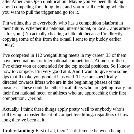
after American Open qualification. Maybe you’ve been thinking
about competing for a long time, and you’re still deciding whether
you want to pull the trigger and go for it.
I’m writing this to everybody who has a competition platform in
their future. Whether it’s national, international, or local…this article
is for you. (I’m actually cheating a little bit, because I’m directly
copying some of this from the e-mail I sent to my buddy earlier
today)
I’ve competed in 112 weightlifting meets in my career. 33 of them
have been national or international competitions. At most of these,
I’ve either won or contended for the top medal positions. So I know
how to compete. I’m very good at it. And I want to give you some
tips that’ll make you good at it as well. These are specifically
directed towards lifters who are in the beginning phases of this
business. These could be either local lifters who are getting ready for
their first national meet, or athletes who are approaching their first
competition…period.
Actually, I think these things apply pretty well to anybody who’s
still trying to master the art of competitive lifting, regardless of how
long they’ve been at it.
Understanding:
First of all, there’s a difference between being a