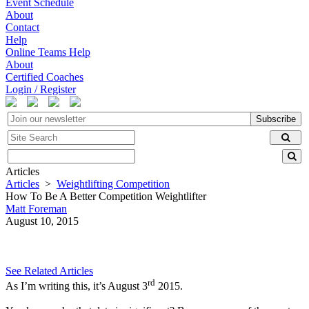
Event Schedule
About
Contact
Help
Online Teams Help
About
Certified Coaches
Login / Register
Subscribe
Articles
Articles
>
Weightlifting Competition
How To Be A Better Competition Weightlifter
Matt Foreman
August 10, 2015
See Related Articles
rd
As I’m writing this, it’s August 3
2015.