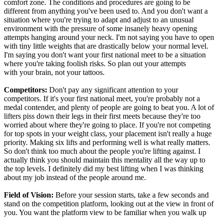
comfort zone. The conditions and procedures are going to be
different from anything you've been used to. And you don't want a
situation where you're trying to adapt and adjust to an unusual
environment with the pressure of some insanely heavy opening
attempts hanging around your neck. I'm not saying you have to open
with tiny little weights that are drastically below your normal level.
I'm saying you don't want your first national meet to be a situation
where you're taking foolish risks. So plan out your attempts
with your brain, not your tattoos.
Competitors:
Don't pay any significant attention to your
competitors. If it's your first national meet, you're probably not a
medal contender, and plenty of people are going to beat you. A lot of
lifters piss down their legs in their first meets because they're too
worried about where they're going to place. If you're not competing
for top spots in your weight class, your placement isn't really a huge
priority. Making six lifts and performing well is what really matters.
So don't think too much about the people you're lifting against. I
actually think you should maintain this mentality all the way up to
the top levels. I definitely did my best lifting when I was thinking
about my job instead of the people around me.
Field of Vision:
Before your session starts, take a few seconds and
stand on the competition platform, looking out at the view in front of
you. You want the platform view to be familiar when you walk up