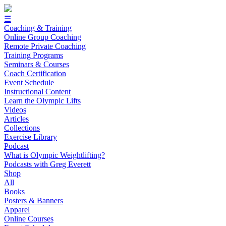
☰
Coaching & Training
Online Group Coaching
Remote Private Coaching
Training Programs
Seminars & Courses
Coach Certification
Event Schedule
Instructional Content
Learn the Olympic Lifts
Videos
Articles
Collections
Exercise Library
Podcast
What is Olympic Weightlifting?
Podcasts with Greg Everett
Shop
All
Books
Posters & Banners
Apparel
Online Courses