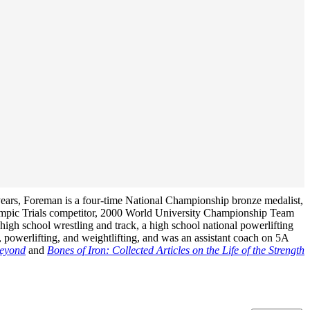
years, Foreman is a four-time National Championship bronze medalist,
ympic Trials competitor, 2000 World University Championship Team
igh school wrestling and track, a high school national powerlifting
 powerlifting, and weightlifting, and was an assistant coach on 5A
Beyond
and
Bones of Iron: Collected Articles on the Life of the Strength