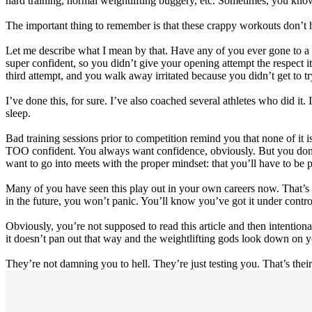
hard training, normal weightlifting buggery, etc. Sometimes, you kno
The important thing to remember is that these crappy workouts don’t ha
Let me describe what I mean by that. Have any of you ever gone to a
super confident, so you didn’t give your opening attempt the respect 
third attempt, and you walk away irritated because you didn’t get to 
I’ve done this, for sure. I’ve also coached several athletes who did i
sleep.
Bad training sessions prior to competition remind you that none of it i
TOO confident. You always want confidence, obviously. But you don’t 
want to go into meets with the proper mindset: that you’ll have to be pe
Many of you have seen this play out in your own careers now. That’s 
in the future, you won’t panic. You’ll know you’ve got it under control,
Obviously, you’re not supposed to read this article and then intentiona
it doesn’t pan out that way and the weightlifting gods look down on y
They’re not damning you to hell. They’re just testing you. That’s their 