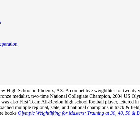
s
eparation
View High School in Phoenix, AZ. A competitive weightliter for twenty 
bronze medalist, two-time National Collegiate Champion, 2004 US Ol
s also First Team All-Region high school football player, lettered in h
hed multiple regional, state, and national champions in track & field,
 the books
Olympic Weightlifting for Masters: Training at 30, 40, 50 & 