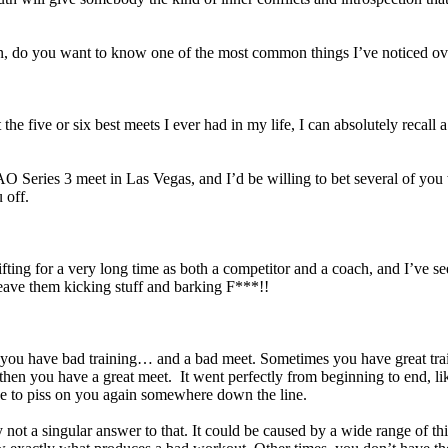
n, do you want to know one of the most common things I’ve noticed ov
the five or six best meets I ever had in my life, I can absolutely reca
AO Series 3 meet in Las Vegas, and I’d be willing to bet several of yo
 off.
lifting for a very long time as both a competitor and a coach, and I’ve se
t leave them kicking stuff and barking F***!!
es you have bad training… and a bad meet. Sometimes you have great tra
then you have a great meet. It went perfectly from beginning to end, li
de to piss on you again somewhere down the line.
t a singular answer to that. It could be caused by a wide range of thi