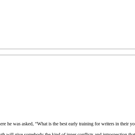
re he was asked, “What is the best early training for writers in thei
youth will give somebody the kind of inner conflicts and introspection th