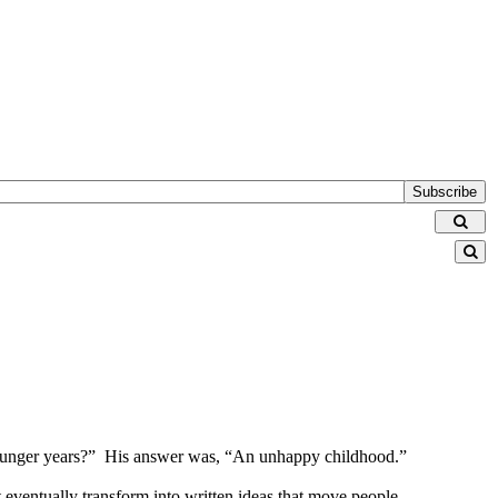
Subscribe
r younger years?” His answer was, “An unhappy childhood.”
at eventually transform into written ideas that move people.