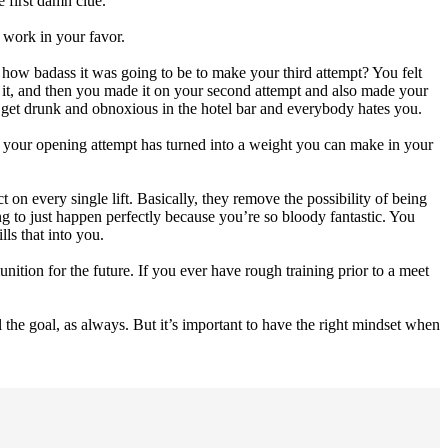
 first damn clue.
 work in your favor.
how badass it was going to be to make your third attempt? You felt
t it, and then you made it on your second attempt and also made your
u get drunk and obnoxious in the hotel bar and everybody hates you.
and your opening attempt has turned into a weight you can make in your
 on every single lift. Basically, they remove the possibility of being
 to just happen perfectly because you’re so bloody fantastic. You
lls that into you.
tion for the future. If you ever have rough training prior to a meet
l the goal, as always. But it’s important to have the right mindset when