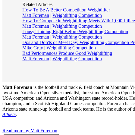
Related Articles
How To Be A Better Competition Weightlifter
Matt Foreman
|
Weightlifting Competition
How To Compete in Weightlifting Meets With 1,000 Lifter
Matt Foreman
|
Weightlifting Competition
Lousy Training Right Before Weightlifting Competition
Matt Foreman
|
Weightlifting Competition
Dos and Don'ts of Meet Day: Weightlifting Competition Pr
Mike Gray
|
Weightlifting Competition
Bad Performances Produce Good Weightlifting
Matt Foreman
|
Weightlifting Competition
Matt Foreman
is the football and track & field coach at Mountain 
two-time American Open silver medalist, three-time American Open 
USA competitor, and Arizona and Washington state record-holder. He wa
champion, and a Scottish Highland Games competitor. Foreman has coac
Arizona state runner-up football and track teams. He is the author of
Athlete
.
Read more by Matt Foreman