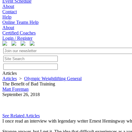
Event Schedule
About
Contact
Help
Online Teams Help
About
Certified Coaches
Login / Register
Articles
Articles
>
Olympic Weightlifting General
The Benefit of Bad Training
Matt Foreman
September 26, 2018
See Related Articles
I once read an interview with legendary writer Ernest Hemingway whe
Strange answer, but I get it. The idea that difficult experiences as a 