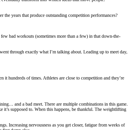
er the years that produce outstanding competition performances?
ll a few bad workouts (sometimes more than a few) in that down-the-
u went through exactly what I’m talking about. Leading up to meet day,
en it hundreds of times. Athletes are close to competition and they’re
ining… and a bad meet. There are multiple combinations in this game.
ke it’s supposed to. When this happens, be thankful. The weightlifting
ngs. Increasing nervousness as you get closer, fatigue from weeks of