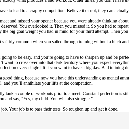
w exactly what produces a bad workout. Other times, you don’t have the
ve to lead to a crappy competition. Believe it or not, they can actually
 meet and missed your opener because you were already thinking about 
it deserved. You overlooked it. Then you missed it. So you had to repea
try the big goal weight you had in mind for your third attempt. Then yo
t. It’s fairly common when you sailed through training without a hitch 
s going to be easy, and you’re going to have to sharpen up and be perfect
want to cross over into that dark territory where you expect everything
rfect on every single lift if you want to have a big day. Bad training dri
a good thing, because now you have this understanding as mental ammuni
 and you’ll annihilate your lifts at the competition.
lly tank a couple of workouts prior to a meet. Constant perfection is stil
ou and say, “Yes, my child. You will also struggle.”
job. Your job is to pass their tests. So toughen up and get it done.