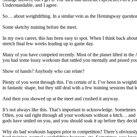
Understandable, and I agree.
So… about weightlifting. In a similar vein as the Hemingway questio
Some sketchy training before the meet.
In my own career, this has been easy to spot. When I think back about 
stretch final few weeks leading up to game day.
Many of you have competed recently. Most of the planet lifted in the 
you had some lousy workouts that rattled you mentally and pissed you
Show of hands? Anybody who can relate?
Plenty of you went through this. I’m certain of it. I’ve been in weight
in fantastic shape, but they still deal with a few training sessions tha
And then you showed up at the meet and crushed it anyway.
It’s not always like this. That’s important to acknowledge. Sometim
Often, you sail right through all your workouts without a hitch… and 
gods have smiled on you, and you should soak it up before they deci
Why do bad workouts happen prior to competition? There’s obviously no