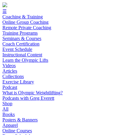
☰
Coaching & Training
Online Group Coaching
Remote Private Coaching
Training Programs
Seminars & Courses
Coach Certification
Event Schedule
Instructional Content
Learn the Olympic Lifts
Videos
Articles
Collections
Exercise Library
Podcast
What is Olympic Weightlifting?
Podcasts with Greg Everett
Shop
All
Books
Posters & Banners
Apparel
Online Courses