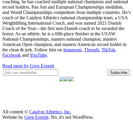
coaching, he has coached multiple national champions and national
record holders, Pan Am and European Championships medalists,
and World Championships competitors from multiple countries. He’s
coach of the Catalyst Athletics national championship team, a USA
Weightlifting International Coach, and was named 2021 Danish
Coach of the Year—the first non-Danish coach to be awarded the
honor. As an athlete, he is a fifth-place finisher at the USAW
National Championships, masters national champion, masters
American Open champion, and masters American record holder in
the clean & jerk. Follow him on
Instagram
,
Threads
,
TikTok
,
Facebook
and
YouTube
.
Read more by Greg Everett
Subscribe
All content ©
Catalyst Athletics, Inc.
Website by
Greg Everett
. No, it's not WordPress.