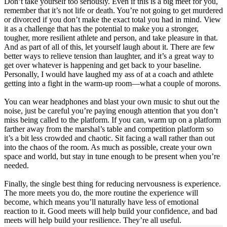
Don’t take yourself too seriously. Even if this is a big meet for you,
remember that it’s not life or death. You’re not going to get murdered
or divorced if you don’t make the exact total you had in mind. View
it as a challenge that has the potential to make you a stronger,
tougher, more resilient athlete and person, and take pleasure in that.
And as part of all of this, let yourself laugh about it. There are few
better ways to relieve tension than laughter, and it’s a great way to
get over whatever is happening and get back to your baseline.
Personally, I would have laughed my ass of at a coach and athlete
getting into a fight in the warm-up room—what a couple of morons.
You can wear headphones and blast your own music to shut out the
noise, just be careful you’re paying enough attention that you don’t
miss being called to the platform. If you can, warm up on a platform
farther away from the marshal’s table and competition platform so
it’s a bit less crowded and chaotic. Sit facing a wall rather than out
into the chaos of the room. As much as possible, create your own
space and world, but stay in tune enough to be present when you’re
needed.
Finally, the single best thing for reducing nervousness is experience.
The more meets you do, the more routine the experience will
become, which means you’ll naturally have less of emotional
reaction to it. Good meets will help build your confidence, and bad
meets will help build your resilience. They’re all useful.