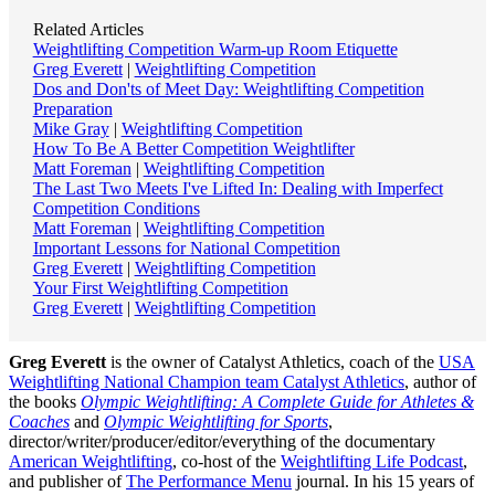
Related Articles
Weightlifting Competition Warm-up Room Etiquette
Greg Everett
|
Weightlifting Competition
Dos and Don'ts of Meet Day: Weightlifting Competition
Preparation
Mike Gray
|
Weightlifting Competition
How To Be A Better Competition Weightlifter
Matt Foreman
|
Weightlifting Competition
The Last Two Meets I've Lifted In: Dealing with Imperfect
Competition Conditions
Matt Foreman
|
Weightlifting Competition
Important Lessons for National Competition
Greg Everett
|
Weightlifting Competition
Your First Weightlifting Competition
Greg Everett
|
Weightlifting Competition
Greg Everett
is the owner of Catalyst Athletics, coach of the
USA
Weightlifting National Champion team Catalyst Athletics
, author of
the books
Olympic Weightlifting: A Complete Guide for Athletes &
Coaches
and
Olympic Weightlifting for Sports
,
director/writer/producer/editor/everything of the documentary
American Weightlifting
, co-host of the
Weightlifting Life Podcast
,
and publisher of
The Performance Menu
journal. In his 15 years of