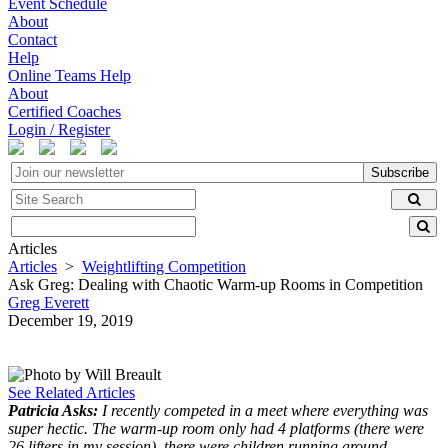
Event Schedule
About
Contact
Help
Online Teams Help
About
Certified Coaches
Login / Register
Subscribe
Articles
Articles
>
Weightlifting Competition
Ask Greg: Dealing with Chaotic Warm-up Rooms in Competition
Greg Everett
December 19, 2019
See Related Articles
Patricia Asks:
I recently competed in a meet where everything was
super hectic. The warm-up room only had 4 platforms (there were
26 lifters in my session), there were children running around