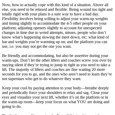
Now, how to actually cope with this kind of a situation. Above all
else, you need to be relaxed and flexible. Being wound too tight and
totally rigid with your plans is a sure way to have a bad day.
Flexibility involves being willing to adjust your warm-up weights
and timing slightly to accommodate the 4-5 other people on your
platform; adjusting openers slightly to account for unexpected
changes in time due to weird attempts, misses, people who don’t
know what’s happening slowing the meet down, etc; what kind of
bar and weights you’re warming up on; and the platform you can
use, i.e. you may not get the one you want.
Be friendly and accommodating, but also be assertive during your
warm-ups. Don’t let the other lifters and coaches screw you over by
staying silent if they’re trying to jump in right as you need to take a
lift. The majority of lifters and coaches are fine waiting 20 more
seconds for you to go, and the ones who aren’t need to learn they’re
not superstars who get to do whatever they want.
Keep your cool by paying attention to your body—breathe deeply
and periodically force your shoulders to relax and sag. Close your
eyes and visualize your next lift, whether it’s on the platform or in
the warm-up room—keep your focus on what YOU are doing and
going to do.