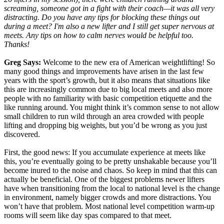
screaming, someone got in a fight with their coach—it was all very
distracting. Do you have any tips for blocking these things out
during a meet? I'm also a new lifter and I still get super nervous at
meets. Any tips on how to calm nerves would be helpful too.
Thanks!
Greg Says:
Welcome to the new era of American weightlifting! So
many good things and improvements have arisen in the last few
years with the sport’s growth, but it also means that situations like
this are increasingly common due to big local meets and also more
people with no familiarity with basic competition etiquette and the
like running around. You might think it’s common sense to not allow
small children to run wild through an area crowded with people
lifting and dropping big weights, but you’d be wrong as you just
discovered.
First, the good news: If you accumulate experience at meets like
this, you’re eventually going to be pretty unshakable because you’ll
become inured to the noise and chaos. So keep in mind that this can
actually be beneficial. One of the biggest problems newer lifters
have when transitioning from the local to national level is the change
in environment, namely bigger crowds and more distractions. You
won’t have that problem. Most national level competition warm-up
rooms will seem like day spas compared to that meet.