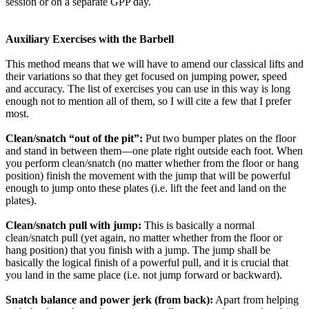
session or on a separate GPP day.
Auxiliary Exercises with the Barbell
This method means that we will have to amend our classical lifts and
their variations so that they get focused on jumping power, speed
and accuracy. The list of exercises you can use in this way is long
enough not to mention all of them, so I will cite a few that I prefer
most.
Clean/snatch “out of the pit”:
Put two bumper plates on the floor
and stand in between them—one plate right outside each foot. When
you perform clean/snatch (no matter whether from the floor or hang
position) finish the movement with the jump that will be powerful
enough to jump onto these plates (i.e. lift the feet and land on the
plates).
Clean/snatch pull with jump:
This is basically a normal
clean/snatch pull (yet again, no matter whether from the floor or
hang position) that you finish with a jump. The jump shall be
basically the logical finish of a powerful pull, and it is crucial that
you land in the same place (i.e. not jump forward or backward).
Snatch balance and power jerk (from back):
Apart from helping