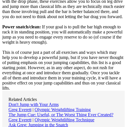
with the drop phase, these exercises allow you to focus on leg drive
and jump more than classical lifts as they are technically much easier
than those involving pull and the bar is better balanced there, and
you do not need to think about not letting the bar drag you forward.
Power snatch/clean:
If your goal is to pull the bar high enough to
rack it in standing position, you will automatically make a powerful
jump as you need to engage every reserve to do so (of course if the
weight is heavy enough).
This is of course just a part of all exercises and ways which may
help you to develop a powerful jump, but if you have never thought
of putting emphasis on your jumping capabilities, this list is a good
starting point. However, as in any other aspect, do not rush for
everything at once and introduce them gradually. Once you tackle
all of them and introduce them in your training cycle, it will have a
positive effect on your jump capabilities and thus on your classical
lifts.
Related Articles
Don't Jump with Your Arms
Greg Everett
|
Olympic Weightlifting Training
The Jump Cue: Useful, or The Worst Thing Ever Created?
Greg Everett
|
Olympic Weightlifting Technique
Ask Greg: Jumping in the Snatch