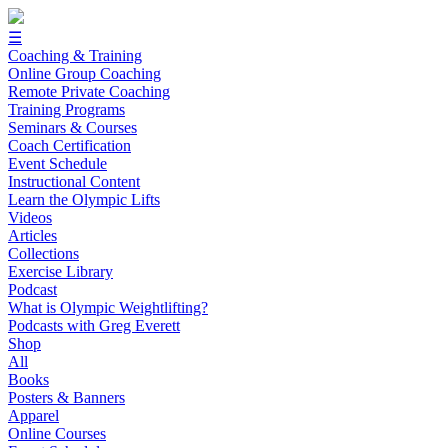
☰
Coaching & Training
Online Group Coaching
Remote Private Coaching
Training Programs
Seminars & Courses
Coach Certification
Event Schedule
Instructional Content
Learn the Olympic Lifts
Videos
Articles
Collections
Exercise Library
Podcast
What is Olympic Weightlifting?
Podcasts with Greg Everett
Shop
All
Books
Posters & Banners
Apparel
Online Courses