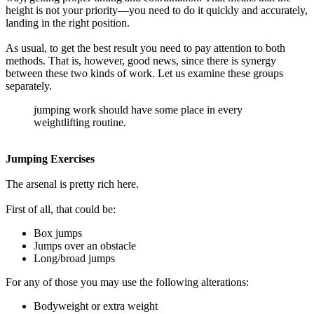
height is not your priority—you need to do it quickly and accurately,
landing in the right position.
As usual, to get the best result you need to pay attention to both
methods. That is, however, good news, since there is synergy
between these two kinds of work. Let us examine these groups
separately.
jumping work should have some place in every
weightlifting routine.
Jumping Exercises
The arsenal is pretty rich here.
First of all, that could be:
Box jumps
Jumps over an obstacle
Long/broad jumps
For any of those you may use the following alterations:
Bodyweight or extra weight