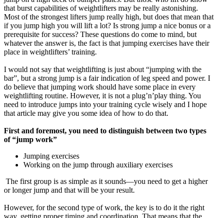
that burst capabilities of weightlifters may be really astonishing.
Most of the strongest lifters jump really high, but does that mean that
if you jump high you will lift a lot? Is strong jump a nice bonus or a
prerequisite for success? These questions do come to mind, but
whatever the answer is, the fact is that jumping exercises have their
place in weightlifters’ training.
I would not say that weightlifting is just about “jumping with the
bar”, but a strong jump is a fair indication of leg speed and power. I
do believe that jumping work should have some place in every
weightlifting routine. However, it is not a plug’n’play thing. You
need to introduce jumps into your training cycle wisely and I hope
that article may give you some idea of how to do that.
First and foremost, you need to distinguish between two types
of “jump work”
Jumping exercises
Working on the jump through auxiliary exercises
The first group is as simple as it sounds—you need to get a higher
or longer jump and that will be your result.
However, for the second type of work, the key is to do it the right
way, getting proper timing and coordination. That means that the