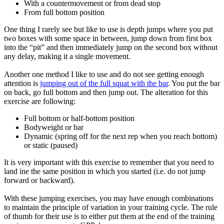
With a countermovement or from dead stop
From full bottom position
One thing I rarely see but like to use is depth jumps where you put
two boxes with some space in between, jump down from first box
into the “pit” and then immediately jump on the second box without
any delay, making it a single movement.
Another one method I like to use and do not see getting enough
attention is
jumping out of the full squat with the bar
. You put the bar
on back, go full bottom and then jump out. The alteration for this
exercise are following:
Full bottom or half-bottom position
Bodyweight or bar
Dynamic (spring off for the next rep when you reach bottom)
or static (paused)
It is very important with this exercise to remember that you need to
land ine the same position in which you started (i.e. do not jump
forward or backward).
With these jumping exercises, you may have enough combinations
to maintain the principle of variation in your training cycle. The rule
of thumb for their use is to either put them at the end of the training