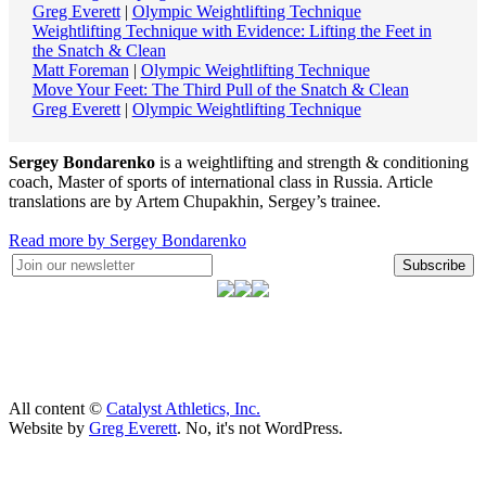
Greg Everett
|
Olympic Weightlifting Technique
Weightlifting Technique with Evidence: Lifting the Feet in
the Snatch & Clean
Matt Foreman
|
Olympic Weightlifting Technique
Move Your Feet: The Third Pull of the Snatch & Clean
Greg Everett
|
Olympic Weightlifting Technique
Sergey Bondarenko
is a weightlifting and strength & conditioning
coach, Master of sports of international class in Russia. Article
translations are by Artem Chupakhin, Sergey’s trainee.
Read more by Sergey Bondarenko
Subscribe
All content ©
Catalyst Athletics, Inc.
Website by
Greg Everett
. No, it's not WordPress.