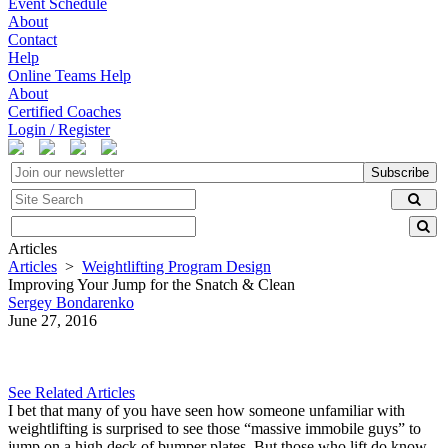
Event Schedule
About
Contact
Help
Online Teams Help
About
Certified Coaches
Login / Register
Subscribe
Articles
Articles
>
Weightlifting Program Design
Improving Your Jump for the Snatch & Clean
Sergey Bondarenko
June 27, 2016
See Related Articles
I bet that many of you have seen how someone unfamiliar with
weightlifting is surprised to see those “massive immobile guys” to
jump on a high deck of bumper plates. But those who lift do know