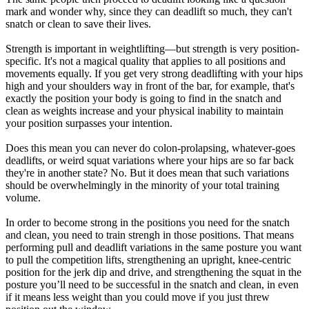
mark and wonder why, since they can deadlift so much, they can't
snatch or clean to save their lives.
Strength is important in weightlifting—but strength is very position-
specific. It's not a magical quality that applies to all positions and
movements equally. If you get very strong deadlifting with your hips
high and your shoulders way in front of the bar, for example, that's
exactly the position your body is going to find in the snatch and
clean as weights increase and your physical inability to maintain
your position surpasses your intention.
Does this mean you can never do colon-prolapsing, whatever-goes
deadlifts, or weird squat variations where your hips are so far back
they're in another state? No. But it does mean that such variations
should be overwhelmingly in the minority of your total training
volume.
In order to become strong in the positions you need for the snatch
and clean, you need to train strengh in those positions. That means
performing pull and deadlift variations in the same posture you want
to pull the competition lifts, strengthening an upright, knee-centric
position for the jerk dip and drive, and strengthening the squat in the
posture you’ll need to be successful in the snatch and clean, in even
if it means less weight than you could move if you just threw