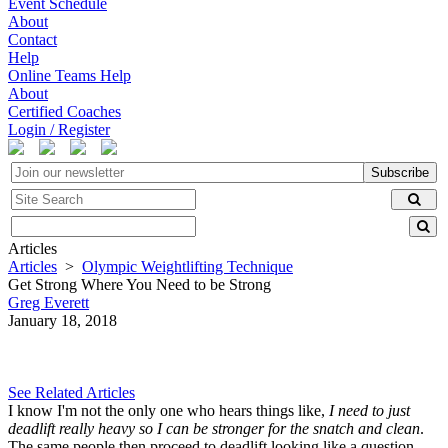
Event Schedule
About
Contact
Help
Online Teams Help
About
Certified Coaches
Login / Register
Subscribe
Articles
Articles
>
Olympic Weightlifting Technique
Get Strong Where You Need to be Strong
Greg Everett
January 18, 2018
See Related Articles
I know I'm not the only one who hears things like,
I need to just
deadlift really heavy so I can be stronger for the snatch and clean
.
The same people then proceed to deadlift looking like a question