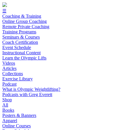
☰
Coaching & Training
Online Group Coaching
Remote Private Coaching
Training Programs
Seminars & Courses
Coach Certification
Event Schedule
Instructional Content
Learn the Olympic Lifts
Videos
Articles
Collections
Exercise Library
Podcast
What is Olympic Weightlifting?
Podcasts with Greg Everett
Shop
All
Books
Posters & Banners
Apparel
Online Courses