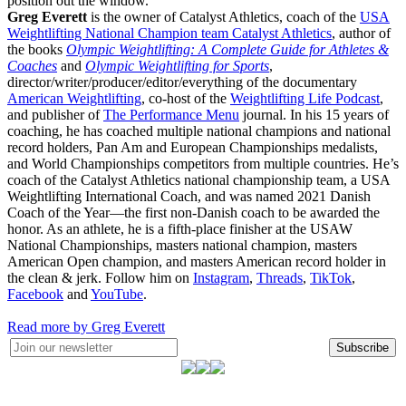
position out the window.
Greg Everett
is the owner of Catalyst Athletics, coach of the
USA
Weightlifting National Champion team Catalyst Athletics
, author of
the books
Olympic Weightlifting: A Complete Guide for Athletes &
Coaches
and
Olympic Weightlifting for Sports
,
director/writer/producer/editor/everything of the documentary
American Weightlifting
, co-host of the
Weightlifting Life Podcast
,
and publisher of
The Performance Menu
journal. In his 15 years of
coaching, he has coached multiple national champions and national
record holders, Pan Am and European Championships medalists,
and World Championships competitors from multiple countries. He’s
coach of the Catalyst Athletics national championship team, a USA
Weightlifting International Coach, and was named 2021 Danish
Coach of the Year—the first non-Danish coach to be awarded the
honor. As an athlete, he is a fifth-place finisher at the USAW
National Championships, masters national champion, masters
American Open champion, and masters American record holder in
the clean & jerk. Follow him on
Instagram
,
Threads
,
TikTok
,
Facebook
and
YouTube
.
Read more by Greg Everett
Subscribe