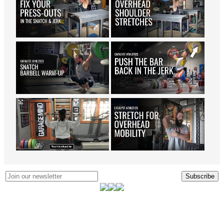
Subscribe