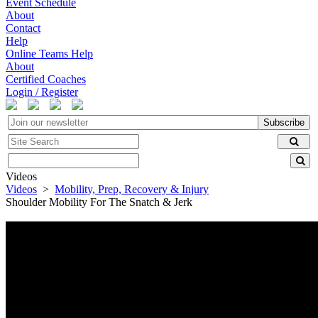
Event Schedule
About
Contact
Help
Online Teams Help
About
Certified Coaches
Login / Register
Subscribe
Videos
Videos
>
Mobility, Prep, Recovery & Injury
Shoulder Mobility For The Snatch & Jerk