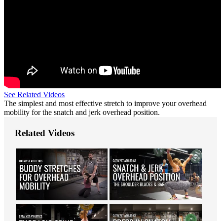
See Related Videos
The simplest and most effective stretch to improve your overhead
mobility for the snatch and jerk overhead position.
Related Videos