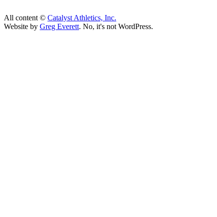
All content ©
Catalyst Athletics, Inc.
Website by
Greg Everett
. No, it's not WordPress.