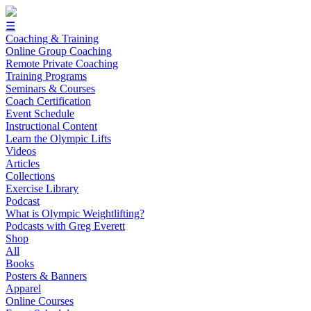
☰
Coaching & Training
Online Group Coaching
Remote Private Coaching
Training Programs
Seminars & Courses
Coach Certification
Event Schedule
Instructional Content
Learn the Olympic Lifts
Videos
Articles
Collections
Exercise Library
Podcast
What is Olympic Weightlifting?
Podcasts with Greg Everett
Shop
All
Books
Posters & Banners
Apparel
Online Courses