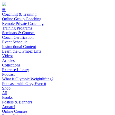
☰
Coaching & Training
Online Group Coaching
Remote Private Coaching
Training Programs
Seminars & Courses
Coach Certification
Event Schedule
Instructional Content
Learn the Olympic Lifts
Videos
Articles
Collections
Exercise Library
Podcast
What is Olympic Weightlifting?
Podcasts with Greg Everett
Shop
All
Books
Posters & Banners
Apparel
Online Courses