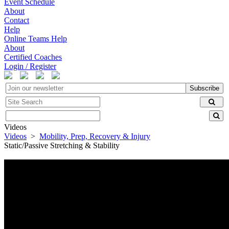
Event Schedule
About
Contact
Help
Online Teams Help
About
Certified Coaches
Login / Register
Subscribe
Videos
Videos
>
Mobility, Prep, Recovery & Injury
Static/Passive Stretching & Stability