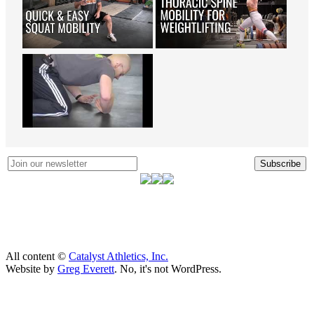
Subscribe
All content ©
Catalyst Athletics, Inc.
Website by
Greg Everett
. No, it's not WordPress.