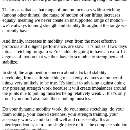
That means that as that range of motion increases with stretching
(among other things), the range of motion of our lifting increases
equally, meaning we never create an unsupported range of motion—
we’re always training strength and stability throughout the range we
currently have.
And finally, increases in mobility, even from the most effective
protocols and diligent performance, are slow—it’s not as if two days
into a stretching program we’re suddenly going to have an extra 15
degrees of motion that we then have to scramble to strengthen and
stabilize.
In short, the argument or concern about a lack of stability
developing from static stretching mistakenly assumes a number of
things very unlikely to be true. It’s similar to advising against doing
any pressing strength work because it will create imbalances around
the joints due to pulling muscles being relatively weak… that’s only
true if you don’t also train those pulling muscles.
Do your dynamic mobility work, do your static stretching, do your
foam rolling, your loaded stretches, your strength training, your
accessory work… and do it all well and consistently. It’s an
interdependent system—no single piece of it is the complete solution
or the complete problem.