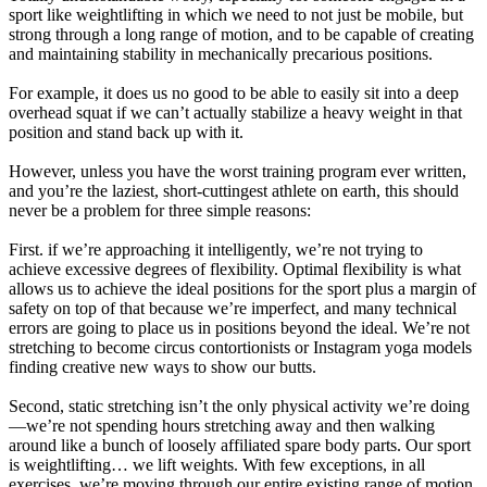
sport like weightlifting in which we need to not just be mobile, but
strong through a long range of motion, and to be capable of creating
and maintaining stability in mechanically precarious positions.
For example, it does us no good to be able to easily sit into a deep
overhead squat if we can’t actually stabilize a heavy weight in that
position and stand back up with it.
However, unless you have the worst training program ever written,
and you’re the laziest, short-cuttingest athlete on earth, this should
never be a problem for three simple reasons:
First. if we’re approaching it intelligently, we’re not trying to
achieve excessive degrees of flexibility. Optimal flexibility is what
allows us to achieve the ideal positions for the sport plus a margin of
safety on top of that because we’re imperfect, and many technical
errors are going to place us in positions beyond the ideal. We’re not
stretching to become circus contortionists or Instagram yoga models
finding creative new ways to show our butts.
Second, static stretching isn’t the only physical activity we’re doing
—we’re not spending hours stretching away and then walking
around like a bunch of loosely affiliated spare body parts. Our sport
is weightlifting… we lift weights. With few exceptions, in all
exercises, we’re moving through our entire existing range of motion.