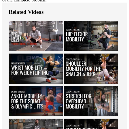
Related Videos