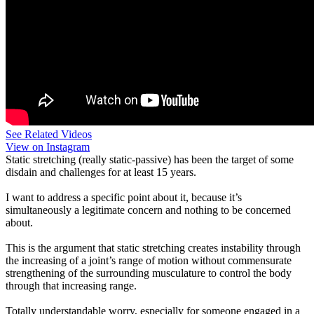
See Related Videos
View on Instagram
Static stretching (really static-passive) has been the target of some
disdain and challenges for at least 15 years.
I want to address a specific point about it, because it’s
simultaneously a legitimate concern and nothing to be concerned
about.
This is the argument that static stretching creates instability through
the increasing of a joint’s range of motion without commensurate
strengthening of the surrounding musculature to control the body
through that increasing range.
Totally understandable worry, especially for someone engaged in a