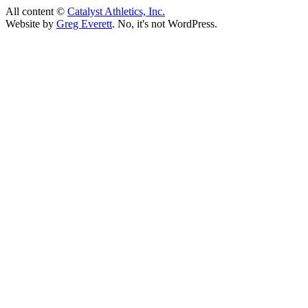
All content ©
Catalyst Athletics, Inc.
Website by
Greg Everett
. No, it's not WordPress.