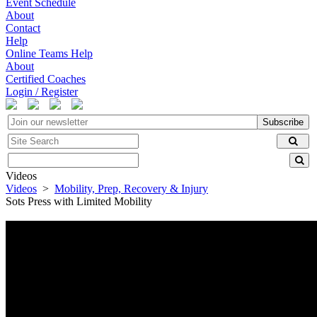
Event Schedule
About
Contact
Help
Online Teams Help
About
Certified Coaches
Login / Register
Subscribe
Videos
Videos
>
Mobility, Prep, Recovery & Injury
Sots Press with Limited Mobility