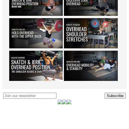
Subscribe