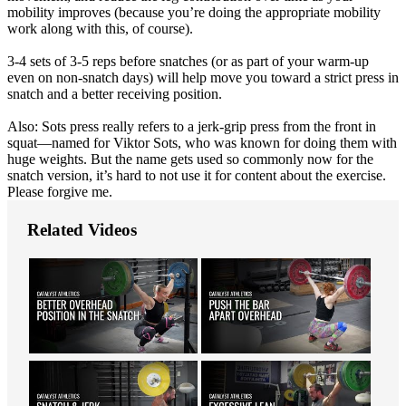
mobility improves (because you’re doing the appropriate mobility
work along with this, of course).
3-4 sets of 3-5 reps before snatches (or as part of your warm-up
even on non-snatch days) will help move you toward a strict press in
snatch and a better receiving position.
Also: Sots press really refers to a jerk-grip press from the front in
squat—named for Viktor Sots, who was known for doing them with
huge weights. But the name gets used so commonly now for the
snatch version, it’s hard to not use it for content about the exercise.
Please forgive me.
Related Videos