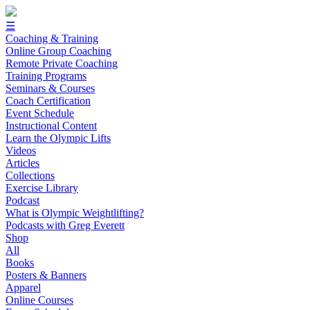
☰
Coaching & Training
Online Group Coaching
Remote Private Coaching
Training Programs
Seminars & Courses
Coach Certification
Event Schedule
Instructional Content
Learn the Olympic Lifts
Videos
Articles
Collections
Exercise Library
Podcast
What is Olympic Weightlifting?
Podcasts with Greg Everett
Shop
All
Books
Posters & Banners
Apparel
Online Courses