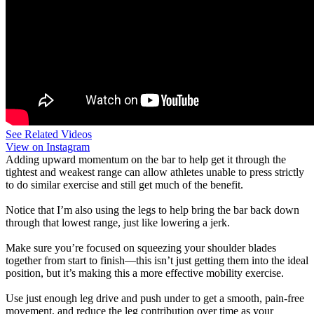
See Related Videos
View on Instagram
Adding upward momentum on the bar to help get it through the
tightest and weakest range can allow athletes unable to press strictly
to do similar exercise and still get much of the benefit.
Notice that I’m also using the legs to help bring the bar back down
through that lowest range, just like lowering a jerk.
Make sure you’re focused on squeezing your shoulder blades
together from start to finish—this isn’t just getting them into the ideal
position, but it’s making this a more effective mobility exercise.
Use just enough leg drive and push under to get a smooth, pain-free
movement, and reduce the leg contribution over time as your