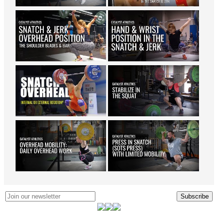
Subscribe