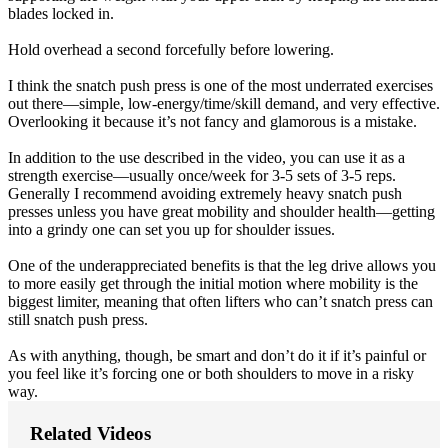
blades locked in.
Hold overhead a second forcefully before lowering.
I think the snatch push press is one of the most underrated exercises
out there—simple, low-energy/time/skill demand, and very effective.
Overlooking it because it’s not fancy and glamorous is a mistake.
In addition to the use described in the video, you can use it as a
strength exercise—usually once/week for 3-5 sets of 3-5 reps.
Generally I recommend avoiding extremely heavy snatch push
presses unless you have great mobility and shoulder health—getting
into a grindy one can set you up for shoulder issues.
One of the underappreciated benefits is that the leg drive allows you
to more easily get through the initial motion where mobility is the
biggest limiter, meaning that often lifters who can’t snatch press can
still snatch push press.
As with anything, though, be smart and don’t do it if it’s painful or
you feel like it’s forcing one or both shoulders to move in a risky
way.
Related Videos