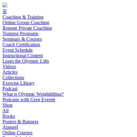
☰
Coaching & Training
Online Group Coaching
Remote Private Coaching
Training Programs
Seminars & Courses
Coach Certification
Event Schedule
Instructional Content
Learn the Olympic Lifts
Videos
Articles
Collections
Exercise Library
Podcast
What is Olympic Weightlifting?
Podcasts with Greg Everett
Shop
All
Books
Posters & Banners
Apparel
Online Courses