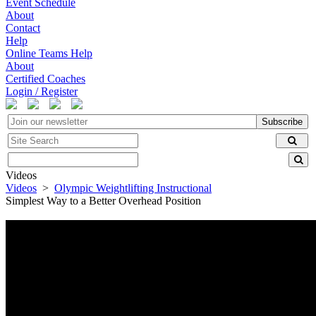
Event Schedule
About
Contact
Help
Online Teams Help
About
Certified Coaches
Login / Register
Subscribe
Videos
Videos
>
Olympic Weightlifting Instructional
Simplest Way to a Better Overhead Position