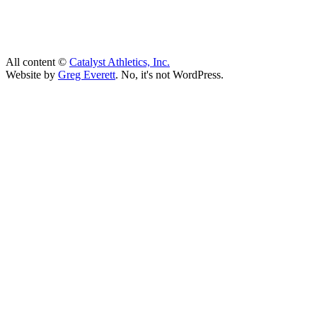
All content ©
Catalyst Athletics, Inc.
Website by
Greg Everett
. No, it's not WordPress.