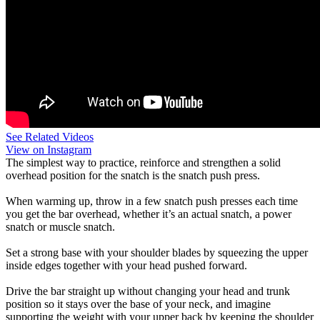
See Related Videos
View on Instagram
The simplest way to practice, reinforce and strengthen a solid
overhead position for the snatch is the snatch push press.
When warming up, throw in a few snatch push presses each time
you get the bar overhead, whether it’s an actual snatch, a power
snatch or muscle snatch.
Set a strong base with your shoulder blades by squeezing the upper
inside edges together with your head pushed forward.
Drive the bar straight up without changing your head and trunk
position so it stays over the base of your neck, and imagine
supporting the weight with your upper back by keeping the shoulder