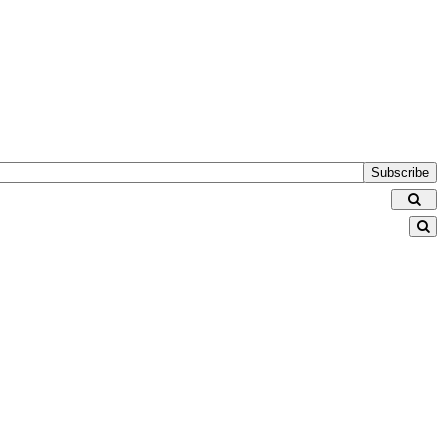
Subscribe