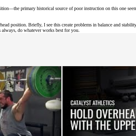
ition—the primary historical source of poor instruction on this one seem
d position. Briefly, I see this create problems in balance and stability 
 as always, do whatever works best for you.