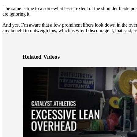
The same is true to a somewhat lesser extent of the shoulder blade pos
are ignoring it.
And yes, I’m aware that a few prominent lifters look down in the overhea
any benefit to outweigh this, which is why I discourage it; that said,
Related Videos