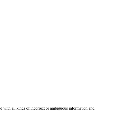
ed with all kinds of incorrect or ambiguous information and