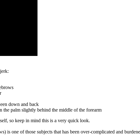
jerk:
yebrows
r
tween down and back
 in the palm slightly behind the middle of the forearm
self, so keep in mind this is a very quick look.
ows) is one of those subjects that has been over-complicated and burden