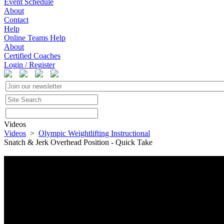
Event Schedule
About
Contact
Help
Online Teams Help
About
Certified Coaches
Login / Register
Videos
Videos
>
Olympic Weightlifting Instructional
Snatch & Jerk Overhead Position - Quick Take