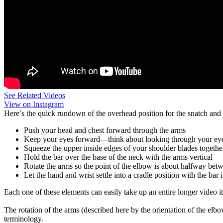
See Related Videos
View on Instagram
Here’s the quick rundown of the overhead position for the snatch and 
Push your head and chest forward through the arms
Keep your eyes forward—think about looking through your e
Squeeze the upper inside edges of your shoulder blades togethe
Hold the bar over the base of the neck with the arms vertical
Rotate the arms so the point of the elbow is about halfway be
Let the hand and wrist settle into a cradle position with the bar
Each one of these elements can easily take up an entire longer video it
The rotation of the arms (described here by the orientation of the elb
terminology.