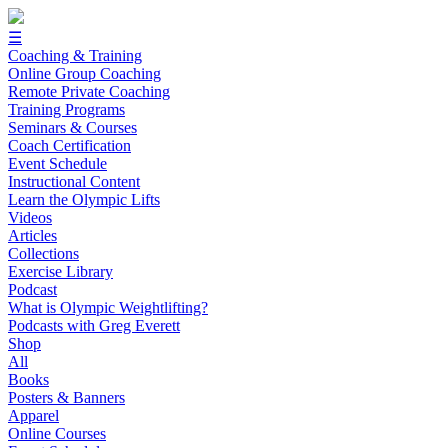
☰
Coaching & Training
Online Group Coaching
Remote Private Coaching
Training Programs
Seminars & Courses
Coach Certification
Event Schedule
Instructional Content
Learn the Olympic Lifts
Videos
Articles
Collections
Exercise Library
Podcast
What is Olympic Weightlifting?
Podcasts with Greg Everett
Shop
All
Books
Posters & Banners
Apparel
Online Courses