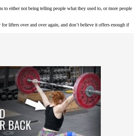
s to either not being telling people what they used to, or more people
for lifters over and over again, and don’t believe it offers enough if