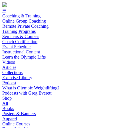
☰
Coaching & Training
Online Group Coaching
Remote Private Coaching
Training Programs
Seminars & Courses
Coach Certification
Event Schedule
Instructional Content
Learn the Olympic Lifts
Videos
Articles
Collections
Exercise Library
Podcast
What is Olympic Weightlifting?
Podcasts with Greg Everett
Shop
All
Books
Posters & Banners
Apparel
Online Courses