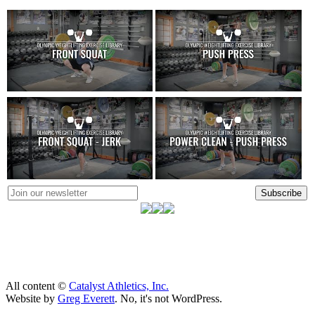
Subscribe
All content ©
Catalyst Athletics, Inc.
Website by
Greg Everett
. No, it's not WordPress.