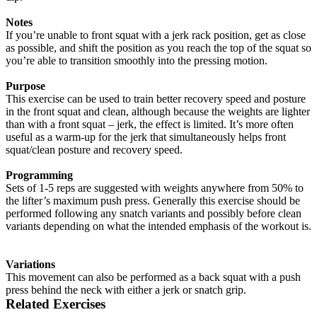
Notes
If you’re unable to front squat with a jerk rack position, get as close
as possible, and shift the position as you reach the top of the squat so
you’re able to transition smoothly into the pressing motion.
Purpose
This exercise can be used to train better recovery speed and posture
in the front squat and clean, although because the weights are lighter
than with a front squat – jerk, the effect is limited. It’s more often
useful as a warm-up for the jerk that simultaneously helps front
squat/clean posture and recovery speed.
Programming
Sets of 1-5 reps are suggested with weights anywhere from 50% to
the lifter’s maximum push press. Generally this exercise should be
performed following any snatch variants and possibly before clean
variants depending on what the intended emphasis of the workout is.
Variations
This movement can also be performed as a back squat with a push
press behind the neck with either a jerk or snatch grip.
Related Exercises