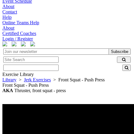
Event Schedule
About
Contact
Help
Online Teams Help
About
Certified Coaches
Login / Register
Subscribe
Exercise Library
Library
>
Jerk Exercises
> Front Squat - Push Press
Front Squat - Push Press
AKA
Thruster, front squat - press