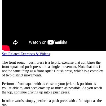
See Related Exercises & Videos
The front squat – push press is a hybrid exercise that combines the
front squat and push press into a single movement. Note that this is
not the same thing as a front squat + push press, which is a complex
of two distinct movements.
Perform a front squat with as close to your jerk rack position as
you’re able to, and accelerate up as much as possible. As you reach
the top, continue driving up into a push press.
In other words, simply perform a push press with a full squat as the
dip.