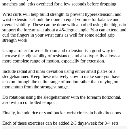
snatches and jerks overhead for a few seconds before dropping.
Wrist curls will help build strength to prevent hyperextension, and
wrist extensions should be done in equal volume for balance and
overall stability. These can be done with a barbell using the thighs to
support the forearms at about a 45-degree angle. You can extend and
curl the fingers in your wrist curls as well for some added grip
strength work.
Using a roller for wrist flexion and extension is a good way to
increase the adjustability of resistance, and also typically allows a
more complete range of motion, especially for extension.
Include radial and ulnar deviation using either small plates or a
sledgehammer. Keep these relatively slow to make sure you have
tension through the entire range of motion rather than relying on
momentum from the strongest range.
Do rotations using the sledgehammer with the forearm horizontal,
also with a controlled tempo.
Finally, include rice or sand bucket wrist circles in both directions.
Each of these exercises can be added 2-3 days/week for 3-4 sets.