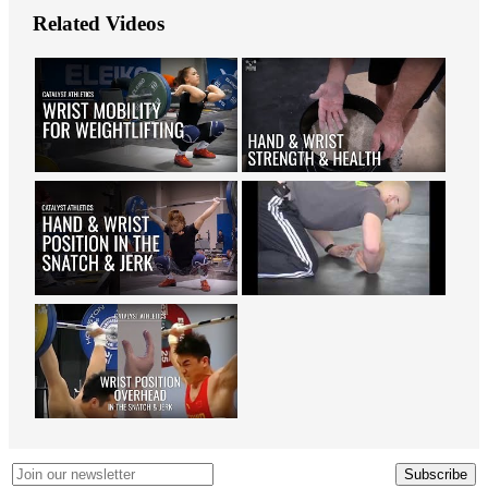
Related Videos
Subscribe