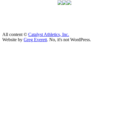
All content ©
Catalyst Athletics, Inc.
Website by
Greg Everett
. No, it's not WordPress.