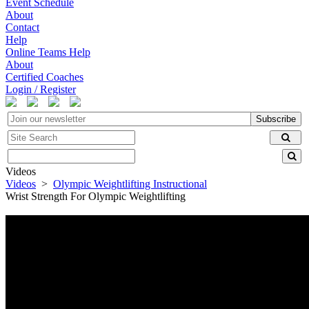
Event Schedule
About
Contact
Help
Online Teams Help
About
Certified Coaches
Login / Register
Subscribe
Videos
Videos
>
Olympic Weightlifting Instructional
Wrist Strength For Olympic Weightlifting