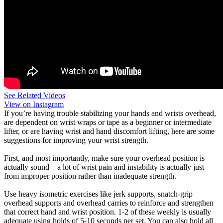
See Related Videos
View on Instagram
If you’re having trouble stabilizing your hands and wrists overhead,
are dependent on wrist wraps or tape as a beginner or intermediate
lifter, or are having wrist and hand discomfort lifting, here are some
suggestions for improving your wrist strength.
First, and most importantly, make sure your overhead position is
actually sound—a lot of wrist pain and instability is actually just
from improper position rather than inadequate strength.
Use heavy isometric exercises like jerk supports, snatch-grip
overhead supports and overhead carries to reinforce and strengthen
that correct hand and wrist position. 1-2 of these weekly is usually
adequate using holds of 5-10 seconds per set. You can also hold all