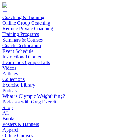
☰
Coaching & Training
Online Group Coaching
Remote Private Coaching
Training Programs
Seminars & Courses
Coach Certification
Event Schedule
Instructional Content
Learn the Olympic Lifts
Videos
Articles
Collections
Exercise Library
Podcast
What is Olympic Weightlifting?
Podcasts with Greg Everett
Shop
All
Books
Posters & Banners
Apparel
Online Courses