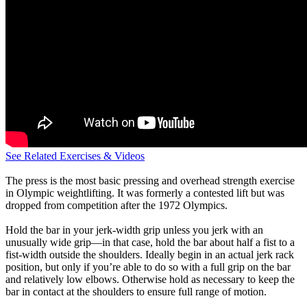
See Related Exercises & Videos
The press is the most basic pressing and overhead strength exercise
in Olympic weightlifting. It was formerly a contested lift but was
dropped from competition after the 1972 Olympics.
Hold the bar in your jerk-width grip unless you jerk with an
unusually wide grip—in that case, hold the bar about half a fist to a
fist-width outside the shoulders. Ideally begin in an actual jerk rack
position, but only if you’re able to do so with a full grip on the bar
and relatively low elbows. Otherwise hold as necessary to keep the
bar in contact at the shoulders to ensure full range of motion.