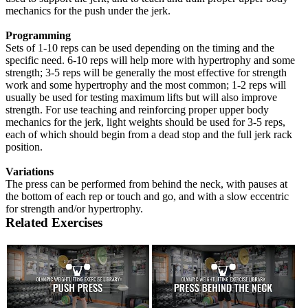
mechanics for the push under the jerk.
Programming
Sets of 1-10 reps can be used depending on the timing and the
specific need. 6-10 reps will help more with hypertrophy and some
strength; 3-5 reps will be generally the most effective for strength
work and some hypertrophy and the most common; 1-2 reps will
usually be used for testing maximum lifts but will also improve
strength. For use teaching and reinforcing proper upper body
mechanics for the jerk, light weights should be used for 3-5 reps,
each of which should begin from a dead stop and the full jerk rack
position.
Variations
The press can be performed from behind the neck, with pauses at
the bottom of each rep or touch and go, and with a slow eccentric
for strength and/or hypertrophy.
Related Exercises