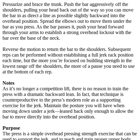
Pressurize and brace the trunk. Push the bar aggressively off the
shoulders, pulling your head back out of the way so you can move
the bar in as direct a line as possible slightly backward into the
overhead position. Spread the elbows out to move them under the
bar as you press. As the bar passes it, push your head forward
through your arms to establish a strong overhead lockout with the
bar over the base of the neck.
Reverse the motion to return the bar to the shoulders. Subsequent
reps can be performed without establishing a full jerk rack position
each time, but the more you’re focused on building strength in the
lowest range off the shoulders, the more of a pause you need to use
at the bottom of each rep.
Notes
As it’s no longer a competition lift, there is no reason to train the
press with a dramatic backward lean. In fact, that technique is
counterproductive to the press’s modern role as a supporting
exercise for the jerk. Maintain the posture you will have when
moving down under a jerk—leaned back only enough to allow the
bar to move directly into the overhead position.
Purpose
The press is a simple overhead pressing strength exercise that can be
used to support the jerk, and to teach and train proper upper body