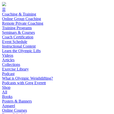
☰
Coaching & Training
Online Group Coaching
Remote Private Coaching
Training Programs
Seminars & Courses
Coach Certification
Event Schedule
Instructional Content
Learn the Olympic Lifts
Videos
Articles
Collections
Exercise Library
Podcast
What is Olympic Weightlifting?
Podcasts with Greg Everett
Shop
All
Books
Posters & Banners
Apparel
Online Courses