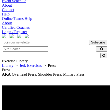
Event Schedule
About
Contact
Help
Online Teams Help
About
Certified Coaches
Login / Register
Subscribe
Exercise Library
Library
>
Jerk Exercises
> Press
Press
AKA
Overhead Press, Shoulder Press, Military Press