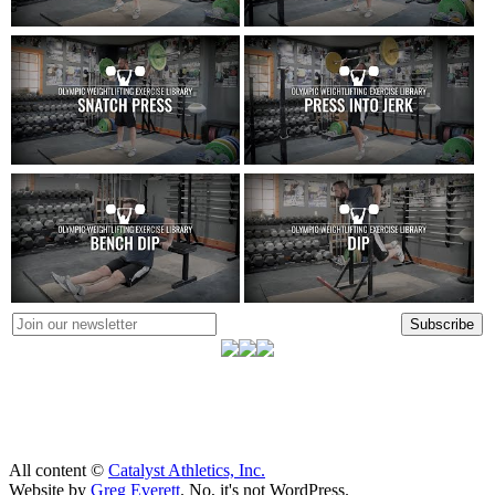
Subscribe
All content ©
Catalyst Athletics, Inc.
Website by
Greg Everett
. No, it's not WordPress.