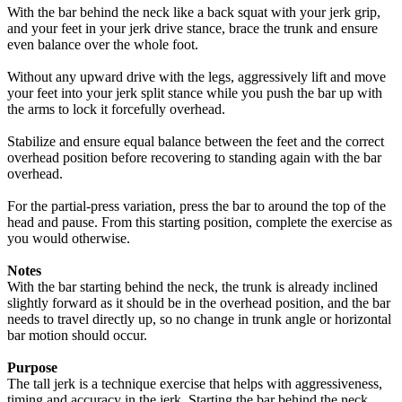
With the bar behind the neck like a back squat with your jerk grip,
and your feet in your jerk drive stance, brace the trunk and ensure
even balance over the whole foot.
Without any upward drive with the legs, aggressively lift and move
your feet into your jerk split stance while you push the bar up with
the arms to lock it forcefully overhead.
Stabilize and ensure equal balance between the feet and the correct
overhead position before recovering to standing again with the bar
overhead.
For the partial-press variation, press the bar to around the top of the
head and pause. From this starting position, complete the exercise as
you would otherwise.
Notes
With the bar starting behind the neck, the trunk is already inclined
slightly forward as it should be in the overhead position, and the bar
needs to travel directly up, so no change in trunk angle or horizontal
bar motion should occur.
Purpose
The tall jerk is a technique exercise that helps with aggressiveness,
timing and accuracy in the jerk. Starting the bar behind the neck