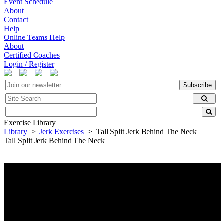
Event Schedule
About
Contact
Help
Online Teams Help
About
Certified Coaches
Login / Register
Subscribe
Exercise Library
Library
>
Jerk Exercises
> Tall Split Jerk Behind The Neck
Tall Split Jerk Behind The Neck