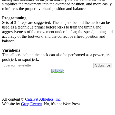
simplifies the movement into the overhead position, and more easily
reinforces the proper overhead position and balance.
Programming
Sets of 3-5 reps are suggested. The tall jerk behind the neck can be
used as a technique primer before jerks to train the timing and
aggressiveness of the movement under the bar, the speed, timing and
accuracy of the footwork, and the correct overhead position and
balance.
Variations
The tall jerk behind the neck can also be performed as a power jerk,
push jerk or squat jerk.
Subscribe
All content ©
Catalyst Athletics, Inc.
Website by
Greg Everett
. No, it's not WordPress.