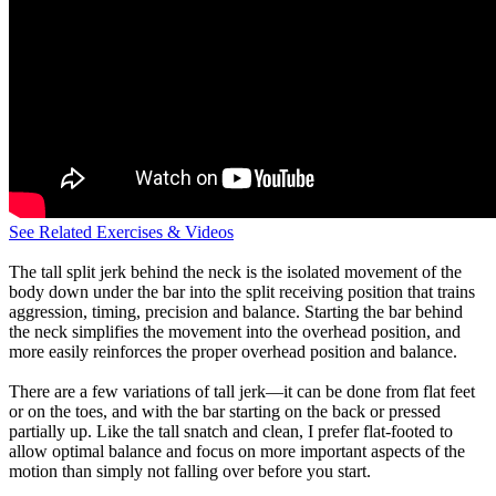
See Related Exercises & Videos
The tall split jerk behind the neck is the isolated movement of the
body down under the bar into the split receiving position that trains
aggression, timing, precision and balance. Starting the bar behind
the neck simplifies the movement into the overhead position, and
more easily reinforces the proper overhead position and balance.
There are a few variations of tall jerk—it can be done from flat feet
or on the toes, and with the bar starting on the back or pressed
partially up. Like the tall snatch and clean, I prefer flat-footed to
allow optimal balance and focus on more important aspects of the
motion than simply not falling over before you start.