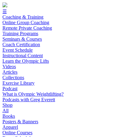
☰
Coaching & Training
Online Group Coaching
Remote Private Coaching
Training Programs
Seminars & Courses
Coach Certification
Event Schedule
Instructional Content
Learn the Olympic Lifts
Videos
Articles
Collections
Exercise Library
Podcast
What is Olympic Weightlifting?
Podcasts with Greg Everett
Shop
All
Books
Posters & Banners
Apparel
Online Courses