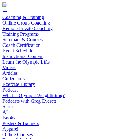
☰
Coaching & Training
Online Group Coaching
Remote Private Coaching
Training Programs
Seminars & Courses
Coach Certification
Event Schedule
Instructional Content
Learn the Olympic Lifts
Videos
Articles
Collections
Exercise Library
Podcast
What is Olympic Weightlifting?
Podcasts with Greg Everett
Shop
All
Books
Posters & Banners
Apparel
Online Courses