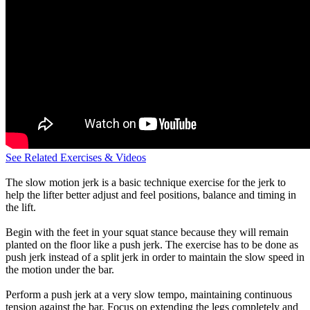
See Related Exercises & Videos
The slow motion jerk is a basic technique exercise for the jerk to
help the lifter better adjust and feel positions, balance and timing in
the lift.
Begin with the feet in your squat stance because they will remain
planted on the floor like a push jerk. The exercise has to be done as
push jerk instead of a split jerk in order to maintain the slow speed in
the motion under the bar.
Perform a push jerk at a very slow tempo, maintaining continuous
tension against the bar. Focus on extending the legs completely and