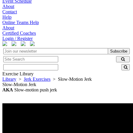
Event Schedule
About
Contact
Help
Online Teams Help
About
Certified Coaches
Login / Register
Subscribe
Exercise Library
Library
>
Jerk Exercises
> Slow-Motion Jerk
Slow-Motion Jerk
AKA
Slow-motion push jerk