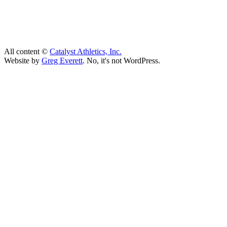
All content ©
Catalyst Athletics, Inc.
Website by
Greg Everett
. No, it's not WordPress.