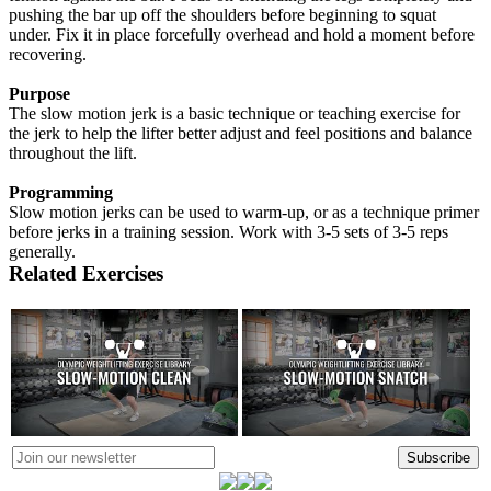
pushing the bar up off the shoulders before beginning to squat
under. Fix it in place forcefully overhead and hold a moment before
recovering.
Purpose
The slow motion jerk is a basic technique or teaching exercise for
the jerk to help the lifter better adjust and feel positions and balance
throughout the lift.
Programming
Slow motion jerks can be used to warm-up, or as a technique primer
before jerks in a training session. Work with 3-5 sets of 3-5 reps
generally.
Related Exercises
Subscribe