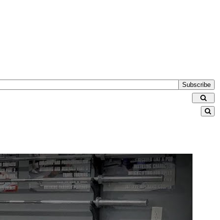
Subscribe