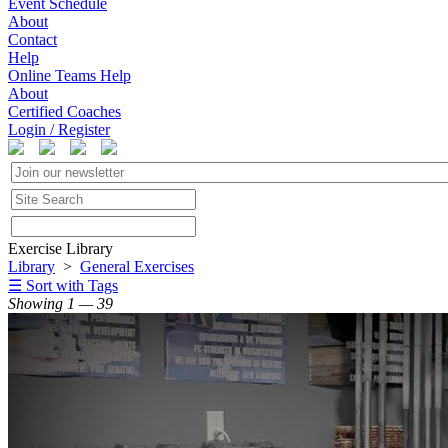
Event Schedule
About
Contact
Help
Online Teams Help
About
Certified Coaches
Login / Register
Exercise Library
Library
>
General Exercises
☰ Sort with Tags
Showing 1 — 39