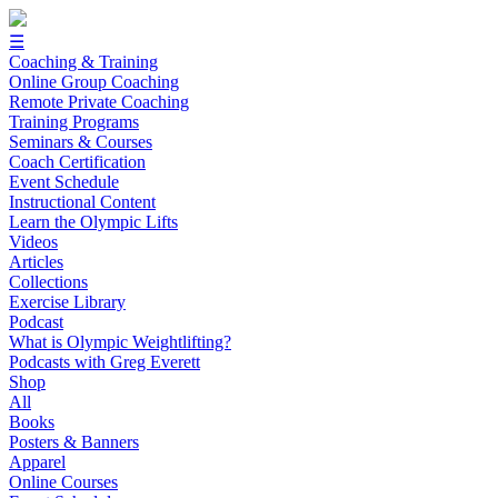
☰
Coaching & Training
Online Group Coaching
Remote Private Coaching
Training Programs
Seminars & Courses
Coach Certification
Event Schedule
Instructional Content
Learn the Olympic Lifts
Videos
Articles
Collections
Exercise Library
Podcast
What is Olympic Weightlifting?
Podcasts with Greg Everett
Shop
All
Books
Posters & Banners
Apparel
Online Courses