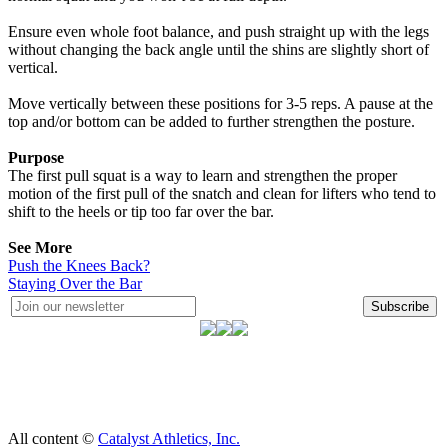
Ensure even whole foot balance, and push straight up with the legs
without changing the back angle until the shins are slightly short of
vertical.
Move vertically between these positions for 3-5 reps. A pause at the
top and/or bottom can be added to further strengthen the posture.
Purpose
The first pull squat is a way to learn and strengthen the proper
motion of the first pull of the snatch and clean for lifters who tend to
shift to the heels or tip too far over the bar.
See More
Push the Knees Back?
Staying Over the Bar
Subscribe
All content ©
Catalyst Athletics, Inc.