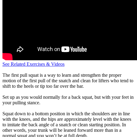
See Related Exercises & Videos
The first pull squat is a way to learn and strengthen the proper
motion of the first pull of the snatch and clean for lifters who tend to
shift to the heels or tip too far over the bar.
Set up as you would normally for a back squat, but with your feet in
your pulling stance.
Squat down to a bottom position in which the shoulders are in line
with the knees, and the hips are approximately level with the knees
to imitate the back angle of a snatch or clean starting position. In
other words, your trunk will be leaned forward more than in a
normal squat and you won’t be at full depth.