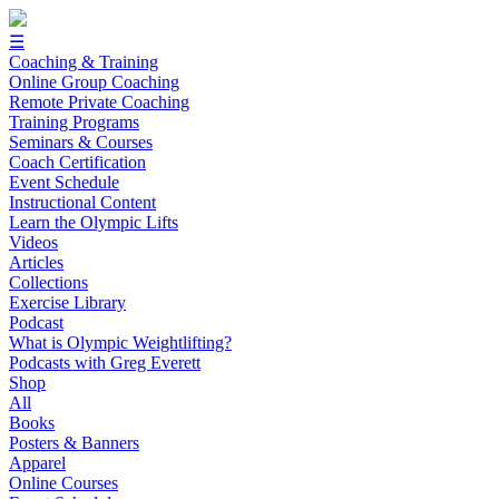
☰
Coaching & Training
Online Group Coaching
Remote Private Coaching
Training Programs
Seminars & Courses
Coach Certification
Event Schedule
Instructional Content
Learn the Olympic Lifts
Videos
Articles
Collections
Exercise Library
Podcast
What is Olympic Weightlifting?
Podcasts with Greg Everett
Shop
All
Books
Posters & Banners
Apparel
Online Courses