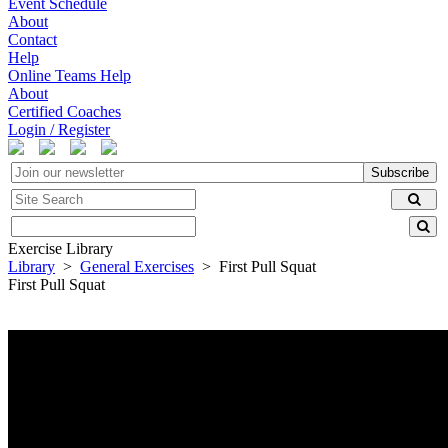
Event Schedule
About
Contact
Help
Online Teams Help
About
Certified Coaches
Login / Register
Subscribe
Exercise Library
Library
>
General Exercises
> First Pull Squat
First Pull Squat