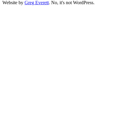
Website by
Greg Everett
. No, it's not WordPress.