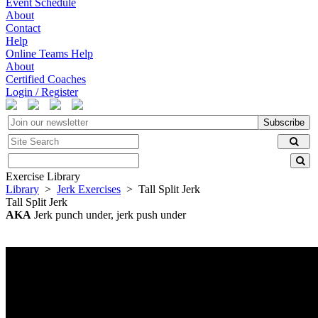
Event Schedule
About
Contact
Help
Online Teams Help
About
Certified Coaches
Login / Register
Subscribe
Exercise Library
Library
>
Jerk Exercises
> Tall Split Jerk
Tall Split Jerk
AKA
Jerk punch under, jerk push under