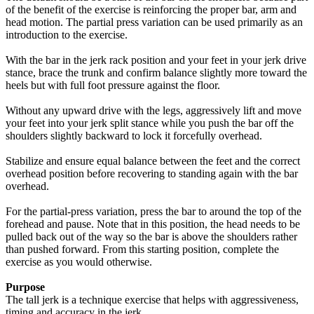
of the benefit of the exercise is reinforcing the proper bar, arm and
head motion. The partial press variation can be used primarily as an
introduction to the exercise.
With the bar in the jerk rack position and your feet in your jerk drive
stance, brace the trunk and confirm balance slightly more toward the
heels but with full foot pressure against the floor.
Without any upward drive with the legs, aggressively lift and move
your feet into your jerk split stance while you push the bar off the
shoulders slightly backward to lock it forcefully overhead.
Stabilize and ensure equal balance between the feet and the correct
overhead position before recovering to standing again with the bar
overhead.
For the partial-press variation, press the bar to around the top of the
forehead and pause. Note that in this position, the head needs to be
pulled back out of the way so the bar is above the shoulders rather
than pushed forward. From this starting position, complete the
exercise as you would otherwise.
Purpose
The tall jerk is a technique exercise that helps with aggressiveness,
timing and accuracy in the jerk.