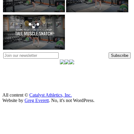
Subscribe
All content ©
Catalyst Athletics, Inc.
Website by
Greg Everett
. No, it's not WordPress.