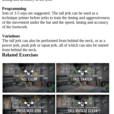
Programming
Sets of 3-5 reps are suggested. The tall jerk can be used as a
technique primer before jerks to train the timing and aggressiveness
of the movement under the bar and the speed, timing and accuracy
of the footwork.
Variations
The tall jerk can also be performed from behind the neck, or as a
power jerk, push jerk or squat jerk, all of which can also be started
from behind the neck.
Related Exercises