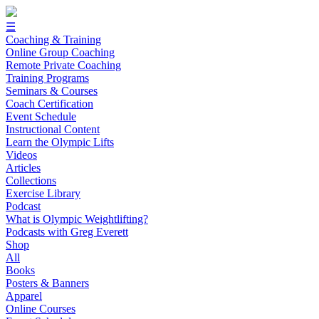
☰
Coaching & Training
Online Group Coaching
Remote Private Coaching
Training Programs
Seminars & Courses
Coach Certification
Event Schedule
Instructional Content
Learn the Olympic Lifts
Videos
Articles
Collections
Exercise Library
Podcast
What is Olympic Weightlifting?
Podcasts with Greg Everett
Shop
All
Books
Posters & Banners
Apparel
Online Courses