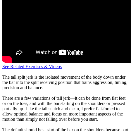
See Related Exercises & Videos
The tall split jerk is the isolated movement of the body down under
the bar into the split receiving position that trains aggression, timing,
precision and balance.
There are a few variations of tall jerk—it can be done from flat feet
or on the toes, and with the bar starting on the shoulders or pressed
partially up. Like the tall snatch and clean, I prefer flat-footed to
allow optimal balance and focus on more important aspects of the
motion than simply not falling over before you start.
The default should be a start of the bar on the shoulders because part