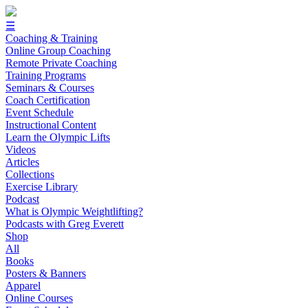
☰
Coaching & Training
Online Group Coaching
Remote Private Coaching
Training Programs
Seminars & Courses
Coach Certification
Event Schedule
Instructional Content
Learn the Olympic Lifts
Videos
Articles
Collections
Exercise Library
Podcast
What is Olympic Weightlifting?
Podcasts with Greg Everett
Shop
All
Books
Posters & Banners
Apparel
Online Courses