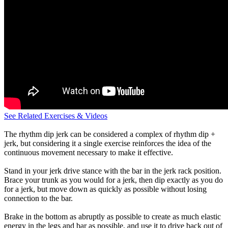
See Related Exercises & Videos
The rhythm dip jerk can be considered a complex of rhythm dip +
jerk, but considering it a single exercise reinforces the idea of the
continuous movement necessary to make it effective.
Stand in your jerk drive stance with the bar in the jerk rack position.
Brace your trunk as you would for a jerk, then dip exactly as you do
for a jerk, but move down as quickly as possible without losing
connection to the bar.
Brake in the bottom as abruptly as possible to create as much elastic
energy in the legs and bar as possible, and use it to drive back out of