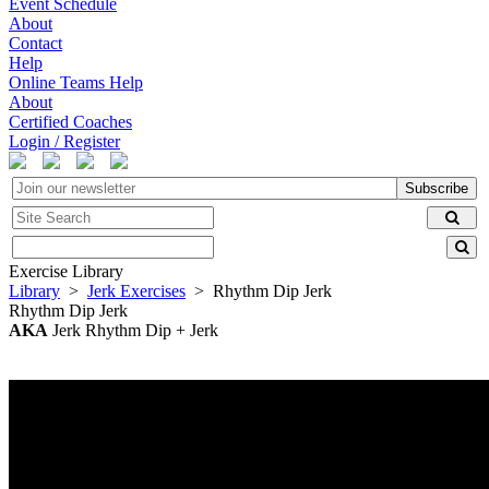
Event Schedule
About
Contact
Help
Online Teams Help
About
Certified Coaches
Login / Register
Subscribe
Exercise Library
Library
>
Jerk Exercises
> Rhythm Dip Jerk
Rhythm Dip Jerk
AKA
Jerk Rhythm Dip + Jerk