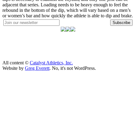
adjacent that series. Loading needs to be heavy enough to feel the
rebound in the bottom of the dip, which will vary based on a men’s
or women’s bar and how quickly the athlete is able to dip and brake.
Subscribe
All content ©
Catalyst Athletics, Inc.
Website by
Greg Everett
. No, it's not WordPress.