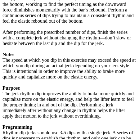
the bottom, working to find the perfect timing as the downward
force diminishes momentarily with the bar’s rebound. Perform a
continuous series of dips trying to maintain a consistent rhythm and
feel the elastic rebound out of the bottom.
After performing the prescribed number of dips, finish the series
with a complete jerk without changing the rhythm—don’t slow or
hesitate between the last dip and the dip for the jerk.
Notes
The speed at which you dip in this exercise may exceed the speed at
which you dip during an actual jerk depending on your jerk style.
This is intentional in order to improve the ability to brake more
quickly and capitalize more on the elastic energy.
Purpose
The jerk rhythm dip improves the ability to brake more quickly and
capitalize more on the elastic energy, and help the lifter learn to feel
the proper timing in and out of the dip. Performing a jerk
immediately after without any change in rhythm helps the lifter
apply that motion to the jerk without overthinking.
Programming
Rhythm dip jerks should use 3-5 dips with a single jerk. A series of
dips is necessary to establish the rhythm, and only one jerk can be