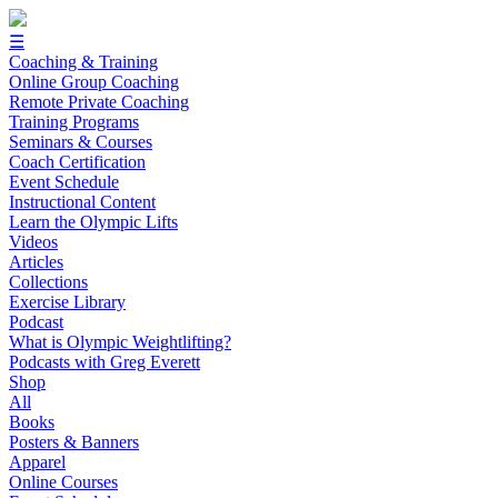
☰
Coaching & Training
Online Group Coaching
Remote Private Coaching
Training Programs
Seminars & Courses
Coach Certification
Event Schedule
Instructional Content
Learn the Olympic Lifts
Videos
Articles
Collections
Exercise Library
Podcast
What is Olympic Weightlifting?
Podcasts with Greg Everett
Shop
All
Books
Posters & Banners
Apparel
Online Courses