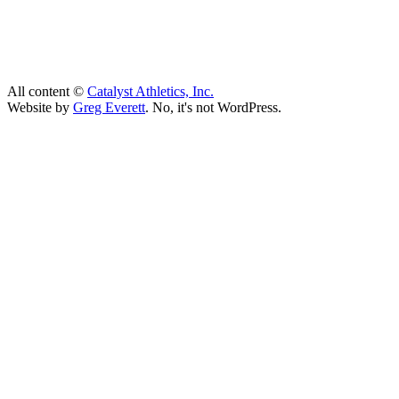
All content ©
Catalyst Athletics, Inc.
Website by
Greg Everett
. No, it's not WordPress.