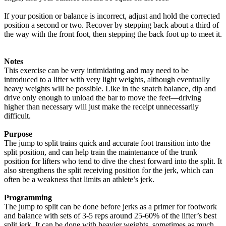
If your position or balance is incorrect, adjust and hold the corrected
position a second or two. Recover by stepping back about a third of
the way with the front foot, then stepping the back foot up to meet it.
Notes
This exercise can be very intimidating and may need to be
introduced to a lifter with very light weights, although eventually
heavy weights will be possible. Like in the snatch balance, dip and
drive only enough to unload the bar to move the feet—driving
higher than necessary will just make the receipt unnecessarily
difficult.
Purpose
The jump to split trains quick and accurate foot transition into the
split position, and can help train the maintenance of the trunk
position for lifters who tend to dive the chest forward into the split. It
also strengthens the split receiving position for the jerk, which can
often be a weakness that limits an athlete’s jerk.
Programming
The jump to split can be done before jerks as a primer for footwork
and balance with sets of 3-5 reps around 25-60% of the lifter’s best
split jerk. It can be done with heavier weights, sometimes as much