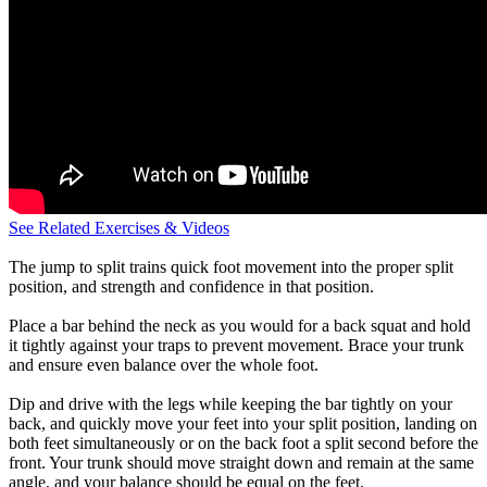
See Related Exercises & Videos
The jump to split trains quick foot movement into the proper split
position, and strength and confidence in that position.
Place a bar behind the neck as you would for a back squat and hold
it tightly against your traps to prevent movement. Brace your trunk
and ensure even balance over the whole foot.
Dip and drive with the legs while keeping the bar tightly on your
back, and quickly move your feet into your split position, landing on
both feet simultaneously or on the back foot a split second before the
front. Your trunk should move straight down and remain at the same
angle, and your balance should be equal on the feet.