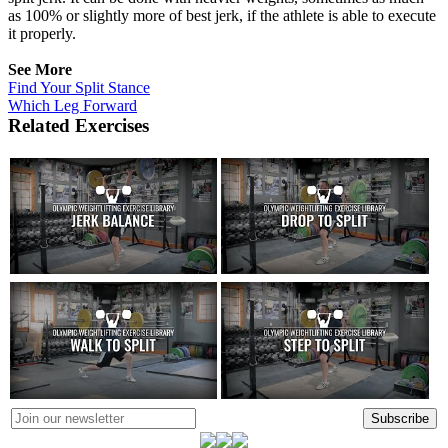
as 100% or slightly more of best jerk, if the athlete is able to execute
it properly.
See More
Find Your Split Stance
Which Leg Forward
Related Exercises
Subscribe