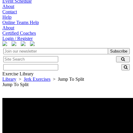
Event Schedule
About
Contact
Help
Online Teams Help
About
Certified Coaches
Login / Register
Subscribe
Exercise Library
Library
>
Jerk Exercises
> Jump To Split
Jump To Split