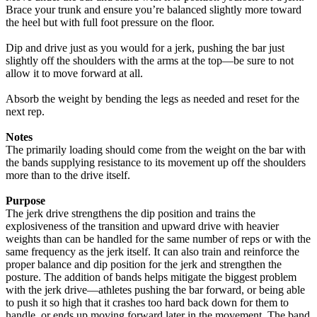
Brace your trunk and ensure you’re balanced slightly more toward
the heel but with full foot pressure on the floor.
Dip and drive just as you would for a jerk, pushing the bar just
slightly off the shoulders with the arms at the top—be sure to not
allow it to move forward at all.
Absorb the weight by bending the legs as needed and reset for the
next rep.
Notes
The primarily loading should come from the weight on the bar with
the bands supplying resistance to its movement up off the shoulders
more than to the drive itself.
Purpose
The jerk drive strengthens the dip position and trains the
explosiveness of the transition and upward drive with heavier
weights than can be handled for the same number of reps or with the
same frequency as the jerk itself. It can also train and reinforce the
proper balance and dip position for the jerk and strengthen the
posture. The addition of bands helps mitigate the biggest problem
with the jerk drive—athletes pushing the bar forward, or being able
to push it so high that it crashes too hard back down for them to
handle, or ends up moving forward later in the movement. The band