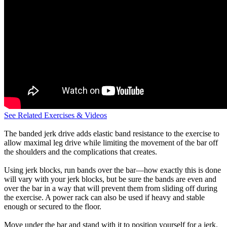
See Related Exercises & Videos
The banded jerk drive adds elastic band resistance to the exercise to
allow maximal leg drive while limiting the movement of the bar off
the shoulders and the complications that creates.
Using jerk blocks, run bands over the bar—how exactly this is done
will vary with your jerk blocks, but be sure the bands are even and
over the bar in a way that will prevent them from sliding off during
the exercise. A power rack can also be used if heavy and stable
enough or secured to the floor.
Move under the bar and stand with it to position yourself for a jerk.