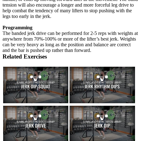
tension will also encourage a longer and more forceful leg drive to
help combat the tendency of many lifters to stop pushing with the
legs too early in the jerk.
Programming
The banded jerk drive can be performed for 2-5 reps with weights at
anywhere from 70%-100% or more of the lifter’s best jerk. Weights
can be very heavy as long as the position and balance are correct
and the bar is pushed up rather than forward.
Related Exercises