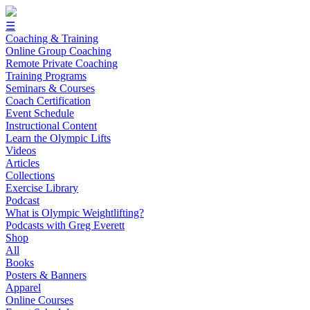
☰
Coaching & Training
Online Group Coaching
Remote Private Coaching
Training Programs
Seminars & Courses
Coach Certification
Event Schedule
Instructional Content
Learn the Olympic Lifts
Videos
Articles
Collections
Exercise Library
Podcast
What is Olympic Weightlifting?
Podcasts with Greg Everett
Shop
All
Books
Posters & Banners
Apparel
Online Courses