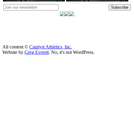
Subscribe
All content ©
Catalyst Athletics, Inc.
Website by
Greg Everett
. No, it's not WordPress.