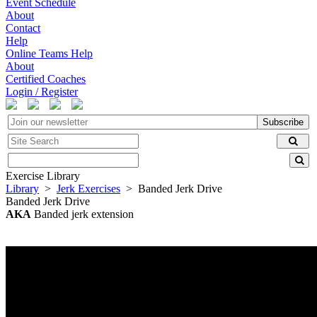
Event Schedule
About
Contact
Help
Online Teams Help
About
Certified Coaches
Login / Register
Subscribe
Exercise Library
Library
>
Jerk Exercises
> Banded Jerk Drive
Banded Jerk Drive
AKA
Banded jerk extension