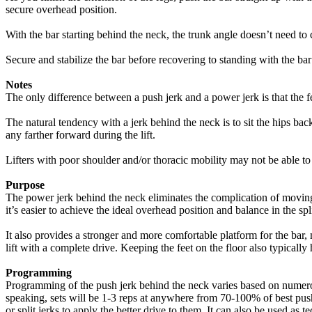
secure overhead position.
With the bar starting behind the neck, the trunk angle doesn’t need to
Secure and stabilize the bar before recovering to standing with the bar 
Notes
The only difference between a push jerk and a power jerk is that the fe
The natural tendency with a jerk behind the neck is to sit the hips back
any farther forward during the lift.
Lifters with poor shoulder and/or thoracic mobility may not be able to
Purpose
The power jerk behind the neck eliminates the complication of moving
it’s easier to achieve the ideal overhead position and balance in the sp
It also provides a stronger and more comfortable platform for the bar,
lift with a complete drive. Keeping the feet on the floor also typically 
Programming
Programming of the push jerk behind the neck varies based on numerous 
speaking, sets will be 1-3 reps at anywhere from 70-100% of best push/
or split jerks to apply the better drive to them. It can also be used as