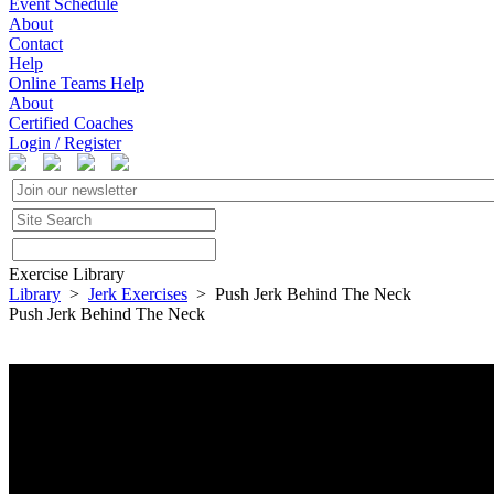
Event Schedule
About
Contact
Help
Online Teams Help
About
Certified Coaches
Login / Register
Exercise Library
Library
>
Jerk Exercises
> Push Jerk Behind The Neck
Push Jerk Behind The Neck