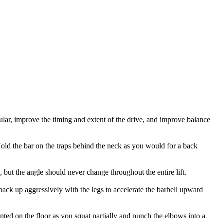
cular, improve the timing and extent of the drive, and improve balance
 Hold the bar on the traps behind the neck as you would for a back
, but the angle should never change throughout the entire lift.
back up aggressively with the legs to accelerate the barbell upward
anted on the floor as you squat partially and punch the elbows into a