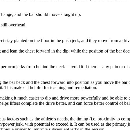
 change, and the bar should move straight up.
still overhead.
et stay planted on the floor in the push jerk, and they move from a driv
 and lean the chest forward in the dip; while the position of the bar does
 perform jerks from behind the neck—avoid it if there is any pain or di
 the bar back and the chest forward into position as you move the bar o
lit. This makes it helpful for teaching and remediation.
 making it much easier to dip and drive more powerfully and be able to dr
helps lifters complete the drive better, and can force better control of ba
factors such as the athlete’s needs, the timing (i.e. proximity to compe
power jerk, with potential to exceed it. It can be used as the primary j
 technique primer to improve subsequent jerks in the session.