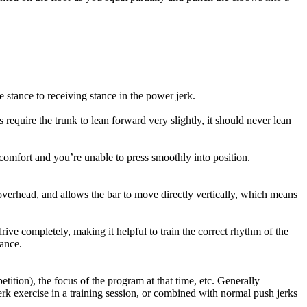
e stance to receiving stance in the power jerk.
 require the trunk to lean forward very slightly, it should never lean
scomfort and you’re unable to press smoothly into position.
verhead, and allows the bar to move directly vertically, which means
ive completely, making it helpful to train the correct rhythm of the
lance.
tition), the focus of the program at that time, etc. Generally
erk exercise in a training session, or combined with normal push jerks