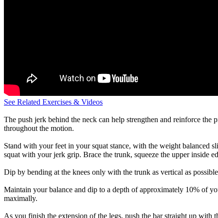
See Related Exercises & Videos
The push jerk behind the neck can help strengthen and reinforce the pr
throughout the motion.
Stand with your feet in your squat stance, with the weight balanced sli
squat with your jerk grip. Brace the trunk, squeeze the upper inside e
Dip by bending at the knees only with the trunk as vertical as possible
Maintain your balance and dip to a depth of approximately 10% of your
maximally.
As you finish the extension of the legs, push the bar straight up with 