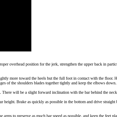
oper overhead position for the jerk, strengthen the upper back in parti
ghtly more toward the heels but the full foot in contact with the floor.
dges of the shoulders blades together tightly and keep the elbows down.
. There will be a slight forward inclination with the bar behind the neck
 height. Brake as quickly as possible in the bottom and drive straight 
the arms to preserve as much bar speed as possible, and keep the feet pl