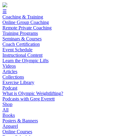
☰
Coaching & Training
Online Group Coaching
Remote Private Coaching
Training Programs
Seminars & Courses
Coach Certification
Event Schedule
Instructional Content
Learn the Olympic Lifts
Videos
Articles
Collections
Exercise Library
Podcast
What is Olympic Weightlifting?
Podcasts with Greg Everett
Shop
All
Books
Posters & Banners
Apparel
Online Courses