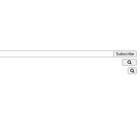
Subscribe