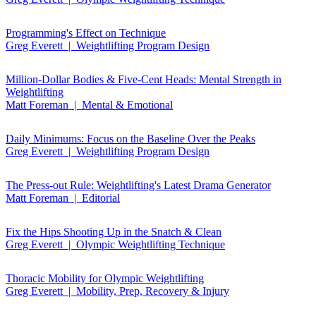
Programming's Effect on Technique
Greg Everett | Weightlifting Program Design
Million-Dollar Bodies & Five-Cent Heads: Mental Strength in
Weightlifting
Matt Foreman | Mental & Emotional
Daily Minimums: Focus on the Baseline Over the Peaks
Greg Everett | Weightlifting Program Design
The Press-out Rule: Weightlifting's Latest Drama Generator
Matt Foreman | Editorial
Fix the Hips Shooting Up in the Snatch & Clean
Greg Everett | Olympic Weightlifting Technique
Thoracic Mobility for Olympic Weightlifting
Greg Everett | Mobility, Prep, Recovery & Injury