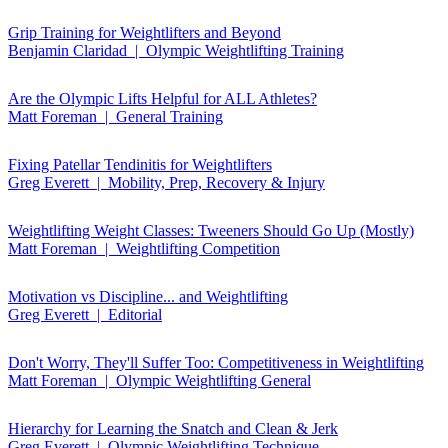
Grip Training for Weightlifters and Beyond
Benjamin Claridad | Olympic Weightlifting Training
Are the Olympic Lifts Helpful for ALL Athletes?
Matt Foreman | General Training
Fixing Patellar Tendinitis for Weightlifters
Greg Everett | Mobility, Prep, Recovery & Injury
Weightlifting Weight Classes: Tweeners Should Go Up (Mostly)
Matt Foreman | Weightlifting Competition
Motivation vs Discipline... and Weightlifting
Greg Everett | Editorial
Don't Worry, They'll Suffer Too: Competitiveness in Weightlifting
Matt Foreman | Olympic Weightlifting General
Hierarchy for Learning the Snatch and Clean & Jerk
Greg Everett | Olympic Weightlifting Technique