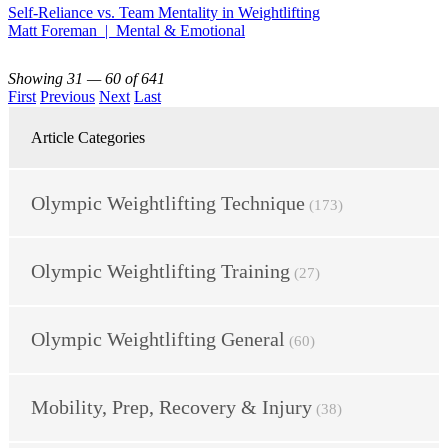
Self-Reliance vs. Team Mentality in Weightlifting
Matt Foreman | Mental & Emotional
Showing 31 — 60 of 641
First
Previous
Next
Last
Article Categories
Olympic Weightlifting Technique
(173)
Olympic Weightlifting Training
(27)
Olympic Weightlifting General
(60)
Mobility, Prep, Recovery & Injury
(38)