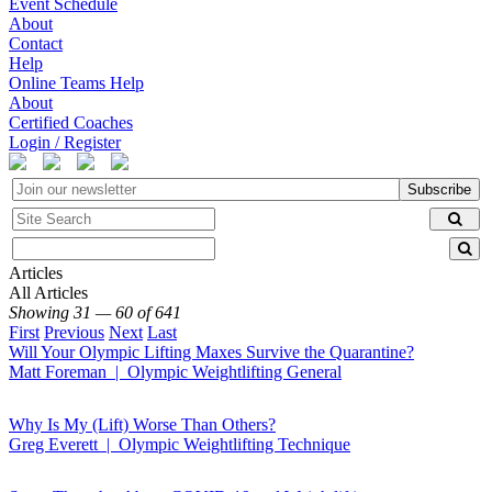
Event Schedule
About
Contact
Help
Online Teams Help
About
Certified Coaches
Login / Register
Subscribe
Articles
All Articles
Showing 31 — 60 of 641
First
Previous
Next
Last
Will Your Olympic Lifting Maxes Survive the Quarantine?
Matt Foreman | Olympic Weightlifting General
Why Is My (Lift) Worse Than Others?
Greg Everett | Olympic Weightlifting Technique