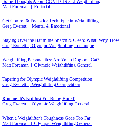
Some Thoughts About COVID-19 and Weightlifting
Matt Foreman | Editorial
Get Control & Focus for Technique in Weightlifting
Greg Everett | Mental & Emotional
Staying Over the Bar in the Snatch & Clean: What, Why, How
Greg Everett | Olympic Weightlifting Technique
Weightlifting Personalities: Are You a Dog or a Cat?
Matt Foreman | Olympic Weightlifting General
Tapering for Olympic Weightlifting Competition
Greg Everett | Weightlifting Competition
Routine: It's Not Just For Being Bored!
Greg Everett | Olympic Weightlifting General
When a Weightlifter's Toughness Goes Too Far
Matt Foreman | Olympic Weightlifting General