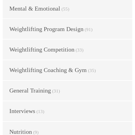
Mental & Emotional
(55)
Weightlifting Program Design
(91)
Weightlifting Competition
(33)
Weightlifting Coaching & Gym
(35)
General Training
(31)
Interviews
(13)
Nutrition
(9)