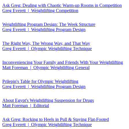
Ask Greg: Dealing with Chaotic Warm-up Rooms in Competition
Greg Everett | Weightlifting Competition
Weightlifting Program Design: The Week Structure
Greg Everett | Weightlifting Program Design
The Right Way, The Wrong Way, and That Way
Greg Everett | Olympic Weightlifting Technique
Inconveniencing Your Family and Friends With Your Weightlifting
Matt Foreman | Olympic Weightlifting General
Prilepin's Table for Olympic Weightlifting
Greg Everett | Weightlifting Program Design
About Egypt's Weightlifting Suspension for Drugs
Matt Foreman | Editorial
Ask Greg: Rocking to Heels in Pull & Staying Flat-Footed
Greg Everett | Olympic Weightlifting Technique