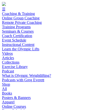
☰
Coaching & Training
Online Group Coaching
Remote Private Coaching
Training Programs
Seminars & Courses
Coach Certification
Event Schedule
Instructional Content
Learn the Olympic Lifts
Videos
Articles
Collections
Exercise Library
Podcast
What is Olympic Weightlifting?
Podcasts with Greg Everett
Shop
All
Books
Posters & Banners
Apparel
Online Courses