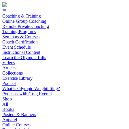
☰
Coaching & Training
Online Group Coaching
Remote Private Coaching
Training Programs
Seminars & Courses
Coach Certification
Event Schedule
Instructional Content
Learn the Olympic Lifts
Videos
Articles
Collections
Exercise Library
Podcast
What is Olympic Weightlifting?
Podcasts with Greg Everett
Shop
All
Books
Posters & Banners
Apparel
Online Courses