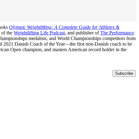
books
Olympic Weightlifting: A Complete Guide for Athletes &
t of the
Weightlifting Life Podcast
, and publisher of
The Performance
n Championships medalists, and World Championships competitors from
med 2021 Danish Coach of the Year—the first non-Danish coach to be
erican Open champion, and masters American record holder in the
Subscribe