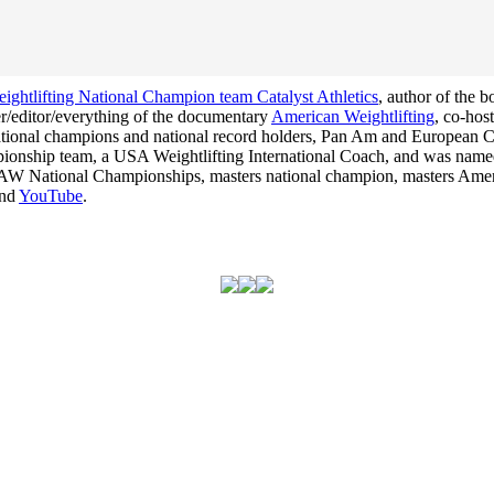
ghtlifting National Champion team Catalyst Athletics
, author of the 
cer/editor/everything of the documentary
American Weightlifting
, co-hos
 national champions and national record holders, Pan Am and Europea
hampionship team, a USA Weightlifting International Coach, and was na
he USAW National Championships, masters national champion, masters Am
nd
YouTube
.