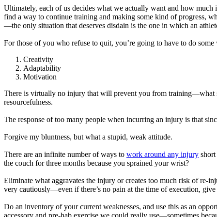
Ultimately, each of us decides what we actually want and how much it m
find a way to continue training and making some kind of progress, whil
—the only situation that deserves disdain is the one in which an athlet
For those of you who refuse to quit, you’re going to have to do some 
Creativity
Adaptability
Motivation
There is virtually no injury that will prevent you from training—what
resourcefulness.
The response of too many people when incurring an injury is that sinc
Forgive my bluntness, but what a stupid, weak attitude.
There are an infinite number of ways to
work around any injury
short
the couch for three months because you sprained your wrist?
Eliminate what aggravates the injury or creates too much risk of re-in
very cautiously—even if there’s no pain at the time of execution, give i
Do an inventory of your current weaknesses, and use this as an opportu
accessory and pre-hab exercise we could really use—sometimes because 