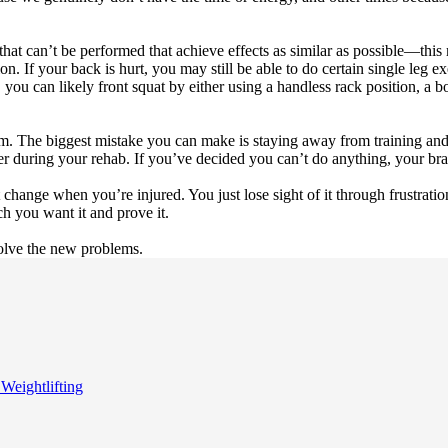
hat can’t be performed that achieve effects as similar as possible—this m
 If your back is hurt, you may still be able to do certain single leg exer
 you can likely front squat by either using a handless rack position, a b
ym. The biggest mistake you can make is staying away from training and
 during your rehab. If you’ve decided you can’t do anything, your brai
change when you’re injured. You just lose sight of it through frustration
 you want it and prove it.
solve the new problems.
 Weightlifting