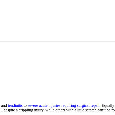
s and
tendinitis
to
severe acute injuries requiring surgical repair
. Equally
l despite a crippling injury, while others with a little scratch can’t be f