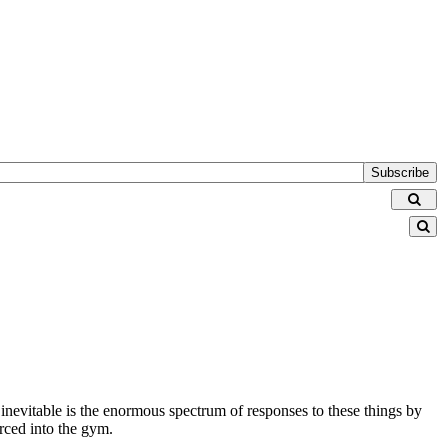
Subscribe
 inevitable is the enormous spectrum of responses to these things by
orced into the gym.