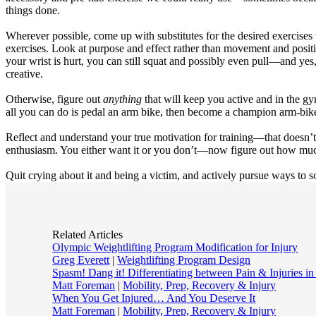
things done.
Wherever possible, come up with substitutes for the desired exercises t
exercises. Look at purpose and effect rather than movement and position.
your wrist is hurt, you can still squat and possibly even pull—and yes,
creative.
Otherwise, figure out
anything
that will keep you active and in the g
all you can do is pedal an arm bike, then become a champion arm-biker
Reflect and understand your true motivation for training—that doesn’t 
enthusiasm. You either want it or you don’t—now figure out how much
Quit crying about it and being a victim, and actively pursue ways to 
Related Articles
Olympic Weightlifting Program Modification for Injury
Greg Everett
|
Weightlifting Program Design
Spasm! Dang it! Differentiating between Pain & Injuries in
Matt Foreman
|
Mobility, Prep, Recovery & Injury
When You Get Injured… And You Deserve It
Matt Foreman
|
Mobility, Prep, Recovery & Injury