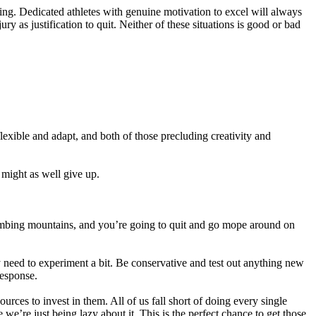
ting. Dedicated athletes with genuine motivation to excel will always
 as justification to quit. Neither of these situations is good or bad
flexible and adapt, and both of those precluding creativity and
 might as well give up.
climbing mountains, and you’re going to quit and go mope around on
y need to experiment a bit. Be conservative and test out anything new
response.
rces to invest in them. All of us fall short of doing every single
’re just being lazy about it. This is the perfect chance to get those