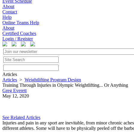
Event Schedule
About
Contact
Help
Online Teams Help
About
Certified Coaches
Login / Register
Articles
Articles
>
Weightlifting Program Design
Training Through Injuries in Olympic Weightlifting... Or Anything
Greg Everett
May 12, 2020
See Related Articles
Injuries and pain in any sport are inevitable, from minor chronic ache
different athletes. Some will have to be physically peeled off the barbel