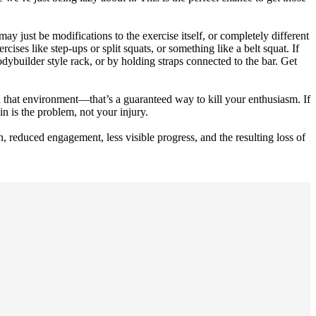
ay just be modifications to the exercise itself, or completely different
cises like step-ups or split squats, or something like a belt squat. If
odybuilder style rack, or by holding straps connected to the bar. Get
 that environment—that’s a guaranteed way to kill your enthusiasm. If
n is the problem, not your injury.
, reduced engagement, less visible progress, and the resulting loss of