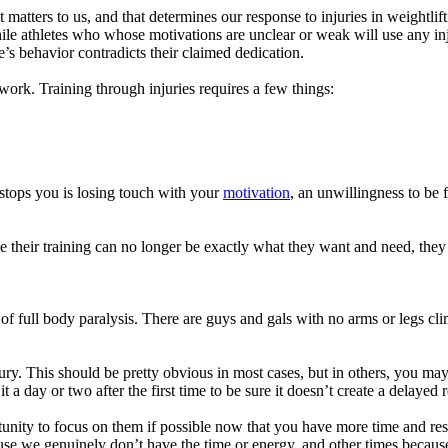
atters to us, and that determines our response to injuries in weightlif
e athletes who whose motivations are unclear or weak will use any injury
e’s behavior contradicts their claimed dedication.
work. Training through injuries requires a few things:
 stops you is losing touch with your
motivation
, an unwillingness to be 
e their training can no longer be exactly what they want and need, they
 of full body paralysis. There are guys and gals with no arms or legs 
jury. This should be pretty obvious in most cases, but in others, you ma
t a day or two after the first time to be sure it doesn’t create a delayed 
nity to focus on them if possible now that you have more time and resou
we genuinely don’t have the time or energy, and other times because we