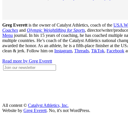
Greg Everett
is the owner of Catalyst Athletics, coach of the
USA Wei
Coaches
and
Olympic Weightlifting for Sports
, director/writer/produ
Menu
journal. In his 15 years of coaching, he has coached multiple
multiple countries. He’s coach of the Catalyst Athletics national c
awarded the honor. As an athlete, he is a fifth-place finisher at t
clean & jerk. Follow him on
Instagram
,
Threads
,
TikTok
,
Facebook
a
Read more by Greg Everett
All content ©
Catalyst Athletics, Inc.
Website by
Greg Everett
. No, it's not WordPress.