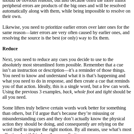
should be obvious reasons, but also because often the more minor
peripheral errors are products of the big ones and will be resolved
automatically along with them, while being impossible to resolve on
their own.
Likewise, you need to prioritize earlier errors over later ones for the
same reason—later errors are very often caused by earlier ones, and
resolving the source is the best (or only) way to fix them.
Reduce
Next, you need to reduce any cues you decide to use to the
absolutely most streamlined form possible. Remember that a cue
isn’t an instruction or description—it’s a reminder of those things.
You need to know and understand what it is that’s happening and
what you need to do in response, and then create a cue that reminds
you of that action. Ideally, this is a single word, but a few can work.
Using the previous 3 examples,
back, whole foot
and
tight
should be
all you need.
Some lifters truly believe certain words work better for something
than others, but I’d argue that’s because they’re misusing or
misunderstanding cues and they don’t actually know the physical
action they should be doing, and consequently are relying on the
word itself to inspire the right motion. By all means, use what’s most