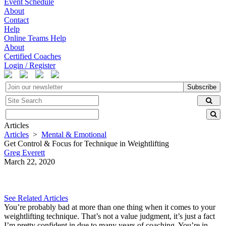
Event Schedule
About
Contact
Help
Online Teams Help
About
Certified Coaches
Login / Register
Subscribe
Articles
Articles
>
Mental & Emotional
Get Control & Focus for Technique in Weightlifting
Greg Everett
March 22, 2020
See Related Articles
You’re probably bad at more than one thing when it comes to your
weightlifting technique. That’s not a value judgment, it’s just a fact
I’m pretty confident in due to many years of coaching. You’re in