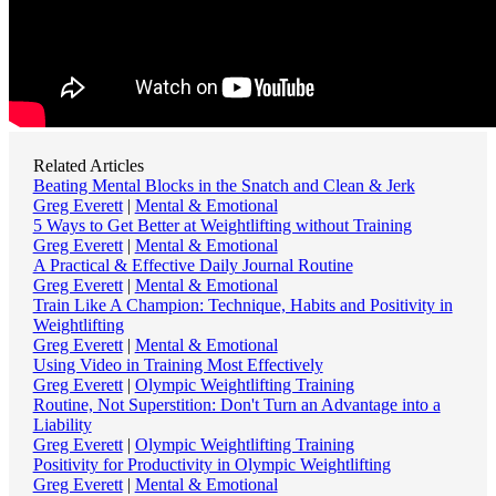
Related Articles
Beating Mental Blocks in the Snatch and Clean & Jerk
Greg Everett
|
Mental & Emotional
5 Ways to Get Better at Weightlifting without Training
Greg Everett
|
Mental & Emotional
A Practical & Effective Daily Journal Routine
Greg Everett
|
Mental & Emotional
Train Like A Champion: Technique, Habits and Positivity in
Weightlifting
Greg Everett
|
Mental & Emotional
Using Video in Training Most Effectively
Greg Everett
|
Olympic Weightlifting Training
Routine, Not Superstition: Don't Turn an Advantage into a
Liability
Greg Everett
|
Olympic Weightlifting Training
Positivity for Productivity in Olympic Weightlifting
Greg Everett
|
Mental & Emotional