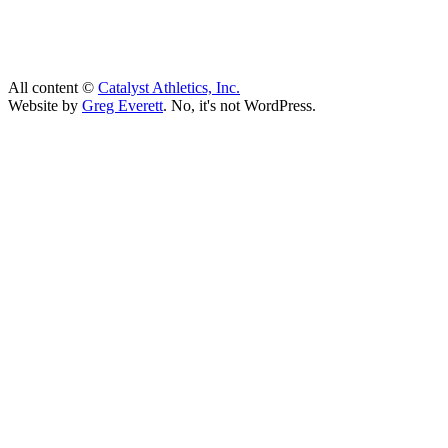
All content ©
Catalyst Athletics, Inc.
Website by
Greg Everett
. No, it's not WordPress.