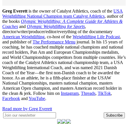
Greg Everett
is the owner of Catalyst Athletics, coach of the
USA
Weightlifting National Champion team Catalyst Athletics
, author of
the books
Olympic Weightlifting: A Complete Guide for Athletes &
Coaches
and
Olympic Weightlifting for Sports
,
director/writer/producer/editor/everything of the documentary
American Weightlifting
, co-host of the
Weightlifting Life Podcast
,
and publisher of
The Performance Menu
journal. In his 15 years of
coaching, he has coached multiple national champions and national
record holders, Pan Am and European Championships medalists,
and World Championships competitors from multiple countries. He’s
coach of the Catalyst Athletics national championship team, a USA
Weightlifting International Coach, and was named 2021 Danish
Coach of the Year—the first non-Danish coach to be awarded the
honor. As an athlete, he is a fifth-place finisher at the USAW
National Championships, masters national champion, masters
American Open champion, and masters American record holder in
the clean & jerk. Follow him on
Instagram
,
Threads
,
TikTok
,
Facebook
and
YouTube
.
Read more by Greg Everett
Subscribe