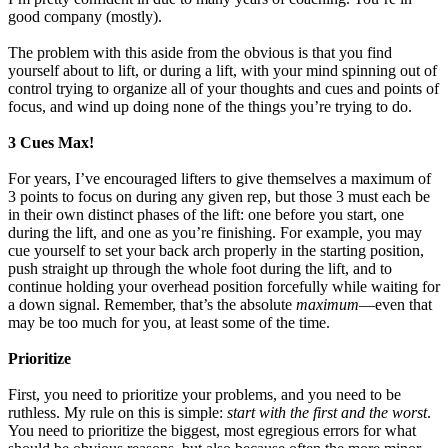
good company (mostly).
The problem with this aside from the obvious is that you find
yourself about to lift, or during a lift, with your mind spinning out of
control trying to organize all of your thoughts and cues and points of
focus, and wind up doing none of the things you’re trying to do.
3 Cues Max!
For years, I’ve encouraged lifters to give themselves a maximum of
3 points to focus on during any given rep, but those 3 must each be
in their own distinct phases of the lift: one before you start, one
during the lift, and one as you’re finishing. For example, you may
cue yourself to set your back arch properly in the starting position,
push straight up through the whole foot during the lift, and to
continue holding your overhead position forcefully while waiting for
a down signal. Remember, that’s the absolute
maximum
—even that
may be too much for you, at least some of the time.
Prioritize
First, you need to prioritize your problems, and you need to be
ruthless. My rule on this is simple:
start with the first and the worst
.
You need to prioritize the biggest, most egregious errors for what