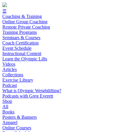
☰
Coaching & Training
Online Group Coaching
Remote Private Coaching
Training Programs
Seminars & Courses
Coach Certification
Event Schedule
Instructional Content
Learn the Olympic Lifts
Videos
Articles
Collections
Exercise Library
Podcast
What is Olympic Weightlifting?
Podcasts with Greg Everett
Shop
All
Books
Posters & Banners
Apparel
Online Courses