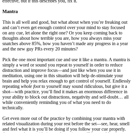
effective, but if this describes you, fix it.
Mantra
This is all well and good, but what about when you’re freaking out
and can’t even get enough control over your mind to stay focused
on any cue, let alone the right one? Or you keep coming back to
thoughts about how terrible you are, how you always miss your
snatches above 85%, how you haven’t made any progress in a year
and the new guy PRs every 20 minutes?
Pick the one most important cue and use it like a mantra. A mantra is
simply a word or sound you repeat to yourself in order to reduce
distraction and improve focus—and just like when you use it in
meditation, using one in this situation will help de-stimulate your
brain and help you relax enough to get control of yourself. Endlessly
repeating
whole foot
to yourself may sound ridiculous, but give it a
shot—with practice, you’ll find it makes an enormous difference in
your ability to block out distractions, negativity and self-doubt… all
while conveniently reminding you of what you need to do
technically.
Get even more out of the practice by combining your mantra with
related visualization during your rest before the set—see, hear, smell
and feel what it is you’ll be doing if you follow your cue properly.