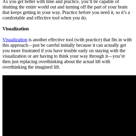
As you get better with time and practice, you’ll be capable of
shutting the entire world out and turning off the part of your brain
that keeps getting in your way. Practice before you need it, so it’s a
comfortable and effective tool when you do.
Visualization
Visualization
is another effective tool (with practice) that fits in with
this approach—just be careful initially because it can actually get
you more frustrated if you have trouble early on staying with the
visualization or are having to think your way through it—you’re
then just replacing overthinking about the actual lift with
overthinking the imagined lift.