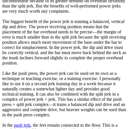
uncomfortable because of its greater demand on overhead flexibility
than the split jerk. But the benefits of well-performed power jerks
are very much worth any complaints.
The biggest benefit of the power jerk is training a balanced, vertical
dip and drive. The power receiving position means that the
placement of the bar overhead needs to be precise—the margin of
error is much smaller than in the split jerk because the split receiving
position allows much more movement of the base under the bar to
correct for misplacement. In the power jerk, the dip and drive must
be correctly vertical, and the bar must move back behind the neck as
the trunk inclines forward slightly to complete the proper overhead
position.
Like the push press, the power jerk can be used on its own as a
technique or teaching exercise, or a training exercise. I personally
like to use it on a second jerk training day in a week because it
naturally creates a somewhat lighter day and provides good
technical training. It can also be combined with the split jerk in a
complex of power jerk + jerk. This has a similar effect of the push
press + split jerk complex—it trains a balanced dip and drive and an
aggressive and complete drive, but heavier weights can be used than
in the push press complex.
In the
push jerk
, the feet remain connected to the floor. This is a