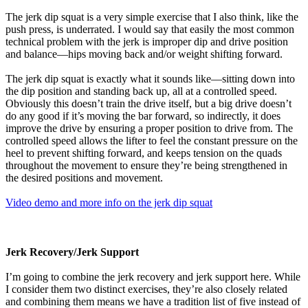
The jerk dip squat is a very simple exercise that I also think, like the
push press, is underrated. I would say that easily the most common
technical problem with the jerk is improper dip and drive position
and balance—hips moving back and/or weight shifting forward.
The jerk dip squat is exactly what it sounds like—sitting down into
the dip position and standing back up, all at a controlled speed.
Obviously this doesn’t train the drive itself, but a big drive doesn’t
do any good if it’s moving the bar forward, so indirectly, it does
improve the drive by ensuring a proper position to drive from. The
controlled speed allows the lifter to feel the constant pressure on the
heel to prevent shifting forward, and keeps tension on the quads
throughout the movement to ensure they’re being strengthened in
the desired positions and movement.
Video demo and more info on the jerk dip squat
Jerk Recovery/Jerk Support
I’m going to combine the jerk recovery and jerk support here. While
I consider them two distinct exercises, they’re also closely related
and combining them means we have a tradition list of five instead of