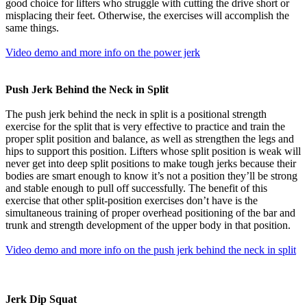
good choice for lifters who struggle with cutting the drive short or
misplacing their feet. Otherwise, the exercises will accomplish the
same things.
Video demo and more info on the power jerk
Push Jerk Behind the Neck in Split
The push jerk behind the neck in split is a positional strength
exercise for the split that is very effective to practice and train the
proper split position and balance, as well as strengthen the legs and
hips to support this position. Lifters whose split position is weak will
never get into deep split positions to make tough jerks because their
bodies are smart enough to know it’s not a position they’ll be strong
and stable enough to pull off successfully. The benefit of this
exercise that other split-position exercises don’t have is the
simultaneous training of proper overhead positioning of the bar and
trunk and strength development of the upper body in that position.
Video demo and more info on the push jerk behind the neck in split
Jerk Dip Squat