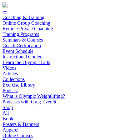
☰
Coaching & Training
Online Group Coaching
Remote Private Coaching
Training Programs
Seminars & Courses
Coach Certification
Event Schedule
Instructional Content
Learn the Olympic Lifts
Videos
Articles
Collections
Exercise Library
Podcast
What is Olympic Weightlifting?
Podcasts with Greg Everett
Shop
All
Books
Posters & Banners
Apparel
Online Courses