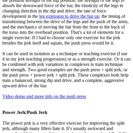
the postural strength of the dip position, the strength of the legs to
absorb the downward force of the bar, the elasticity of the legs in
changing direction in the dip and drive, the rate of force
development in the
leg extension to drive the bar up
, the timing of
transitioning between the drive of the legs and the push of the arms,
and the mechanics of moving the bar from the front to the back of
the torso into the overhead position. That’s a lot of elements for a
single exercise. If I had to choose only one exercise for the jerk
besides the jerk itself and squats, the push press would be it.
It can be used in isolation as a technique or teaching exercise (I use
it in my jerk teaching progression) or as a strength exercise. Or it can
be combined with jerk variations in complexes to train technique
and strength. Two good examples are the push press + split jerk, or
the push press + power jerk + split jerk. These complexes both help
train a balanced, strong dip and drive, and a complete, aggressive
upward drive of the bar.
Video demo and more info on the push press
Power Jerk/Push Jerk
The power jerk is a very effective exercise for improving the split
jerk, although many lifters hate it. It’s usually awkward and