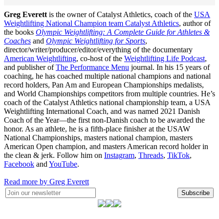
Greg Everett
is the owner of Catalyst Athletics, coach of the
USA
Weightlifting National Champion team Catalyst Athletics
, author of
the books
Olympic Weightlifting: A Complete Guide for Athletes &
Coaches
and
Olympic Weightlifting for Sports
,
director/writer/producer/editor/everything of the documentary
American Weightlifting
, co-host of the
Weightlifting Life Podcast
,
and publisher of
The Performance Menu
journal. In his 15 years of
coaching, he has coached multiple national champions and national
record holders, Pan Am and European Championships medalists,
and World Championships competitors from multiple countries. He’s
coach of the Catalyst Athletics national championship team, a USA
Weightlifting International Coach, and was named 2021 Danish
Coach of the Year—the first non-Danish coach to be awarded the
honor. As an athlete, he is a fifth-place finisher at the USAW
National Championships, masters national champion, masters
American Open champion, and masters American record holder in
the clean & jerk. Follow him on
Instagram
,
Threads
,
TikTok
,
Facebook
and
YouTube
.
Read more by Greg Everett
Subscribe