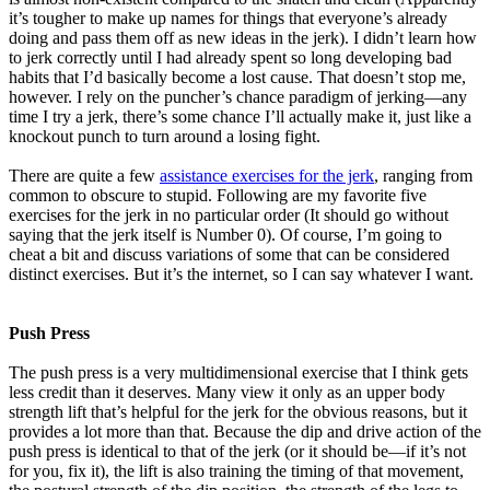
it’s tougher to make up names for things that everyone’s already
doing and pass them off as new ideas in the jerk). I didn’t learn how
to jerk correctly until I had already spent so long developing bad
habits that I’d basically become a lost cause. That doesn’t stop me,
however. I rely on the puncher’s chance paradigm of jerking—any
time I try a jerk, there’s some chance I’ll actually make it, just like a
knockout punch to turn around a losing fight.
There are quite a few
assistance exercises for the jerk
, ranging from
common to obscure to stupid. Following are my favorite five
exercises for the jerk in no particular order (It should go without
saying that the jerk itself is Number 0). Of course, I’m going to
cheat a bit and discuss variations of some that can be considered
distinct exercises. But it’s the internet, so I can say whatever I want.
Push Press
The push press is a very multidimensional exercise that I think gets
less credit than it deserves. Many view it only as an upper body
strength lift that’s helpful for the jerk for the obvious reasons, but it
provides a lot more than that. Because the dip and drive action of the
push press is identical to that of the jerk (or it should be—if it’s not
for you, fix it), the lift is also training the timing of that movement,