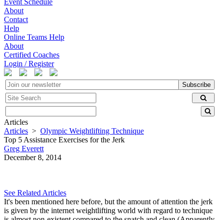
Event Schedule
About
Contact
Help
Online Teams Help
About
Certified Coaches
Login / Register
Subscribe
Articles
Articles
>
Olympic Weightlifting Technique
Top 5 Assistance Exercises for the Jerk
Greg Everett
December 8, 2014
See Related Articles
It's been mentioned here before, but the amount of attention the jerk
is given by the internet weightlifting world with regard to technique
is almost non-existent compared to the snatch and clean (Apparently