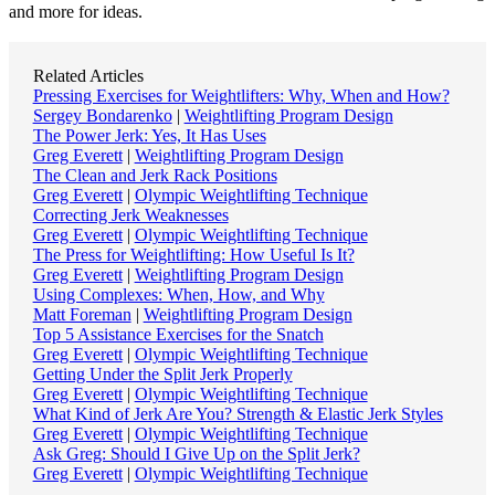
and more for ideas.
Related Articles
Pressing Exercises for Weightlifters: Why, When and How?
Sergey Bondarenko
|
Weightlifting Program Design
The Power Jerk: Yes, It Has Uses
Greg Everett
|
Weightlifting Program Design
The Clean and Jerk Rack Positions
Greg Everett
|
Olympic Weightlifting Technique
Correcting Jerk Weaknesses
Greg Everett
|
Olympic Weightlifting Technique
The Press for Weightlifting: How Useful Is It?
Greg Everett
|
Weightlifting Program Design
Using Complexes: When, How, and Why
Matt Foreman
|
Weightlifting Program Design
Top 5 Assistance Exercises for the Snatch
Greg Everett
|
Olympic Weightlifting Technique
Getting Under the Split Jerk Properly
Greg Everett
|
Olympic Weightlifting Technique
What Kind of Jerk Are You? Strength & Elastic Jerk Styles
Greg Everett
|
Olympic Weightlifting Technique
Ask Greg: Should I Give Up on the Split Jerk?
Greg Everett
|
Olympic Weightlifting Technique