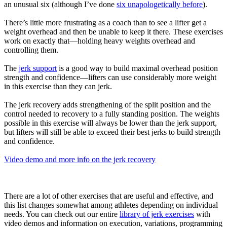
an unusual six (although I’ve done
six unapologetically before
).
There’s little more frustrating as a coach than to see a lifter get a
weight overhead and then be unable to keep it there. These exercises
work on exactly that—holding heavy weights overhead and
controlling them.
The
jerk support
is a good way to build maximal overhead position
strength and confidence—lifters can use considerably more weight
in this exercise than they can jerk.
The jerk recovery adds strengthening of the split position and the
control needed to recovery to a fully standing position. The weights
possible in this exercise will always be lower than the jerk support,
but lifters will still be able to exceed their best jerks to build strength
and confidence.
Video demo and more info on the jerk recovery
There are a lot of other exercises that are useful and effective, and
this list changes somewhat among athletes depending on individual
needs. You can check out our entire
library of jerk exercises
with
video demos and information on execution, variations, programming