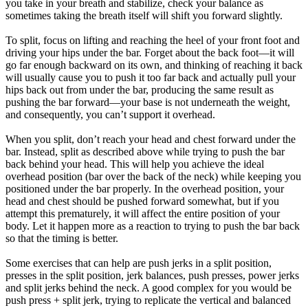
you take in your breath and stabilize, check your balance as
sometimes taking the breath itself will shift you forward slightly.
To split, focus on lifting and reaching the heel of your front foot and
driving your hips under the bar. Forget about the back foot—it will
go far enough backward on its own, and thinking of reaching it back
will usually cause you to push it too far back and actually pull your
hips back out from under the bar, producing the same result as
pushing the bar forward—your base is not underneath the weight,
and consequently, you can’t support it overhead.
When you split, don’t reach your head and chest forward under the
bar. Instead, split as described above while trying to push the bar
back behind your head. This will help you achieve the ideal
overhead position (bar over the back of the neck) while keeping you
positioned under the bar properly. In the overhead position, your
head and chest should be pushed forward somewhat, but if you
attempt this prematurely, it will affect the entire position of your
body. Let it happen more as a reaction to trying to push the bar back
so that the timing is better.
Some exercises that can help are push jerks in a split position,
presses in the split position, jerk balances, push presses, power jerks
and split jerks behind the neck. A good complex for you would be
push press + split jerk, trying to replicate the vertical and balanced