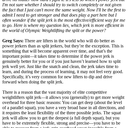
I'm not sure whether I should try to switch completely or not given
the fact that I just can't move the same weight. Now I'll be the first to
admit I need to get stronger and that does play a part here but I
often wonder if the split jerk is the most effective/efficient way for me
to go. Here is where my question lies, which jerk is more efficient in
the world of Olympic Weightlifting the split or the power?
Greg Says:
There are lifters in the world who will do better as
power jerkers than as split jerkers, but they’re the exception. This is
something that will become apparent over time, and that’s the
important point—it takes time to determine if the power jerk is
genuinely better for you or if you just haven’t learned how to split
jerk well yet. Just like the snatch and clean, the jerk takes time to
learn, and during the process of learning, it may not feel very good.
Specifically, it’s very common for new lifters to dip and drive
forward when doing the split jerk.
There is a reason that the vast majority of elite competitive
weightlifters split jerk—it allows you (generally) to get more weight
overhead for three basic reasons: You can get deep (about the level
of a parallel squat), you have a very broad base in all directions, and
it requires the least flexibility of the three possible jerks. The squat
jerk will allow you to get the deepest (a full depth squat), but you
have to be extremely flexible, strong and precise—you have to be