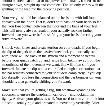
should be identical to that of the power jerk—that is, it needs to be
straight down, straight up and complete. The lift only varies with the
splitting of the feet into the receiving position.
Your weight should be balanced on the heels but with full foot
contact with the floor. That is, don’t shift back on your heels so far
that you lose contact between the floor and the balls of your feet.
This will nearly always result in your actually rocking farther
forward than you were before shifting to your heels, directing your
drive forward.
Unlock your knees and create tension on your quads. If you begin
the dip of the jerk from the passive knee lock you normally stand
with, there will be slack in the system and a moment of freefall
before your quads catch up, and, aside from taking away from the
smoothness of the movement we want, this will often shift you
forward. Initiate the dip with a controlled enough acceleration that
the bar remains connected to your shoulders completely. If you dip
too abruptly, you lose that connection and the bar bounces on your
shoulders, also generally shifting you forward.
Make sure that you’re getting a big, full breath—expanding the
abdomen to ensure the diaphragm can drop—and locking it in
tightly. Activate your glutes as well. You need to turn your trunk into
a piston—totally rigid and prepared to move only vertically. After