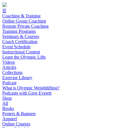
☰
Coaching & Training
Online Group Coaching
Remote Private Coaching
Training Programs
Seminars & Courses
Coach Certification
Event Schedule
Instructional Content
Learn the Olympic Lifts
Videos
Articles
Collections
Exercise Library
Podcast
What is Olympic Weightlifting?
Podcasts with Greg Everett
Shop
All
Books
Posters & Banners
Apparel
Online Courses