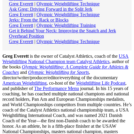
Greg Everett
|
Olympic Weightlifting Technique
Ask Greg: Driving Forward in the Split Jerk
Greg Everett
|
Olympic Weightlifting Technique
Jerks: From the Rack or Blocks
Greg Everett
|
Olympic Weightlifting Training
Get it Behind Your Neck: Improving the Snatch and Jerk
Overhead Position
Greg Everett
|
Olympic Weightlifting Technique
Greg Everett
is the owner of Catalyst Athletics, coach of the
USA
Weightlifting National Champion team Catalyst Athletics
, author of
the books
Olympic Weightlifting: A Complete Guide for Athletes &
Coaches
and
Olympic Weightlifting for Sports
,
director/writer/producer/editor/everything of the documentary
American Weightlifting
, co-host of the
Weightlifting Life Podcast
,
and publisher of
The Performance Menu
journal. In his 15 years of
coaching, he has coached multiple national champions and national
record holders, Pan Am and European Championships medalists,
and World Championships competitors from multiple countries. He’s
coach of the Catalyst Athletics national championship team, a USA
Weightlifting International Coach, and was named 2021 Danish
Coach of the Year—the first non-Danish coach to be awarded the
honor. As an athlete, he is a fifth-place finisher at the USAW
National Championships, masters national champion, masters