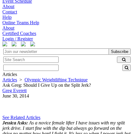
Event Schedule
About
Contact
Help
Online Teams Help
About
Certified Coaches
Login / Register
Subscribe
Articles
Articles
>
Olympic Weightlifting Technique
Ask Greg: Should I Give Up on the Split Jerk?
Greg Everett
June 30, 2014
See Related Articles
Jessica Asks:
As a novice female lifter I have issues with my split
jerk drive. I start fine with the dip but always go forward on the
drive no matter how hard I fight it. It's less so when I power jerk but