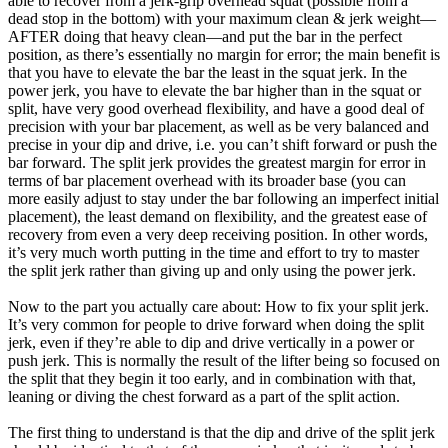
able to recover from a jerk-grip overhead squat (possible from a
dead stop in the bottom) with your maximum clean & jerk weight—
AFTER doing that heavy clean—and put the bar in the perfect
position, as there’s essentially no margin for error; the main benefit is
that you have to elevate the bar the least in the squat jerk. In the
power jerk, you have to elevate the bar higher than in the squat or
split, have very good overhead flexibility, and have a good deal of
precision with your bar placement, as well as be very balanced and
precise in your dip and drive, i.e. you can’t shift forward or push the
bar forward. The split jerk provides the greatest margin for error in
terms of bar placement overhead with its broader base (you can
more easily adjust to stay under the bar following an imperfect initial
placement), the least demand on flexibility, and the greatest ease of
recovery from even a very deep receiving position. In other words,
it’s very much worth putting in the time and effort to try to master
the split jerk rather than giving up and only using the power jerk.
Now to the part you actually care about: How to fix your split jerk.
It’s very common for people to drive forward when doing the split
jerk, even if they’re able to dip and drive vertically in a power or
push jerk. This is normally the result of the lifter being so focused on
the split that they begin it too early, and in combination with that,
leaning or diving the chest forward as a part of the split action.
The first thing to understand is that the dip and drive of the split jerk