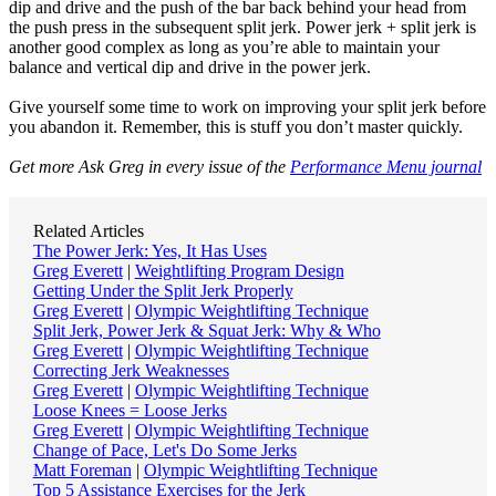
dip and drive and the push of the bar back behind your head from
the push press in the subsequent split jerk. Power jerk + split jerk is
another good complex as long as you’re able to maintain your
balance and vertical dip and drive in the power jerk.
Give yourself some time to work on improving your split jerk before
you abandon it. Remember, this is stuff you don’t master quickly.
Get more Ask Greg in every issue of the
Performance Menu journal
Related Articles
The Power Jerk: Yes, It Has Uses
Greg Everett
|
Weightlifting Program Design
Getting Under the Split Jerk Properly
Greg Everett
|
Olympic Weightlifting Technique
Split Jerk, Power Jerk & Squat Jerk: Why & Who
Greg Everett
|
Olympic Weightlifting Technique
Correcting Jerk Weaknesses
Greg Everett
|
Olympic Weightlifting Technique
Loose Knees = Loose Jerks
Greg Everett
|
Olympic Weightlifting Technique
Change of Pace, Let's Do Some Jerks
Matt Foreman
|
Olympic Weightlifting Technique
Top 5 Assistance Exercises for the Jerk