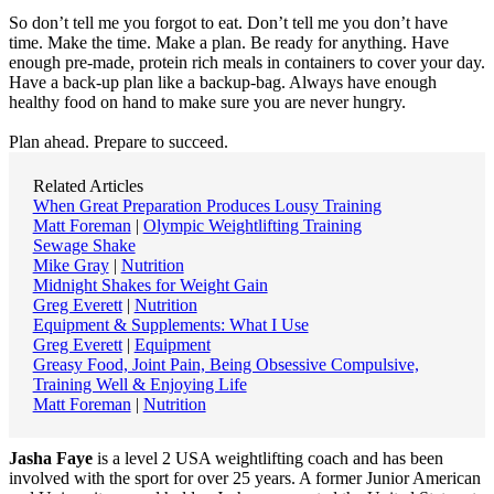
So donʼt tell me you forgot to eat. Donʼt tell me you donʼt have
time. Make the time. Make a plan. Be ready for anything. Have
enough pre-made, protein rich meals in containers to cover your day.
Have a back-up plan like a backup-bag. Always have enough
healthy food on hand to make sure you are never hungry.
Plan ahead. Prepare to succeed.
Related Articles
When Great Preparation Produces Lousy Training
Matt Foreman
|
Olympic Weightlifting Training
Sewage Shake
Mike Gray
|
Nutrition
Midnight Shakes for Weight Gain
Greg Everett
|
Nutrition
Equipment & Supplements: What I Use
Greg Everett
|
Equipment
Greasy Food, Joint Pain, Being Obsessive Compulsive,
Training Well & Enjoying Life
Matt Foreman
|
Nutrition
Jasha Faye
is a level 2 USA weightlifting coach and has been
involved with the sport for over 25 years. A former Junior American