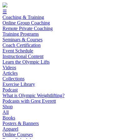
☰
Coaching & Training
Online Group Coaching
Remote Private Coaching
Training Programs
Seminars & Courses
Coach Certification
Event Schedule
Instructional Content
Learn the Olympic Lifts
Videos
Articles
Collections
Exercise Library
Podcast
What is Olympic Weightlifting?
Podcasts with Greg Everett
Shop
All
Books
Posters & Banners
Apparel
Online Courses