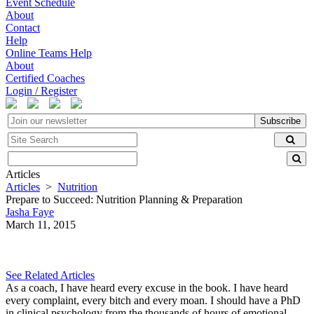
Event Schedule
About
Contact
Help
Online Teams Help
About
Certified Coaches
Login / Register
Subscribe
Articles
Articles
>
Nutrition
Prepare to Succeed: Nutrition Planning & Preparation
Jasha Faye
March 11, 2015
See Related Articles
As a coach, I have heard every excuse in the book. I have heard
every complaint, every bitch and every moan. I should have a PhD
in clinical psychology from the thousands of hours of emotional