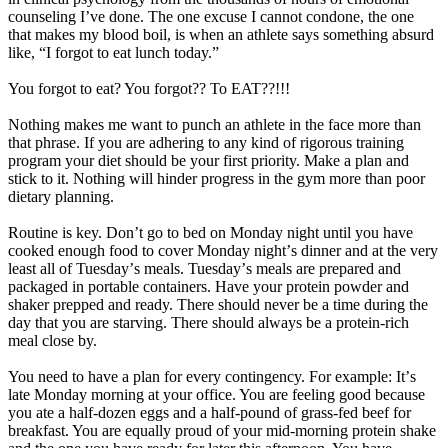
counseling Iʼve done. The one excuse I cannot condone, the one
that makes my blood boil, is when an athlete says something absurd
like, “I forgot to eat lunch today.”
You forgot to eat? You forgot?? To EAT??!!!
Nothing makes me want to punch an athlete in the face more than
that phrase. If you are adhering to any kind of rigorous training
program your diet should be your first priority. Make a plan and
stick to it. Nothing will hinder progress in the gym more than poor
dietary planning.
Routine is key. Donʼt go to bed on Monday night until you have
cooked enough food to cover Monday nightʼs dinner and at the very
least all of Tuesdayʼs meals. Tuesdayʼs meals are prepared and
packaged in portable containers. Have your protein powder and
shaker prepped and ready. There should never be a time during the
day that you are starving. There should always be a protein-rich
meal close by.
You need to have a plan for every contingency. For example: Itʼs
late Monday morning at your office. You are feeling good because
you ate a half-dozen eggs and a half-pound of grass-fed beef for
breakfast. You are equally proud of your mid-morning protein shake