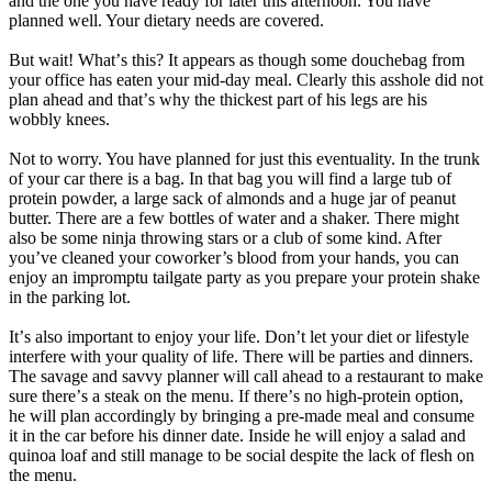
and the one you have ready for later this afternoon. You have
planned well. Your dietary needs are covered.
But wait! Whatʼs this? It appears as though some douchebag from
your office has eaten your mid-day meal. Clearly this asshole did not
plan ahead and thatʼs why the thickest part of his legs are his
wobbly knees.
Not to worry. You have planned for just this eventuality. In the trunk
of your car there is a bag. In that bag you will find a large tub of
protein powder, a large sack of almonds and a huge jar of peanut
butter. There are a few bottles of water and a shaker. There might
also be some ninja throwing stars or a club of some kind. After
youʼve cleaned your coworker’s blood from your hands, you can
enjoy an impromptu tailgate party as you prepare your protein shake
in the parking lot.
Itʼs also important to enjoy your life. Donʼt let your diet or lifestyle
interfere with your quality of life. There will be parties and dinners.
The savage and savvy planner will call ahead to a restaurant to make
sure thereʼs a steak on the menu. If thereʼs no high-protein option,
he will plan accordingly by bringing a pre-made meal and consume
it in the car before his dinner date. Inside he will enjoy a salad and
quinoa loaf and still manage to be social despite the lack of flesh on
the menu.